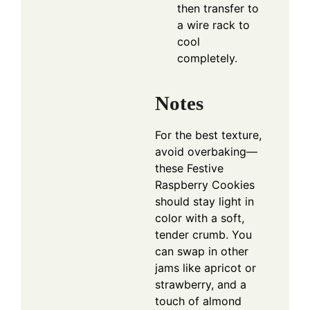
then transfer to
a wire rack to
cool
completely.
Notes
For the best texture,
avoid overbaking—
these Festive
Raspberry Cookies
should stay light in
color with a soft,
tender crumb. You
can swap in other
jams like apricot or
strawberry, and a
touch of almond