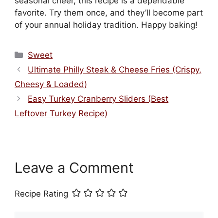
seasonal cheer, this recipe is a dependable
favorite. Try them once, and they’ll become part
of your annual holiday tradition. Happy baking!
Categories
Sweet
Ultimate Philly Steak & Cheese Fries (Crispy,
Cheesy & Loaded)
Easy Turkey Cranberry Sliders (Best
Leftover Turkey Recipe)
Leave a Comment
Recipe Rating
Comment