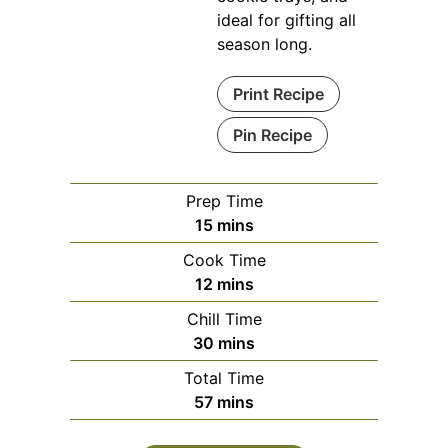
ideal for gifting all
season long.
Print Recipe
Pin Recipe
Prep Time
minutes
15
mins
Cook Time
minutes
12
mins
Chill Time
minutes
30
mins
Total Time
minutes
57
mins