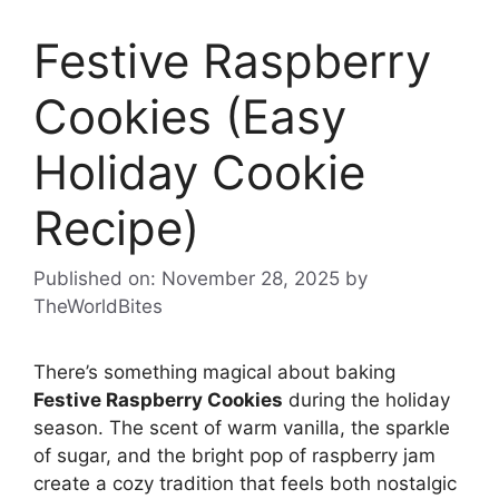
Festive Raspberry
Cookies (Easy
Holiday Cookie
Recipe)
Published on: November 28, 2025
by
TheWorldBites
There’s something magical about baking
Festive Raspberry Cookies
during the holiday
season. The scent of warm vanilla, the sparkle
of sugar, and the bright pop of raspberry jam
create a cozy tradition that feels both nostalgic