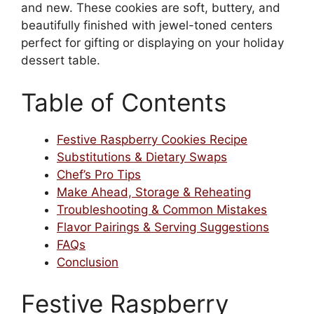
and new. These cookies are soft, buttery, and
beautifully finished with jewel-toned centers
perfect for gifting or displaying on your holiday
dessert table.
Table of Contents
Festive Raspberry Cookies Recipe
Substitutions & Dietary Swaps
Chef’s Pro Tips
Make Ahead, Storage & Reheating
Troubleshooting & Common Mistakes
Flavor Pairings & Serving Suggestions
FAQs
Conclusion
Festive Raspberry