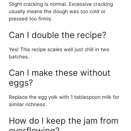
Slight cracking is normal. Excessive cracking
usually means the dough was too cold or
pressed too firmly.
Can I double the recipe?
Yes! This recipe scales well just chill in two
batches.
Can I make these without
eggs?
Replace the egg yolk with 1 tablespoon milk for
similar richness.
How do I keep the jam from
overflowing?