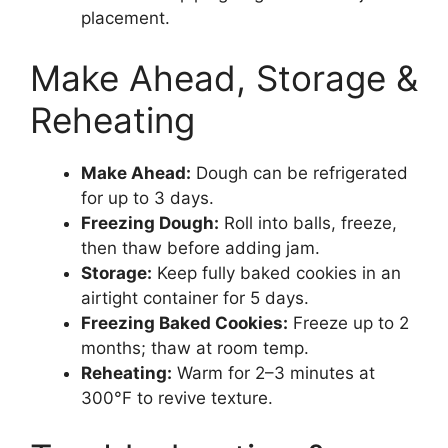
placement.
Make Ahead, Storage &
Reheating
Make Ahead:
Dough can be refrigerated
for up to 3 days.
Freezing Dough:
Roll into balls, freeze,
then thaw before adding jam.
Storage:
Keep fully baked cookies in an
airtight container for 5 days.
Freezing Baked Cookies:
Freeze up to 2
months; thaw at room temp.
Reheating:
Warm for 2–3 minutes at
300°F to revive texture.