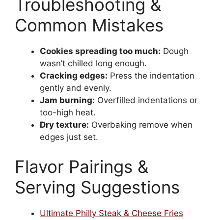
Troubleshooting &
Common Mistakes
Cookies spreading too much:
Dough
wasn’t chilled long enough.
Cracking edges:
Press the indentation
gently and evenly.
Jam burning:
Overfilled indentations or
too-high heat.
Dry texture:
Overbaking remove when
edges just set.
Flavor Pairings &
Serving Suggestions
Ultimate Philly Steak & Cheese Fries