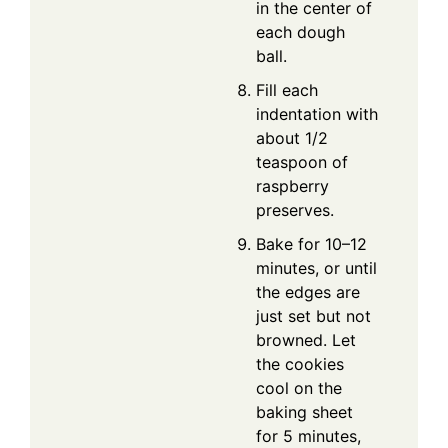
in the center of
each dough
ball.
Fill each
indentation with
about 1/2
teaspoon of
raspberry
preserves.
Bake for 10–12
minutes, or until
the edges are
just set but not
browned. Let
the cookies
cool on the
baking sheet
for 5 minutes,