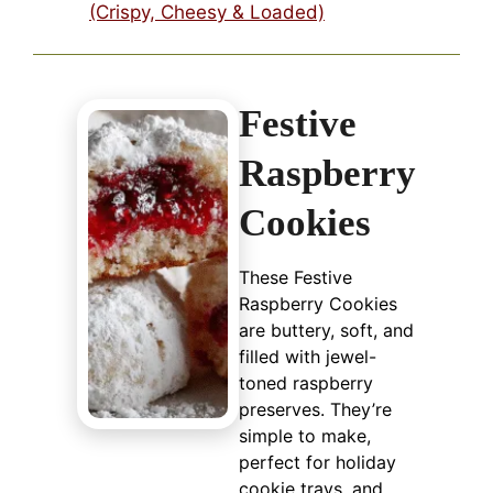
(Crispy, Cheesy & Loaded)
Festive
Raspberry
Cookies
These Festive
Raspberry Cookies
are buttery, soft, and
filled with jewel-
toned raspberry
preserves. They’re
simple to make,
perfect for holiday
cookie trays, and