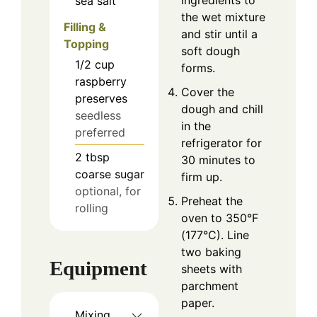
ingredients to
sea salt
the wet mixture
Filling &
and stir until a
Topping
soft dough
1/2
cup
forms.
raspberry
Cover the
preserves
dough and chill
seedless
in the
preferred
refrigerator for
2
tbsp
30 minutes to
coarse sugar
firm up.
optional, for
Preheat the
rolling
oven to 350°F
(177°C). Line
two baking
Equipment
sheets with
parchment
paper.
Mixing