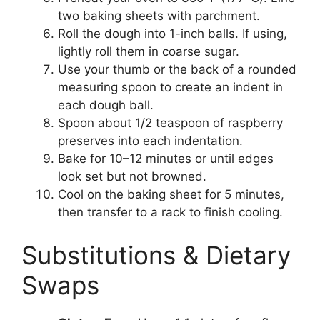
two baking sheets with parchment.
Roll the dough into 1-inch balls. If using,
lightly roll them in coarse sugar.
Use your thumb or the back of a rounded
measuring spoon to create an indent in
each dough ball.
Spoon about 1/2 teaspoon of raspberry
preserves into each indentation.
Bake for 10–12 minutes or until edges
look set but not browned.
Cool on the baking sheet for 5 minutes,
then transfer to a rack to finish cooling.
Substitutions & Dietary
Swaps