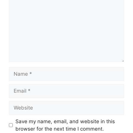
Name
Email
Website
Save my name, email, and website in this
browser for the next time I comment.