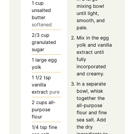
1
cup
mixing bowl
unsalted
until light,
butter
smooth, and
softened
pale.
2/3
cup
Mix in the egg
granulated
yolk and vanilla
sugar
extract until
fully
1
large egg
incorporated
yolk
and creamy.
1 1/2
tsp
In a separate
vanilla
bowl, whisk
extract
pure
together the
2
cups
all-
all-purpose
purpose
flour and fine
flour
sea salt. Add
the dry
1/4
tsp
fine