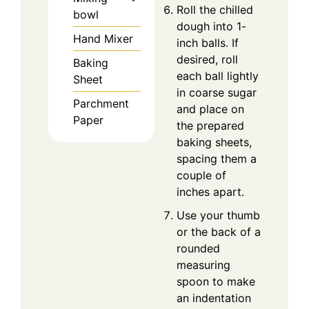
Roll the chilled
bowl
dough into 1-
Hand Mixer
inch balls. If
desired, roll
Baking
each ball lightly
Sheet
in coarse sugar
Parchment
and place on
Paper
the prepared
baking sheets,
spacing them a
couple of
inches apart.
Use your thumb
or the back of a
rounded
measuring
spoon to make
an indentation