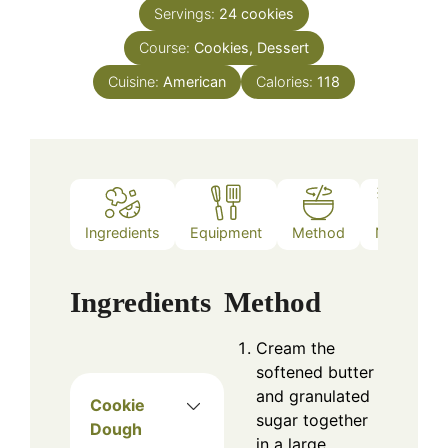
Servings:
24
cookies
Course:
Cookies, Dessert
Cuisine:
American
Calories:
118
Ingredients
Equipment
Method
Notes
Ingredients
Method
Cream the
softened butter
and granulated
Cookie
sugar together
Dough
in a large