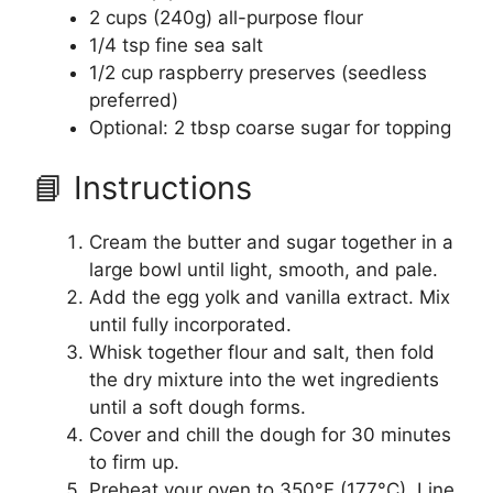
2 cups (240g) all-purpose flour
1/4 tsp fine sea salt
1/2 cup raspberry preserves (seedless
preferred)
Optional: 2 tbsp coarse sugar for topping
📘 Instructions
Cream the butter and sugar together in a
large bowl until light, smooth, and pale.
Add the egg yolk and vanilla extract. Mix
until fully incorporated.
Whisk together flour and salt, then fold
the dry mixture into the wet ingredients
until a soft dough forms.
Cover and chill the dough for 30 minutes
to firm up.
Preheat your oven to 350°F (177°C). Line