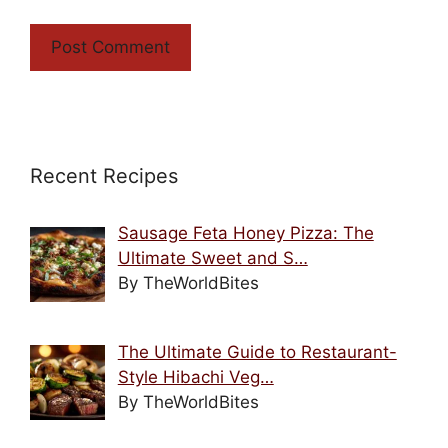
Recent Recipes
Sausage Feta Honey Pizza: The
Ultimate Sweet and S…
By TheWorldBites
The Ultimate Guide to Restaurant-
Style Hibachi Veg…
By TheWorldBites