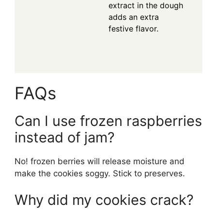
extract in the dough
adds an extra
festive flavor.
FAQs
Can I use frozen raspberries
instead of jam?
No! frozen berries will release moisture and
make the cookies soggy. Stick to preserves.
Why did my cookies crack?