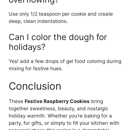
Use only 1/2 teaspoon per cookie and create
deep, clean indentations.
Can I color the dough for
holidays?
Yes! add a few drops of gel food coloring during
mixing for festive hues.
Conclusion
These
Festive Raspberry Cookies
bring
together sweetness, beauty, and nostalgic
holiday warmth. Whether you’re baking for a
party, for gifts, or simply to fill your kitchen with