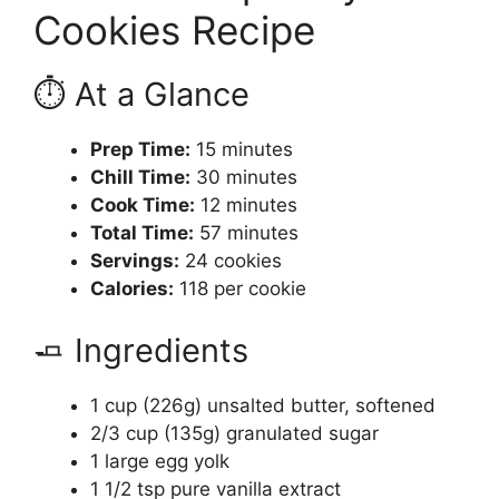
Cookies Recipe
⏱️ At a Glance
Prep Time:
15 minutes
Chill Time:
30 minutes
Cook Time:
12 minutes
Total Time:
57 minutes
Servings:
24 cookies
Calories:
118 per cookie
🧈 Ingredients
1 cup (226g) unsalted butter, softened
2/3 cup (135g) granulated sugar
1 large egg yolk
1 1/2 tsp pure vanilla extract