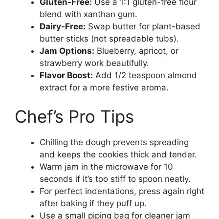
Gluten-Free:
Use a 1:1 gluten-free flour
blend with xanthan gum.
Dairy-Free:
Swap butter for plant-based
butter sticks (not spreadable tubs).
Jam Options:
Blueberry, apricot, or
strawberry work beautifully.
Flavor Boost:
Add 1/2 teaspoon almond
extract for a more festive aroma.
Chef’s Pro Tips
Chilling the dough prevents spreading
and keeps the cookies thick and tender.
Warm jam in the microwave for 10
seconds if it’s too stiff to spoon neatly.
For perfect indentations, press again right
after baking if they puff up.
Use a small piping bag for cleaner jam