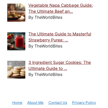
Vegetable Napa Cabbage Guide:
The Ultimate Beef an…
By TheWorldBites
The Ultimate Guide to Masterful
Strawberry Puree: …
By TheWorldBites
3 Ingredient Sugar Cookies: The
Ultimate Guide to …
By TheWorldBites
Home
About Me
Contact Us
Privacy Policy