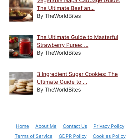
Vegetable Napa Cabbage Guide:
The Ultimate Beef an…
By TheWorldBites
The Ultimate Guide to Masterful
Strawberry Puree: …
By TheWorldBites
3 Ingredient Sugar Cookies: The
Ultimate Guide to …
By TheWorldBites
Home
About Me
Contact Us
Privacy Policy
Terms of Service
GDPR Policy
Cookies Policy