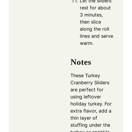
Let the sliders
rest for about
3 minutes,
then slice
along the roll
lines and serve
warm.
Notes
These Turkey
Cranberry Sliders
are perfect for
using leftover
holiday turkey. For
extra flavor, add a
thin layer of
stuffing under the