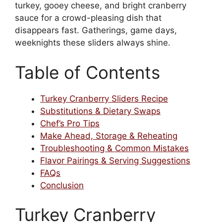
turkey, gooey cheese, and bright cranberry
sauce for a crowd-pleasing dish that
disappears fast. Gatherings, game days,
weeknights these sliders always shine.
Table of Contents
Turkey Cranberry Sliders Recipe
Substitutions & Dietary Swaps
Chef’s Pro Tips
Make Ahead, Storage & Reheating
Troubleshooting & Common Mistakes
Flavor Pairings & Serving Suggestions
FAQs
Conclusion
Turkey Cranberry