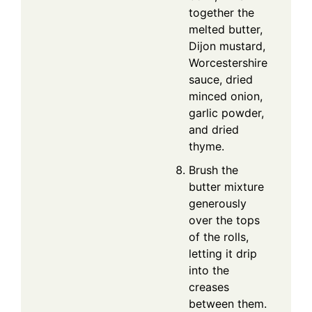
together the
melted butter,
Dijon mustard,
Worcestershire
sauce, dried
minced onion,
garlic powder,
and dried
thyme.
Brush the
butter mixture
generously
over the tops
of the rolls,
letting it drip
into the
creases
between them.