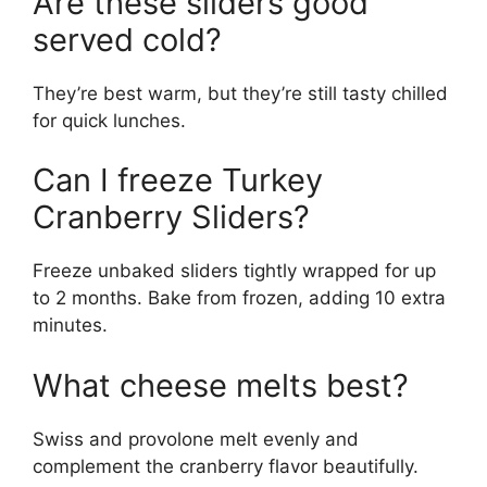
Are these sliders good
served cold?
They’re best warm, but they’re still tasty chilled
for quick lunches.
Can I freeze Turkey
Cranberry Sliders?
Freeze unbaked sliders tightly wrapped for up
to 2 months. Bake from frozen, adding 10 extra
minutes.
What cheese melts best?
Swiss and provolone melt evenly and
complement the cranberry flavor beautifully.