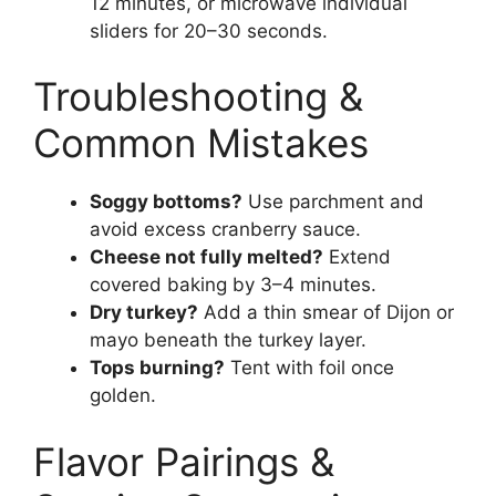
12 minutes, or microwave individual
sliders for 20–30 seconds.
Troubleshooting &
Common Mistakes
Soggy bottoms?
Use parchment and
avoid excess cranberry sauce.
Cheese not fully melted?
Extend
covered baking by 3–4 minutes.
Dry turkey?
Add a thin smear of Dijon or
mayo beneath the turkey layer.
Tops burning?
Tent with foil once
golden.
Flavor Pairings &