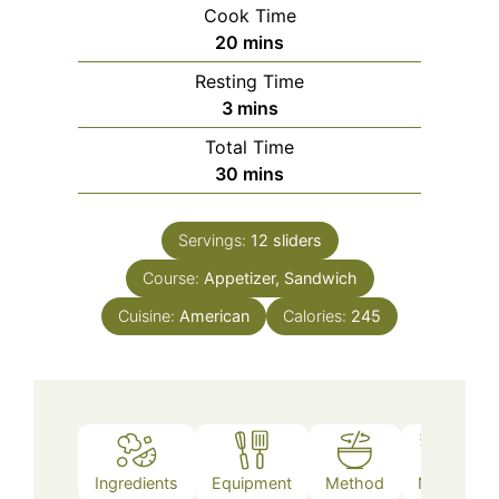
Cook Time
minutes
20
mins
Resting Time
minutes
3
mins
Total Time
minutes
30
mins
Servings:
12
sliders
Course:
Appetizer, Sandwich
Cuisine:
American
Calories:
245
Ingredients
Equipment
Method
Notes