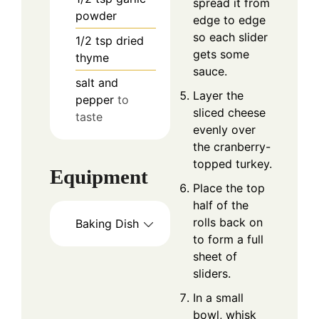
spread it from
powder
edge to edge
so each slider
1/2
tsp
dried
gets some
thyme
sauce.
salt and
Layer the
pepper
to
sliced cheese
taste
evenly over
the cranberry-
topped turkey.
Equipment
Place the top
half of the
rolls back on
Baking Dish
to form a full
sheet of
sliders.
In a small
bowl, whisk