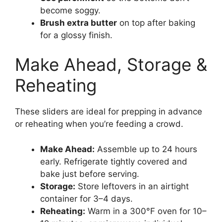
become soggy.
Brush extra butter
on top after baking
for a glossy finish.
Make Ahead, Storage &
Reheating
These sliders are ideal for prepping in advance
or reheating when you’re feeding a crowd.
Make Ahead:
Assemble up to 24 hours
early. Refrigerate tightly covered and
bake just before serving.
Storage:
Store leftovers in an airtight
container for 3–4 days.
Reheating:
Warm in a 300°F oven for 10–