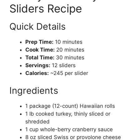
Sliders Recipe
Quick Details
Prep Time:
10 minutes
Cook Time:
20 minutes
Total Time:
30 minutes
Servings:
12 sliders
Calories:
~245 per slider
Ingredients
1 package (12-count) Hawaiian rolls
1 lb cooked turkey, thinly sliced or
shredded
1 cup whole-berry cranberry sauce
8 oz sliced Swiss or provolone cheese