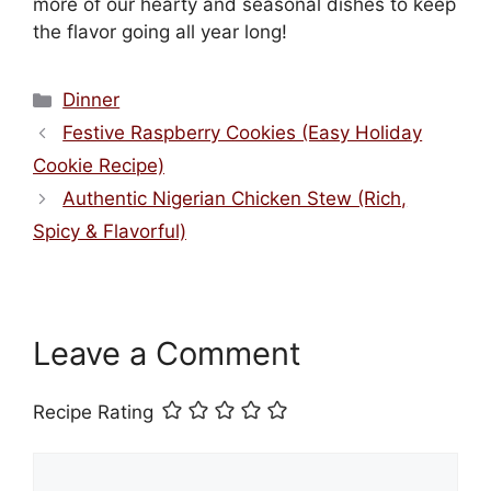
more of our hearty and seasonal dishes to keep
the flavor going all year long!
Categories
Dinner
Festive Raspberry Cookies (Easy Holiday
Cookie Recipe)
Authentic Nigerian Chicken Stew (Rich,
Spicy & Flavorful)
Leave a Comment
Recipe Rating
Comment