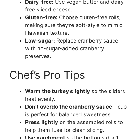
Dairy-free:
Use vegan butter and dairy-
free sliced cheese.
Gluten-free:
Choose gluten-free rolls,
making sure they’re soft-style to mimic
Hawaiian texture.
Low-sugar:
Replace cranberry sauce
with no-sugar-added cranberry
preserves.
Chef’s Pro Tips
Warm the turkey slightly
so the sliders
heat evenly.
Don’t overdo the cranberry sauce
1 cup
is perfect for balanced sweetness.
Press lightly
on the assembled rolls to
help them fuse for clean slicing.
Use parchment
so the bottoms don’t