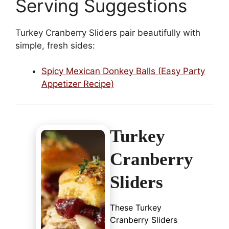
Serving Suggestions
Turkey Cranberry Sliders pair beautifully with
simple, fresh sides:
Spicy Mexican Donkey Balls (Easy Party
Appetizer Recipe)
Turkey
Cranberry
Sliders
These Turkey
Cranberry Sliders