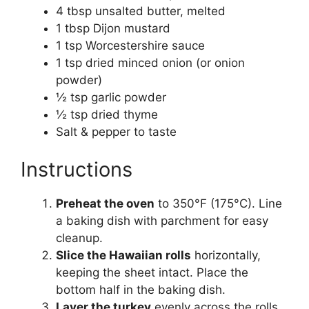
4 tbsp unsalted butter, melted
1 tbsp Dijon mustard
1 tsp Worcestershire sauce
1 tsp dried minced onion (or onion
powder)
½ tsp garlic powder
½ tsp dried thyme
Salt & pepper to taste
Instructions
Preheat the oven
to 350°F (175°C). Line
a baking dish with parchment for easy
cleanup.
Slice the Hawaiian rolls
horizontally,
keeping the sheet intact. Place the
bottom half in the baking dish.
Layer the turkey
evenly across the rolls.