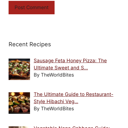
Recent Recipes
Sausage Feta Honey Pizza: The
Ultimate Sweet and S…
By TheWorldBites
The Ultimate Guide to Restaurant-
Style Hibachi Veg…
By TheWorldBites