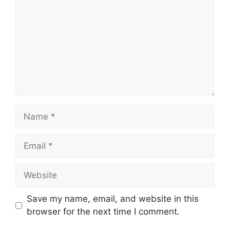
Name
Email
Website
Save my name, email, and website in this
browser for the next time I comment.