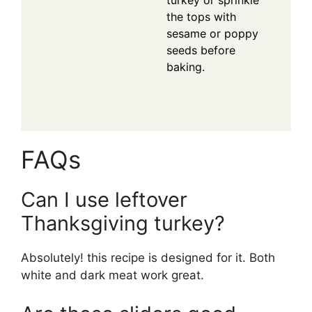
turkey or sprinkle
the tops with
sesame or poppy
seeds before
baking.
FAQs
Can I use leftover
Thanksgiving turkey?
Absolutely! this recipe is designed for it. Both
white and dark meat work great.