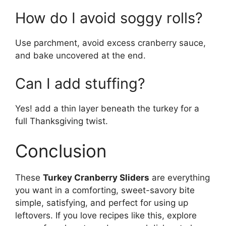
How do I avoid soggy rolls?
Use parchment, avoid excess cranberry sauce,
and bake uncovered at the end.
Can I add stuffing?
Yes! add a thin layer beneath the turkey for a
full Thanksgiving twist.
Conclusion
These
Turkey Cranberry Sliders
are everything
you want in a comforting, sweet-savory bite
simple, satisfying, and perfect for using up
leftovers. If you love recipes like this, explore