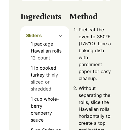
Ingredients
Method
Preheat the
Sliders
oven to 350°F
(175°C). Line a
1
package
baking dish
Hawaiian rolls
with
12-count
parchment
1
lb
cooked
paper for easy
turkey
thinly
cleanup.
sliced or
Without
shredded
separating the
1
cup
whole-
rolls, slice the
berry
Hawaiian rolls
cranberry
horizontally to
sauce
create a top
8
oz
Swiss or
and bottom