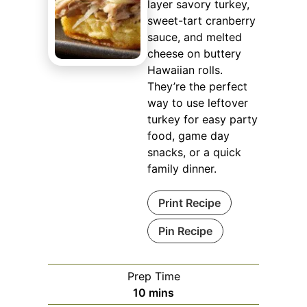
layer savory turkey,
sweet-tart cranberry
sauce, and melted
cheese on buttery
Hawaiian rolls.
They’re the perfect
way to use leftover
turkey for easy party
food, game day
snacks, or a quick
family dinner.
Print Recipe
Pin Recipe
Prep Time
minutes
10
mins