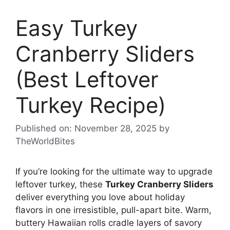
Easy Turkey
Cranberry Sliders
(Best Leftover
Turkey Recipe)
Published on: November 28, 2025
by
TheWorldBites
If you’re looking for the ultimate way to upgrade
leftover turkey, these
Turkey Cranberry Sliders
deliver everything you love about holiday
flavors in one irresistible, pull-apart bite. Warm,
buttery Hawaiian rolls cradle layers of savory