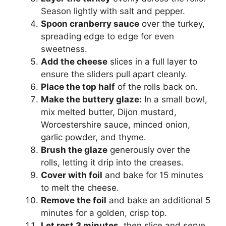
Season lightly with salt and pepper.
Spoon cranberry sauce
over the turkey,
spreading edge to edge for even
sweetness.
Add the cheese
slices in a full layer to
ensure the sliders pull apart cleanly.
Place the top half
of the rolls back on.
Make the buttery glaze:
In a small bowl,
mix melted butter, Dijon mustard,
Worcestershire sauce, minced onion,
garlic powder, and thyme.
Brush the glaze
generously over the
rolls, letting it drip into the creases.
Cover with foil
and bake for 15 minutes
to melt the cheese.
Remove the foil
and bake an additional 5
minutes for a golden, crisp top.
Let rest 3 minutes,
then slice and serve