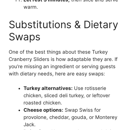
warm.
Substitutions & Dietary
Swaps
One of the best things about these Turkey
Cranberry Sliders is how adaptable they are. If
you’re missing an ingredient or serving guests
with dietary needs, here are easy swaps:
Turkey alternatives:
Use rotisserie
chicken, sliced deli turkey, or leftover
roasted chicken.
Cheese options:
Swap Swiss for
provolone, cheddar, gouda, or Monterey
Jack.