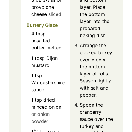
provolone
layer. Place
cheese
sliced
the bottom
layer into the
Buttery Glaze
prepared
4
tbsp
baking dish.
unsalted
Arrange the
butter
melted
cooked turkey
1
tbsp
Dijon
evenly over
mustard
the bottom
layer of rolls.
1
tsp
Season lightly
Worcestershire
with salt and
sauce
pepper.
1
tsp
dried
Spoon the
minced onion
cranberry
or onion
sauce over the
powder
turkey and
1/2
tsp
garlic