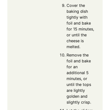
Cover the
baking dish
tightly with
foil and bake
for 15 minutes,
or until the
cheese is
melted.
Remove the
foil and bake
for an
additional 5
minutes, or
until the tops
are lightly
golden and
slightly crisp.