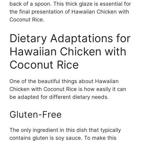
back of a spoon. This thick glaze is essential for
the final presentation of Hawaiian Chicken with
Coconut Rice.
Dietary Adaptations for
Hawaiian Chicken with
Coconut Rice
One of the beautiful things about Hawaiian
Chicken with Coconut Rice is how easily it can
be adapted for different dietary needs.
Gluten-Free
The only ingredient in this dish that typically
contains gluten is soy sauce. To make this