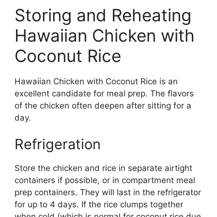
Storing and Reheating
Hawaiian Chicken with
Coconut Rice
Hawaiian Chicken with Coconut Rice is an
excellent candidate for meal prep. The flavors
of the chicken often deepen after sitting for a
day.
Refrigeration
Store the chicken and rice in separate airtight
containers if possible, or in compartment meal
prep containers. They will last in the refrigerator
for up to 4 days. If the rice clumps together
when cold (which is normal for coconut rice due