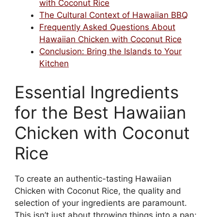
with Coconut Rice
The Cultural Context of Hawaiian BBQ
Frequently Asked Questions About
Hawaiian Chicken with Coconut Rice
Conclusion: Bring the Islands to Your
Kitchen
Essential Ingredients
for the Best Hawaiian
Chicken with Coconut
Rice
To create an authentic-tasting Hawaiian
Chicken with Coconut Rice, the quality and
selection of your ingredients are paramount.
This isn’t just about throwing things into a pan;