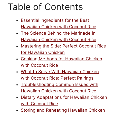
Table of Contents
Essential Ingredients for the Best
Hawaiian Chicken with Coconut Rice
The Science Behind the Marinade in
Hawaiian Chicken with Coconut Rice
Mastering the Side: Perfect Coconut Rice
for Hawaiian Chicken
Cooking Methods for Hawaiian Chicken
with Coconut Rice
What to Serve With Hawaiian Chicken
with Coconut Rice: Perfect Pairings
Troubleshooting Common Issues with
Hawaiian Chicken with Coconut Rice
Dietary Adaptations for Hawaiian Chicken
with Coconut Rice
Storing and Reheating Hawaiian Chicken