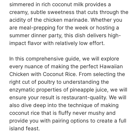
simmered in rich coconut milk provides a
creamy, subtle sweetness that cuts through the
acidity of the chicken marinade. Whether you
are meal-prepping for the week or hosting a
summer dinner party, this dish delivers high-
impact flavor with relatively low effort.
In this comprehensive guide, we will explore
every nuance of making the perfect Hawaiian
Chicken with Coconut Rice. From selecting the
right cut of poultry to understanding the
enzymatic properties of pineapple juice, we will
ensure your result is restaurant-quality. We will
also dive deep into the technique of making
coconut rice that is fluffy never mushy and
provide you with pairing options to create a full
island feast.