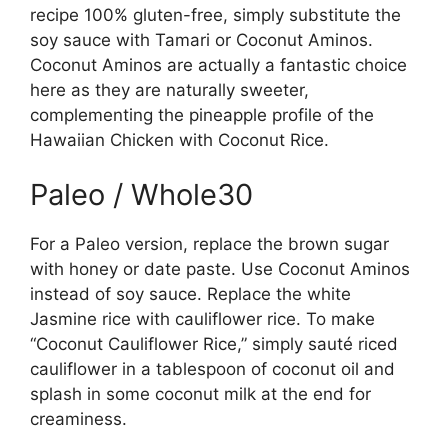
recipe 100% gluten-free, simply substitute the
soy sauce with Tamari or Coconut Aminos.
Coconut Aminos are actually a fantastic choice
here as they are naturally sweeter,
complementing the pineapple profile of the
Hawaiian Chicken with Coconut Rice.
Paleo / Whole30
For a Paleo version, replace the brown sugar
with honey or date paste. Use Coconut Aminos
instead of soy sauce. Replace the white
Jasmine rice with cauliflower rice. To make
“Coconut Cauliflower Rice,” simply sauté riced
cauliflower in a tablespoon of coconut oil and
splash in some coconut milk at the end for
creaminess.