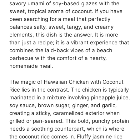
savory umami of soy-based glazes with the
sweet, tropical aroma of coconut. If you have
been searching for a meal that perfectly
balances salty, sweet, tangy, and creamy
elements, this dish is the answer. It is more
than just a recipe; it is a vibrant experience that
combines the laid-back vibes of a beach
barbecue with the comfort of a hearty,
homemade meal.
The magic of Hawaiian Chicken with Coconut
Rice lies in the contrast. The chicken is typically
marinated in a mixture involving pineapple juice,
soy sauce, brown sugar, ginger, and garlic,
creating a sticky, caramelized exterior when
grilled or pan-seared. This bold, punchy protein
needs a soothing counterpart, which is where
the coconut rice comes in. Fluffy jasmine rice