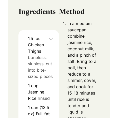
Ingredients
Method
In a medium
saucepan,
combine
1.5
lbs
jasmine rice,
Chicken
coconut milk,
Thighs
and a pinch of
boneless,
salt. Bring to a
skinless, cut
boil, then
into bite-
reduce to a
sized pieces
simmer, cover,
1
cup
and cook for
Jasmine
15-18 minutes
Rice
rinsed
until rice is
tender and
1
can (13.5
liquid is
oz)
Full-fat