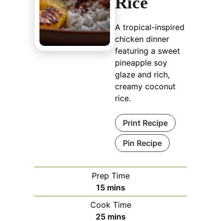
Rice
A tropical-inspired
chicken dinner
featuring a sweet
pineapple soy
glaze and rich,
creamy coconut
rice.
Print Recipe
Pin Recipe
Prep Time
minutes
15
mins
Cook Time
minutes
25
mins