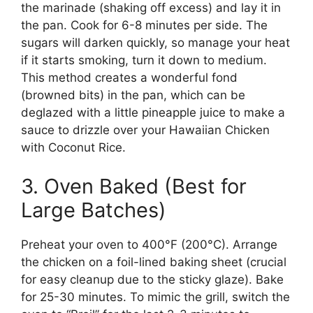
the marinade (shaking off excess) and lay it in
the pan. Cook for 6-8 minutes per side. The
sugars will darken quickly, so manage your heat
if it starts smoking, turn it down to medium.
This method creates a wonderful fond
(browned bits) in the pan, which can be
deglazed with a little pineapple juice to make a
sauce to drizzle over your Hawaiian Chicken
with Coconut Rice.
3. Oven Baked (Best for
Large Batches)
Preheat your oven to 400°F (200°C). Arrange
the chicken on a foil-lined baking sheet (crucial
for easy cleanup due to the sticky glaze). Bake
for 25-30 minutes. To mimic the grill, switch the