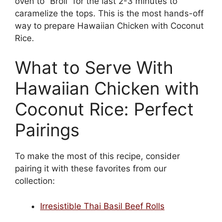
oven to “Broil” for the last 2-3 minutes to
caramelize the tops. This is the most hands-off
way to prepare Hawaiian Chicken with Coconut
Rice.
What to Serve With
Hawaiian Chicken with
Coconut Rice: Perfect
Pairings
To make the most of this recipe, consider
pairing it with these favorites from our
collection:
Irresistible Thai Basil Beef Rolls