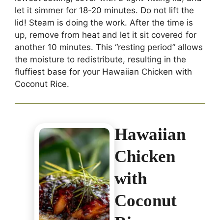
let it simmer for 18-20 minutes. Do not lift the
lid! Steam is doing the work. After the time is
up, remove from heat and let it sit covered for
another 10 minutes. This “resting period” allows
the moisture to redistribute, resulting in the
fluffiest base for your Hawaiian Chicken with
Coconut Rice.
Hawaiian
Chicken
with
Coconut