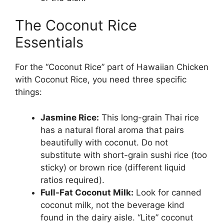
The Coconut Rice
Essentials
For the “Coconut Rice” part of Hawaiian Chicken
with Coconut Rice, you need three specific
things:
Jasmine Rice:
This long-grain Thai rice
has a natural floral aroma that pairs
beautifully with coconut. Do not
substitute with short-grain sushi rice (too
sticky) or brown rice (different liquid
ratios required).
Full-Fat Coconut Milk:
Look for canned
coconut milk, not the beverage kind
found in the dairy aisle. “Lite” coconut