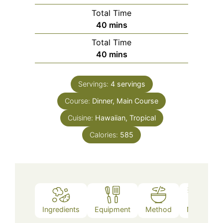
Total Time
minutes
40
mins
Total Time
minutes
40
mins
Servings:
4
servings
Course:
Dinner, Main Course
Cuisine:
Hawaiian, Tropical
Calories:
585
Ingredients
Equipment
Method
Notes