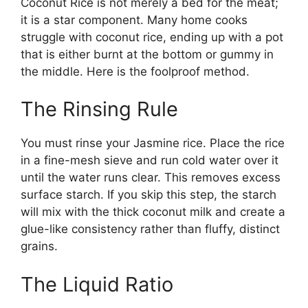
Coconut Rice is not merely a bed for the meat;
it is a star component. Many home cooks
struggle with coconut rice, ending up with a pot
that is either burnt at the bottom or gummy in
the middle. Here is the foolproof method.
The Rinsing Rule
You must rinse your Jasmine rice. Place the rice
in a fine-mesh sieve and run cold water over it
until the water runs clear. This removes excess
surface starch. If you skip this step, the starch
will mix with the thick coconut milk and create a
glue-like consistency rather than fluffy, distinct
grains.
The Liquid Ratio