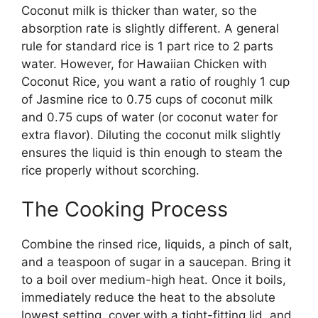
Coconut milk is thicker than water, so the
absorption rate is slightly different. A general
rule for standard rice is 1 part rice to 2 parts
water. However, for Hawaiian Chicken with
Coconut Rice, you want a ratio of roughly 1 cup
of Jasmine rice to 0.75 cups of coconut milk
and 0.75 cups of water (or coconut water for
extra flavor). Diluting the coconut milk slightly
ensures the liquid is thin enough to steam the
rice properly without scorching.
The Cooking Process
Combine the rinsed rice, liquids, a pinch of salt,
and a teaspoon of sugar in a saucepan. Bring it
to a boil over medium-high heat. Once it boils,
immediately reduce the heat to the absolute
lowest setting, cover with a tight-fitting lid, and