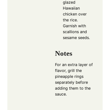
glazed
Hawaiian
chicken over
the rice.
Garnish with
scallions and
sesame seeds.
Notes
For an extra layer of
flavor, grill the
pineapple rings
separately before
adding them to the
sauce.