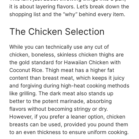
it is about layering flavors. Let’s break down the
shopping list and the “why” behind every item.
The Chicken Selection
While you can technically use any cut of
chicken, boneless, skinless chicken thighs are
the gold standard for Hawaiian Chicken with
Coconut Rice. Thigh meat has a higher fat
content than breast meat, which keeps it juicy
and forgiving during high-heat cooking methods
like grilling. The dark meat also stands up
better to the potent marinade, absorbing
flavors without becoming stringy or dry.
However, if you prefer a leaner option, chicken
breasts can be used, provided you pound them
to an even thickness to ensure uniform cooking.