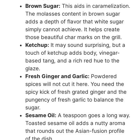
Brown Sugar:
This aids in caramelization.
The molasses content in brown sugar
adds a depth of flavor that white sugar
simply cannot achieve. It helps create
those beautiful char marks on the grill.
Ketchup:
It may sound surprising, but a
touch of ketchup adds body, vinegar-
based tang, and a rich red hue to the
glaze.
Fresh Ginger and Garlic:
Powdered
spices will not cut it here. You need the
spicy kick of fresh grated ginger and the
pungency of fresh garlic to balance the
sugar.
Sesame Oil:
A teaspoon goes a long way.
Toasted sesame oil adds a nutty aroma
that rounds out the Asian-fusion profile
of the dish.