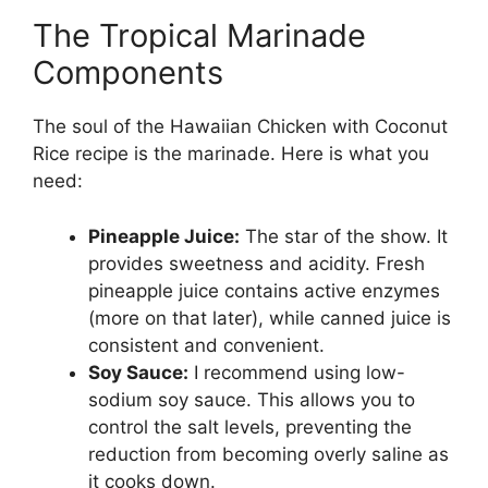
The Tropical Marinade
Components
The soul of the Hawaiian Chicken with Coconut
Rice recipe is the marinade. Here is what you
need:
Pineapple Juice:
The star of the show. It
provides sweetness and acidity. Fresh
pineapple juice contains active enzymes
(more on that later), while canned juice is
consistent and convenient.
Soy Sauce:
I recommend using low-
sodium soy sauce. This allows you to
control the salt levels, preventing the
reduction from becoming overly saline as
it cooks down.