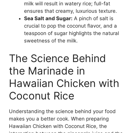
milk will result in watery rice; full-fat
ensures that creamy, luxurious texture.
Sea Salt and Sugar:
A pinch of salt is
crucial to pop the coconut flavor, and a
teaspoon of sugar highlights the natural
sweetness of the milk.
The Science Behind
the Marinade in
Hawaiian Chicken with
Coconut Rice
Understanding the science behind your food
makes you a better cook. When preparing
Hawaiian Chicken with Coconut Rice, the