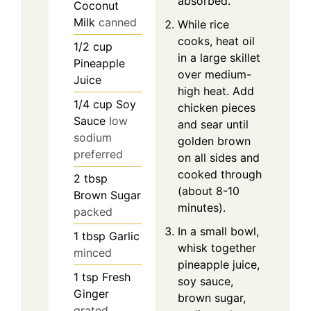
absorbed.
Coconut
Milk
canned
While rice
cooks, heat oil
1/2
cup
in a large skillet
Pineapple
over medium-
Juice
high heat. Add
1/4
cup
Soy
chicken pieces
Sauce
low
and sear until
sodium
golden brown
preferred
on all sides and
cooked through
2
tbsp
(about 8-10
Brown Sugar
minutes).
packed
In a small bowl,
1
tbsp
Garlic
whisk together
minced
pineapple juice,
1
tsp
Fresh
soy sauce,
Ginger
brown sugar,
grated