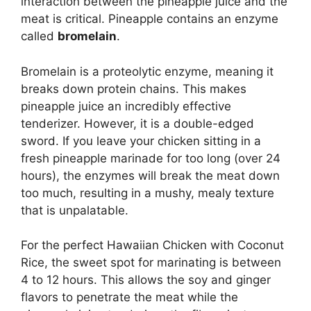
interaction between the pineapple juice and the
meat is critical. Pineapple contains an enzyme
called
bromelain
.
Bromelain is a proteolytic enzyme, meaning it
breaks down protein chains. This makes
pineapple juice an incredibly effective
tenderizer. However, it is a double-edged
sword. If you leave your chicken sitting in a
fresh pineapple marinade for too long (over 24
hours), the enzymes will break the meat down
too much, resulting in a mushy, mealy texture
that is unpalatable.
For the perfect Hawaiian Chicken with Coconut
Rice, the sweet spot for marinating is between
4 to 12 hours. This allows the soy and ginger
flavors to penetrate the meat while the