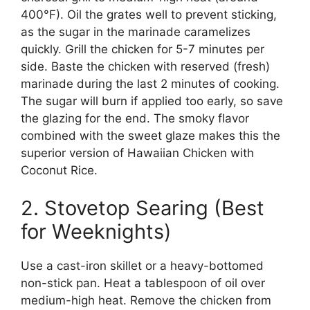
400°F). Oil the grates well to prevent sticking,
as the sugar in the marinade caramelizes
quickly. Grill the chicken for 5-7 minutes per
side. Baste the chicken with reserved (fresh)
marinade during the last 2 minutes of cooking.
The sugar will burn if applied too early, so save
the glazing for the end. The smoky flavor
combined with the sweet glaze makes this the
superior version of Hawaiian Chicken with
Coconut Rice.
2. Stovetop Searing (Best
for Weeknights)
Use a cast-iron skillet or a heavy-bottomed
non-stick pan. Heat a tablespoon of oil over
medium-high heat. Remove the chicken from