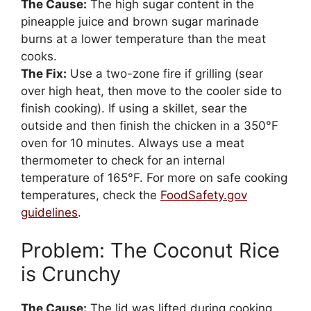
The Cause:
The high sugar content in the
pineapple juice and brown sugar marinade
burns at a lower temperature than the meat
cooks.
The Fix:
Use a two-zone fire if grilling (sear
over high heat, then move to the cooler side to
finish cooking). If using a skillet, sear the
outside and then finish the chicken in a 350°F
oven for 10 minutes. Always use a meat
thermometer to check for an internal
temperature of 165°F. For more on safe cooking
temperatures, check the
FoodSafety.gov
guidelines
.
Problem: The Coconut Rice
is Crunchy
The Cause:
The lid was lifted during cooking,