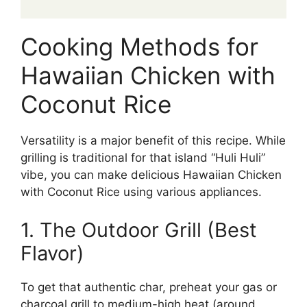
Cooking Methods for
Hawaiian Chicken with
Coconut Rice
Versatility is a major benefit of this recipe. While
grilling is traditional for that island “Huli Huli”
vibe, you can make delicious Hawaiian Chicken
with Coconut Rice using various appliances.
1. The Outdoor Grill (Best
Flavor)
To get that authentic char, preheat your gas or
charcoal grill to medium-high heat (around