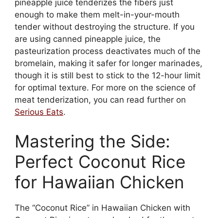
pineapple juice tenderizes the fibers just
enough to make them melt-in-your-mouth
tender without destroying the structure. If you
are using canned pineapple juice, the
pasteurization process deactivates much of the
bromelain, making it safer for longer marinades,
though it is still best to stick to the 12-hour limit
for optimal texture. For more on the science of
meat tenderization, you can read further on
Serious Eats
.
Mastering the Side:
Perfect Coconut Rice
for Hawaiian Chicken
The “Coconut Rice” in Hawaiian Chicken with