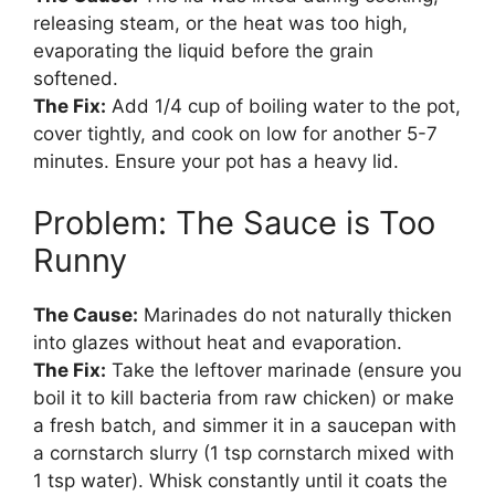
releasing steam, or the heat was too high,
evaporating the liquid before the grain
softened.
The Fix:
Add 1/4 cup of boiling water to the pot,
cover tightly, and cook on low for another 5-7
minutes. Ensure your pot has a heavy lid.
Problem: The Sauce is Too
Runny
The Cause:
Marinades do not naturally thicken
into glazes without heat and evaporation.
The Fix:
Take the leftover marinade (ensure you
boil it to kill bacteria from raw chicken) or make
a fresh batch, and simmer it in a saucepan with
a cornstarch slurry (1 tsp cornstarch mixed with
1 tsp water). Whisk constantly until it coats the