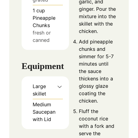
garlic, and
ginger. Pour the
1
cup
mixture into the
Pineapple
skillet with the
Chunks
chicken.
fresh or
canned
Add pineapple
chunks and
simmer for 5-7
minutes until
Equipment
the sauce
thickens into a
glossy glaze
Large
coating the
skillet
chicken.
Medium
Fluff the
Saucepan
coconut rice
with Lid
with a fork and
serve the