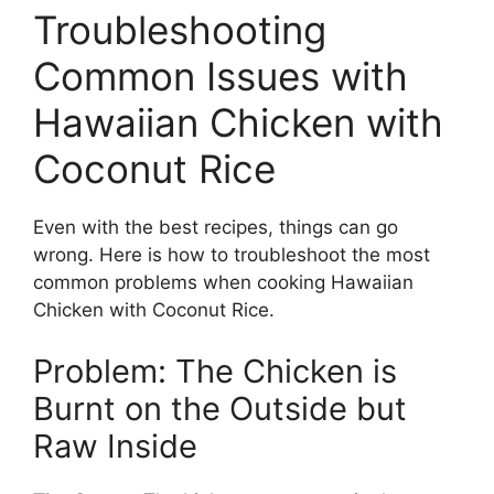
Troubleshooting
Common Issues with
Hawaiian Chicken with
Coconut Rice
Even with the best recipes, things can go
wrong. Here is how to troubleshoot the most
common problems when cooking Hawaiian
Chicken with Coconut Rice.
Problem: The Chicken is
Burnt on the Outside but
Raw Inside