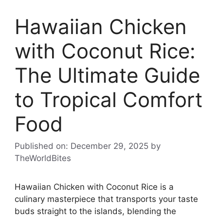
Hawaiian Chicken
with Coconut Rice:
The Ultimate Guide
to Tropical Comfort
Food
Published on: December 29, 2025
by
TheWorldBites
Hawaiian Chicken with Coconut Rice is a
culinary masterpiece that transports your taste
buds straight to the islands, blending the