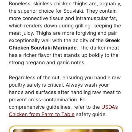
Boneless, skinless chicken thighs are, arguably,
the superior choice for Souvlaki. They contain
more connective tissue and intramuscular fat,
which renders down during grilling, keeping the
meat juicy. Thighs are more forgiving and pair
exceptionally well with the acidity of the
Greek
Chicken Souvlaki Marinade
. The darker meat
has a richer flavor that stands up boldly to the
strong oregano and garlic notes.
Regardless of the cut, ensuring you handle raw
poultry safely is critical. Always wash your
hands and surfaces after handling raw meat to
prevent cross-contamination. For
comprehensive guidelines, refer to the
USDA’s
Chicken from Farm to Table
safety guide.