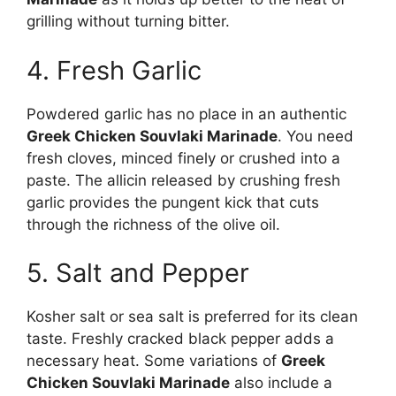
grilling without turning bitter.
4. Fresh Garlic
Powdered garlic has no place in an authentic
Greek Chicken Souvlaki Marinade
. You need
fresh cloves, minced finely or crushed into a
paste. The allicin released by crushing fresh
garlic provides the pungent kick that cuts
through the richness of the olive oil.
5. Salt and Pepper
Kosher salt or sea salt is preferred for its clean
taste. Freshly cracked black pepper adds a
necessary heat. Some variations of
Greek
Chicken Souvlaki Marinade
also include a