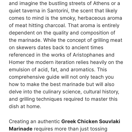
and imagine the bustling streets of Athens or a
quiet taverna in Santorini, the scent that likely
comes to mind is the smoky, herbaceous aroma
of meat hitting charcoal. That aroma is entirely
dependent on the quality and composition of
the marinade. While the concept of grilling meat
on skewers dates back to ancient times
referenced in the works of Aristophanes and
Homer the modern iteration relies heavily on the
emulsion of acid, fat, and aromatics. This
comprehensive guide will not only teach you
how to make the best marinade but will also
delve into the culinary science, cultural history,
and grilling techniques required to master this
dish at home.
Creating an authentic
Greek Chicken Souvlaki
Marinade
requires more than just tossing