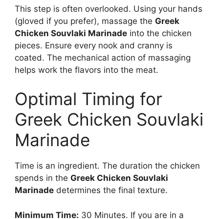
This step is often overlooked. Using your hands
(gloved if you prefer), massage the
Greek
Chicken Souvlaki Marinade
into the chicken
pieces. Ensure every nook and cranny is
coated. The mechanical action of massaging
helps work the flavors into the meat.
Optimal Timing for
Greek Chicken Souvlaki
Marinade
Time is an ingredient. The duration the chicken
spends in the
Greek Chicken Souvlaki
Marinade
determines the final texture.
Minimum Time:
30 Minutes. If you are in a