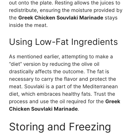
out onto the plate. Resting allows the juices to
redistribute, ensuring the moisture provided by
the
Greek Chicken Souvlaki Marinade
stays
inside the meat.
Using Low-Fat Ingredients
As mentioned earlier, attempting to make a
“diet” version by reducing the olive oil
drastically affects the outcome. The fat is
necessary to carry the flavor and protect the
meat. Souvlaki is a part of the Mediterranean
diet, which embraces healthy fats. Trust the
process and use the oil required for the
Greek
Chicken Souvlaki Marinade
.
Storing and Freezing