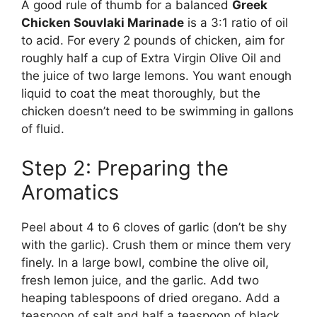
A good rule of thumb for a balanced
Greek
Chicken Souvlaki Marinade
is a 3:1 ratio of oil
to acid. For every 2 pounds of chicken, aim for
roughly half a cup of Extra Virgin Olive Oil and
the juice of two large lemons. You want enough
liquid to coat the meat thoroughly, but the
chicken doesn’t need to be swimming in gallons
of fluid.
Step 2: Preparing the
Aromatics
Peel about 4 to 6 cloves of garlic (don’t be shy
with the garlic). Crush them or mince them very
finely. In a large bowl, combine the olive oil,
fresh lemon juice, and the garlic. Add two
heaping tablespoons of dried oregano. Add a
teaspoon of salt and half a teaspoon of black