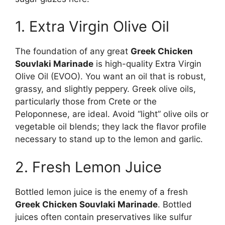
1. Extra Virgin Olive Oil
The foundation of any great
Greek Chicken
Souvlaki Marinade
is high-quality Extra Virgin
Olive Oil (EVOO). You want an oil that is robust,
grassy, and slightly peppery. Greek olive oils,
particularly those from Crete or the
Peloponnese, are ideal. Avoid “light” olive oils or
vegetable oil blends; they lack the flavor profile
necessary to stand up to the lemon and garlic.
2. Fresh Lemon Juice
Bottled lemon juice is the enemy of a fresh
Greek Chicken Souvlaki Marinade
. Bottled
juices often contain preservatives like sulfur