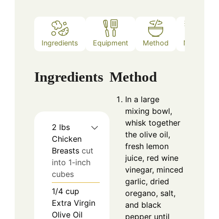
Ingredients
Equipment
Method
Notes
Ingredients
Method
In a large
mixing bowl,
whisk together
2
lbs
the olive oil,
Chicken
fresh lemon
Breasts
cut
juice, red wine
into 1-inch
vinegar, minced
cubes
garlic, dried
1/4
cup
oregano, salt,
Extra Virgin
and black
Olive Oil
pepper until