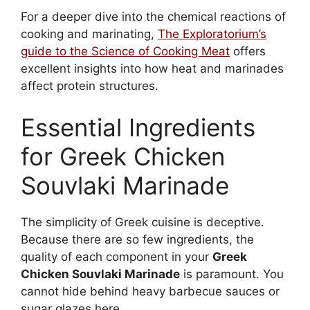
For a deeper dive into the chemical reactions of
cooking and marinating,
The Exploratorium’s
guide to the Science of Cooking Meat
offers
excellent insights into how heat and marinades
affect protein structures.
Essential Ingredients
for Greek Chicken
Souvlaki Marinade
The simplicity of Greek cuisine is deceptive.
Because there are so few ingredients, the
quality of each component in your
Greek
Chicken Souvlaki Marinade
is paramount. You
cannot hide behind heavy barbecue sauces or
sugar glazes here.