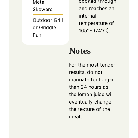
cooked through
Metal
and reaches an
Skewers
internal
Outdoor Grill
temperature of
or Griddle
165°F (74°C).
Pan
Notes
For the most tender
results, do not
marinate for longer
than 24 hours as
the lemon juice will
eventually change
the texture of the
meat.