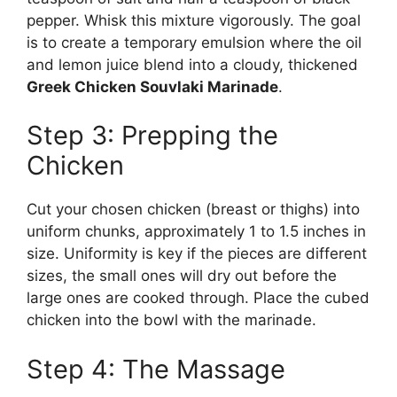
pepper. Whisk this mixture vigorously. The goal
is to create a temporary emulsion where the oil
and lemon juice blend into a cloudy, thickened
Greek Chicken Souvlaki Marinade
.
Step 3: Prepping the
Chicken
Cut your chosen chicken (breast or thighs) into
uniform chunks, approximately 1 to 1.5 inches in
size. Uniformity is key if the pieces are different
sizes, the small ones will dry out before the
large ones are cooked through. Place the cubed
chicken into the bowl with the marinade.
Step 4: The Massage