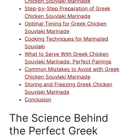
Chicken Souvlaki Marinade
Step-by-Step Preparation of Greek
Chicken Souvlaki Marinade
Optimal Timing for Greek Chicken
Souvlaki Marinade
Cooking Techniques for Marinated
Souvlaki
What to Serve With Greek Chicken
Souvlaki Marinade: Perfect Pairings
Common Mistakes to Avoid with Greek
Chicken Souvlaki Marinade
Storing and Freezing Greek Chicken
Souvlaki Marinade
Conclusion
The Science Behind
the Perfect Greek