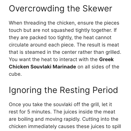
Overcrowding the Skewer
When threading the chicken, ensure the pieces
touch but are not squashed tightly together. If
they are packed too tightly, the heat cannot
circulate around each piece. The result is meat
that is steamed in the center rather than grilled.
You want the heat to interact with the
Greek
Chicken Souvlaki Marinade
on all sides of the
cube.
Ignoring the Resting Period
Once you take the souvlaki off the grill, let it
rest for 5 minutes. The juices inside the meat
are boiling and moving rapidly. Cutting into the
chicken immediately causes these juices to spill