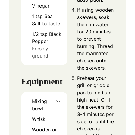
Vinegar
If using wooden
1
tsp
Sea
skewers, soak
Salt
to taste
them in water
for 20 minutes
1/2
tsp
Black
to prevent
Pepper
burning. Thread
Freshly
the marinated
ground
chicken onto
the skewers.
Preheat your
Equipment
grill or griddle
pan to medium-
high heat. Grill
Mixing
the skewers for
bowl
3-4 minutes per
Whisk
side, or until the
chicken is
Wooden or