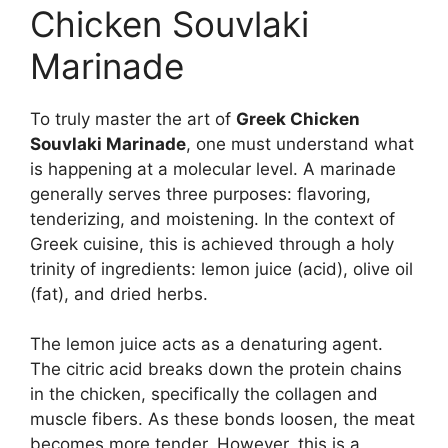
Chicken Souvlaki
Marinade
To truly master the art of
Greek Chicken
Souvlaki Marinade
, one must understand what
is happening at a molecular level. A marinade
generally serves three purposes: flavoring,
tenderizing, and moistening. In the context of
Greek cuisine, this is achieved through a holy
trinity of ingredients: lemon juice (acid), olive oil
(fat), and dried herbs.
The lemon juice acts as a denaturing agent.
The citric acid breaks down the protein chains
in the chicken, specifically the collagen and
muscle fibers. As these bonds loosen, the meat
becomes more tender. However, this is a