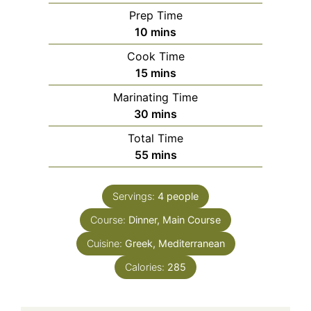
Prep Time
minutes
10
mins
Cook Time
minutes
15
mins
Marinating Time
minutes
30
mins
Total Time
minutes
55
mins
Servings:
4
people
Course:
Dinner, Main Course
Cuisine:
Greek, Mediterranean
Calories:
285