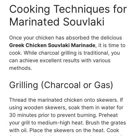
Cooking Techniques for
Marinated Souvlaki
Once your chicken has absorbed the delicious
Greek Chicken Souvlaki Marinade
, it is time to
cook. While charcoal grilling is traditional, you
can achieve excellent results with various
methods.
Grilling (Charcoal or Gas)
Thread the marinated chicken onto skewers. If
using wooden skewers, soak them in water for
30 minutes prior to prevent burning. Preheat
your grill to medium-high heat. Brush the grates
with oil. Place the skewers on the heat. Cook