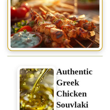
Authentic
Greek
Chicken
Souvlaki