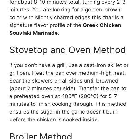
for about 8-10 minutes total, turning every 2-3
minutes. You are looking for a golden-brown
color with slightly charred edges this char is a
signature flavor profile of the
Greek Chicken
Souvlaki Marinade
.
Stovetop and Oven Method
If you don’t have a grill, use a cast-iron skillet or
grill pan. Heat the pan over medium-high heat.
Sear the skewers on all sides until browned
(about 2 minutes per side). Transfer the pan to
a preheated oven at 400°F (200°C) for 5-7
minutes to finish cooking through. This method
ensures the sugar in the garlic doesn’t burn
before the chicken is cooked inside.
Broiler Method