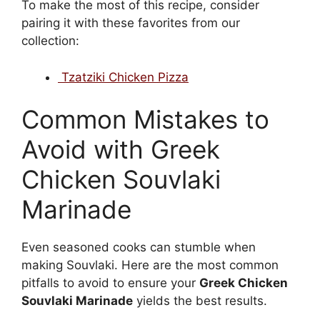
To make the most of this recipe, consider
pairing it with these favorites from our
collection:
Tzatziki Chicken Pizza
Common Mistakes to
Avoid with Greek
Chicken Souvlaki
Marinade
Even seasoned cooks can stumble when
making Souvlaki. Here are the most common
pitfalls to avoid to ensure your
Greek Chicken
Souvlaki Marinade
yields the best results.