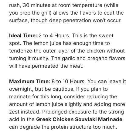
rush, 30 minutes at room temperature (while
you prep the grill) allows the flavors to coat the
surface, though deep penetration won’t occur.
Ideal Time:
2 to 4 Hours. This is the sweet
spot. The lemon juice has enough time to
tenderize the outer layer of the chicken without
turning it mushy. The garlic and oregano flavors
will have permeated the meat.
Maximum Time:
8 to 10 Hours. You can leave it
overnight, but be cautious. If you plan to
marinate for this long, consider reducing the
amount of lemon juice slightly and adding more
zest instead. Prolonged exposure to the strong
acid in the
Greek Chicken Souvlaki Marinade
can degrade the protein structure too much.