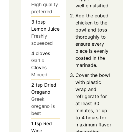
High quality
well emulsified.
preferred
Add the cubed
3
tbsp
chicken to the
Lemon Juice
bowl and toss
Freshly
thoroughly to
squeezed
ensure every
piece is evenly
4
cloves
coated in the
Garlic
marinade.
Cloves
Minced
Cover the bowl
with plastic
2
tsp
Dried
wrap and
Oregano
refrigerate for
Greek
at least 30
oregano is
minutes, or up
best
to 4 hours for
1
tsp
Red
maximum flavor
Wine
absorption.