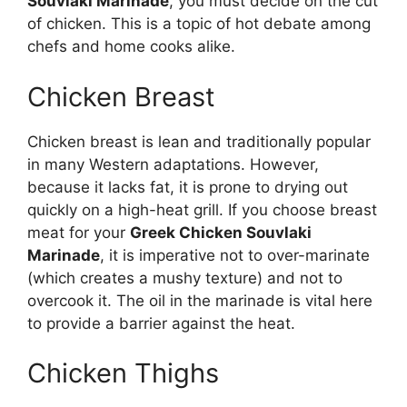
Souvlaki Marinade
, you must decide on the cut
of chicken. This is a topic of hot debate among
chefs and home cooks alike.
Chicken Breast
Chicken breast is lean and traditionally popular
in many Western adaptations. However,
because it lacks fat, it is prone to drying out
quickly on a high-heat grill. If you choose breast
meat for your
Greek Chicken Souvlaki
Marinade
, it is imperative not to over-marinate
(which creates a mushy texture) and not to
overcook it. The oil in the marinade is vital here
to provide a barrier against the heat.
Chicken Thighs