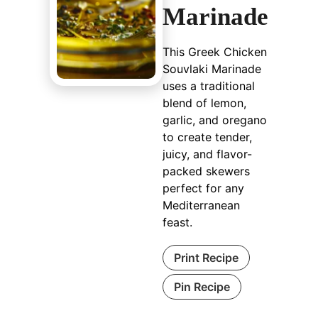
Marinade
This Greek Chicken
Souvlaki Marinade
uses a traditional
blend of lemon,
garlic, and oregano
to create tender,
juicy, and flavor-
packed skewers
perfect for any
Mediterranean
feast.
Print Recipe
Pin Recipe