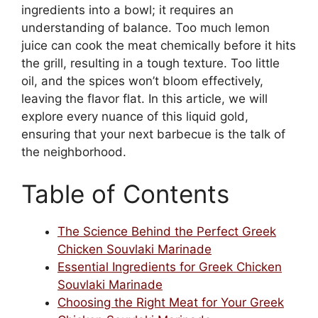
ingredients into a bowl; it requires an
understanding of balance. Too much lemon
juice can cook the meat chemically before it hits
the grill, resulting in a tough texture. Too little
oil, and the spices won’t bloom effectively,
leaving the flavor flat. In this article, we will
explore every nuance of this liquid gold,
ensuring that your next barbecue is the talk of
the neighborhood.
Table of Contents
The Science Behind the Perfect Greek
Chicken Souvlaki Marinade
Essential Ingredients for Greek Chicken
Souvlaki Marinade
Choosing the Right Meat for Your Greek