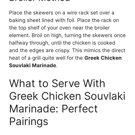
Place the skewers on a wire rack set over a
baking sheet lined with foil. Place the rack on
the top shelf of your oven near the broiler
element. Broil on high, turning the skewers once
halfway through, until the chicken is cooked
and the edges are crispy. This mimics the direct
heat of a grill quite well for the
Greek Chicken
Souvlaki Marinade
.
What to Serve With
Greek Chicken Souvlaki
Marinade: Perfect
Pairings