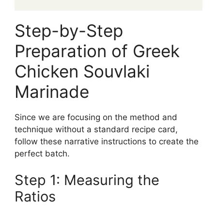
Step-by-Step
Preparation of Greek
Chicken Souvlaki
Marinade
Since we are focusing on the method and
technique without a standard recipe card,
follow these narrative instructions to create the
perfect batch.
Step 1: Measuring the
Ratios