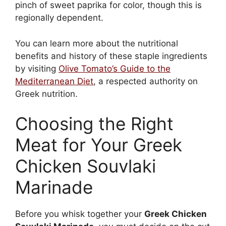
pinch of sweet paprika for color, though this is
regionally dependent.
You can learn more about the nutritional
benefits and history of these staple ingredients
by visiting
Olive Tomato’s Guide to the
Mediterranean Diet
, a respected authority on
Greek nutrition.
Choosing the Right
Meat for Your Greek
Chicken Souvlaki
Marinade
Before you whisk together your
Greek Chicken