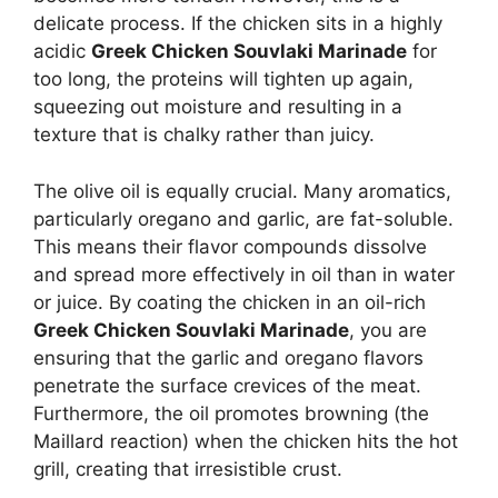
delicate process. If the chicken sits in a highly
acidic
Greek Chicken Souvlaki Marinade
for
too long, the proteins will tighten up again,
squeezing out moisture and resulting in a
texture that is chalky rather than juicy.
The olive oil is equally crucial. Many aromatics,
particularly oregano and garlic, are fat-soluble.
This means their flavor compounds dissolve
and spread more effectively in oil than in water
or juice. By coating the chicken in an oil-rich
Greek Chicken Souvlaki Marinade
, you are
ensuring that the garlic and oregano flavors
penetrate the surface crevices of the meat.
Furthermore, the oil promotes browning (the
Maillard reaction) when the chicken hits the hot
grill, creating that irresistible crust.