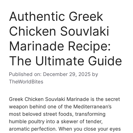
Authentic Greek
Chicken Souvlaki
Marinade Recipe:
The Ultimate Guide
Published on: December 29, 2025
by
TheWorldBites
Greek Chicken Souvlaki Marinade is the secret
weapon behind one of the Mediterranean’s
most beloved street foods, transforming
humble poultry into a skewer of tender,
aromatic perfection. When you close your eyes