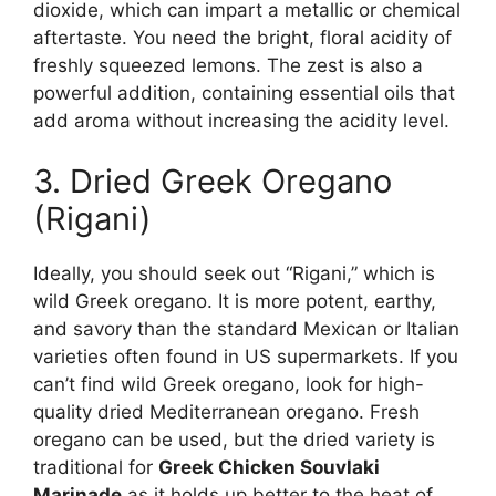
dioxide, which can impart a metallic or chemical
aftertaste. You need the bright, floral acidity of
freshly squeezed lemons. The zest is also a
powerful addition, containing essential oils that
add aroma without increasing the acidity level.
3. Dried Greek Oregano
(Rigani)
Ideally, you should seek out “Rigani,” which is
wild Greek oregano. It is more potent, earthy,
and savory than the standard Mexican or Italian
varieties often found in US supermarkets. If you
can’t find wild Greek oregano, look for high-
quality dried Mediterranean oregano. Fresh
oregano can be used, but the dried variety is
traditional for
Greek Chicken Souvlaki
Marinade
as it holds up better to the heat of