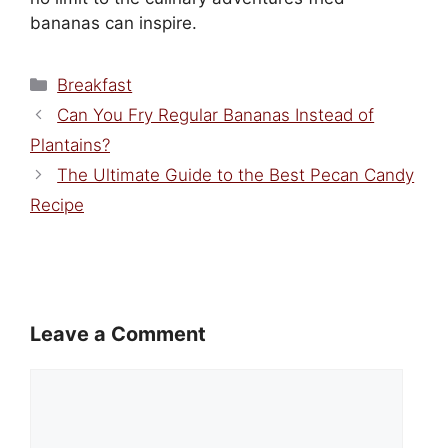
bananas can inspire.
Categories
Breakfast
Can You Fry Regular Bananas Instead of
Plantains?
The Ultimate Guide to the Best Pecan Candy
Recipe
Leave a Comment
Comment