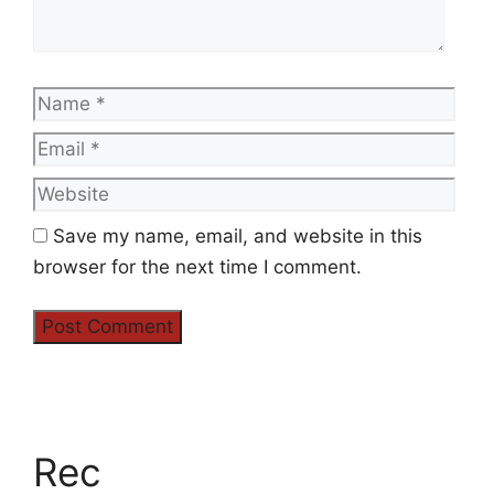
Name
Emai
Web
Save my name, email, and website in this
browser for the next time I comment.
Rec