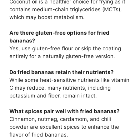
Coconut oil is a healthier choice for frying as it
contains medium-chain triglycerides (MCTs),
which may boost metabolism.
Are there gluten-free options for fried
bananas?
Yes, use gluten-free flour or skip the coating
entirely for a naturally gluten-free version.
Do fried bananas retain their nutrients?
While some heat-sensitive nutrients like vitamin
C may reduce, many nutrients, including
potassium and fiber, remain intact.
What spices pair well with fried bananas?
Cinnamon, nutmeg, cardamom, and chili
powder are excellent spices to enhance the
flavor of fried bananas.