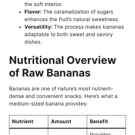
the soft interior.
Flavor:
The caramelization of sugars
enhances the fruit’s natural sweetness.
Versatility:
The process makes bananas
adaptable to both sweet and savory
dishes.
Nutritional Overview
of Raw Bananas
Bananas are one of nature’s most nutrient-
dense and convenient snacks. Here’s what a
medium-sized banana provides:
Nutrient
Amount
Benefit
Provides