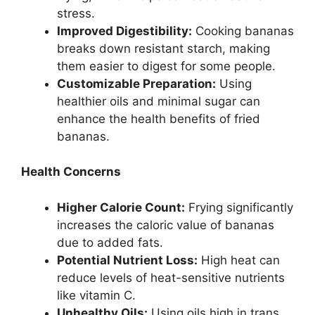
stress.
Improved Digestibility:
Cooking bananas
breaks down resistant starch, making
them easier to digest for some people.
Customizable Preparation:
Using
healthier oils and minimal sugar can
enhance the health benefits of fried
bananas.
Health Concerns
Higher Calorie Count:
Frying significantly
increases the caloric value of bananas
due to added fats.
Potential Nutrient Loss:
High heat can
reduce levels of heat-sensitive nutrients
like vitamin C.
Unhealthy Oils:
Using oils high in trans