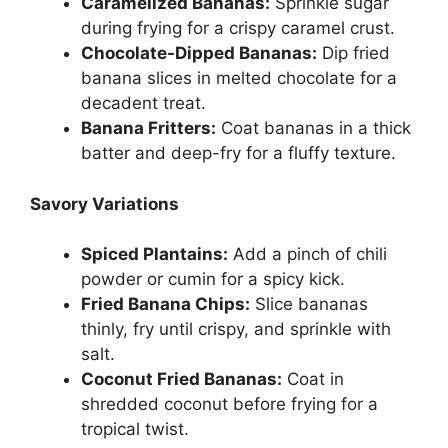
Caramelized Bananas:
Sprinkle sugar
during frying for a crispy caramel crust.
Chocolate-Dipped Bananas:
Dip fried
banana slices in melted chocolate for a
decadent treat.
Banana Fritters:
Coat bananas in a thick
batter and deep-fry for a fluffy texture.
Savory Variations
Spiced Plantains:
Add a pinch of chili
powder or cumin for a spicy kick.
Fried Banana Chips:
Slice bananas
thinly, fry until crispy, and sprinkle with
salt.
Coconut Fried Bananas:
Coat in
shredded coconut before frying for a
tropical twist.