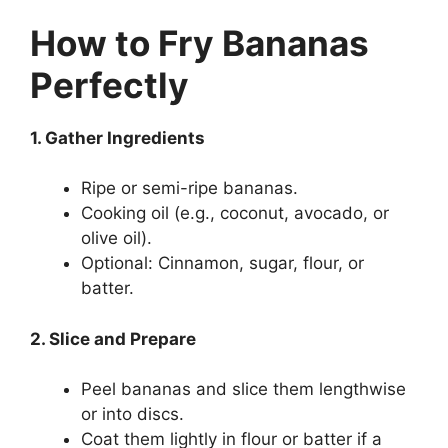
How to Fry Bananas
Perfectly
1. Gather Ingredients
Ripe or semi-ripe bananas.
Cooking oil (e.g., coconut, avocado, or
olive oil).
Optional: Cinnamon, sugar, flour, or
batter.
2. Slice and Prepare
Peel bananas and slice them lengthwise
or into discs.
Coat them lightly in flour or batter if a