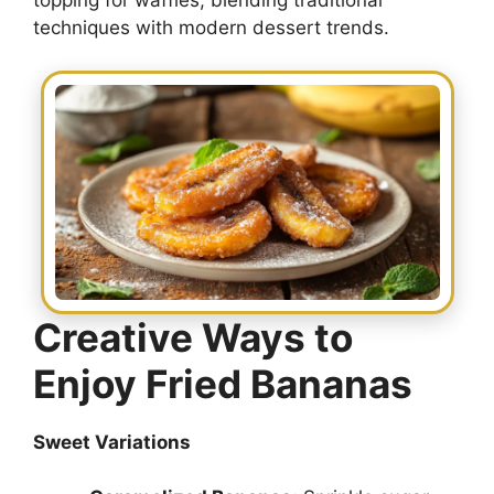
topping for waffles, blending traditional
techniques with modern dessert trends.
Creative Ways to
Enjoy Fried Bananas
Sweet Variations