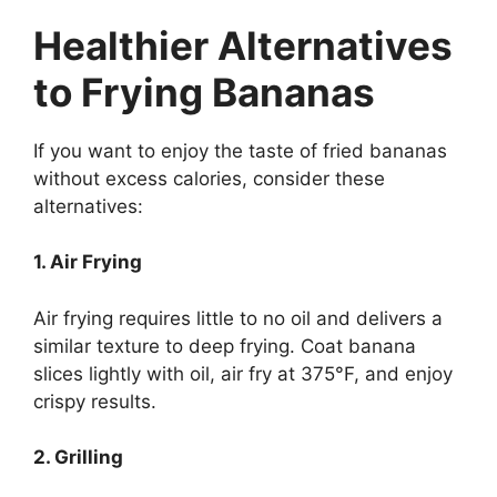
Healthier Alternatives
to Frying Bananas
If you want to enjoy the taste of fried bananas
without excess calories, consider these
alternatives:
1. Air Frying
Air frying requires little to no oil and delivers a
similar texture to deep frying. Coat banana
slices lightly with oil, air fry at 375°F, and enjoy
crispy results.
2. Grilling