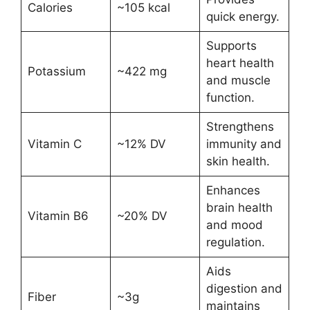
Calories
~105 kcal
quick energy.
Supports
heart health
Potassium
~422 mg
and muscle
function.
Strengthens
Vitamin C
~12% DV
immunity and
skin health.
Enhances
brain health
Vitamin B6
~20% DV
and mood
regulation.
Aids
digestion and
Fiber
~3g
maintains