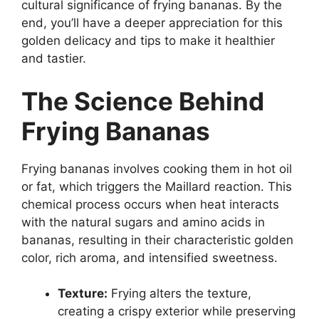
cultural significance of frying bananas. By the
end, you’ll have a deeper appreciation for this
golden delicacy and tips to make it healthier
and tastier.
The Science Behind
Frying Bananas
Frying bananas involves cooking them in hot oil
or fat, which triggers the Maillard reaction. This
chemical process occurs when heat interacts
with the natural sugars and amino acids in
bananas, resulting in their characteristic golden
color, rich aroma, and intensified sweetness.
Texture:
Frying alters the texture,
creating a crispy exterior while preserving