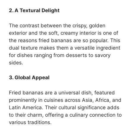
2. A Textural Delight
The contrast between the crispy, golden
exterior and the soft, creamy interior is one of
the reasons fried bananas are so popular. This
dual texture makes them a versatile ingredient
for dishes ranging from desserts to savory
sides.
3. Global Appeal
Fried bananas are a universal dish, featured
prominently in cuisines across Asia, Africa, and
Latin America. Their cultural significance adds
to their charm, offering a culinary connection to
various traditions.