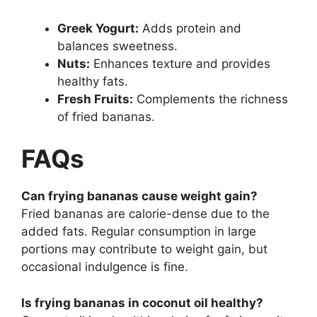
Greek Yogurt:
Adds protein and
balances sweetness.
Nuts:
Enhances texture and provides
healthy fats.
Fresh Fruits:
Complements the richness
of fried bananas.
FAQs
Can frying bananas cause weight gain?
Fried bananas are calorie-dense due to the
added fats. Regular consumption in large
portions may contribute to weight gain, but
occasional indulgence is fine.
Is frying bananas in coconut oil healthy?