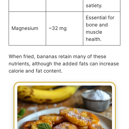
satiety.
Essential for
bone and
Magnesium
~32 mg
muscle
health.
When fried, bananas retain many of these
nutrients, although the added fats can increase
calorie and fat content.