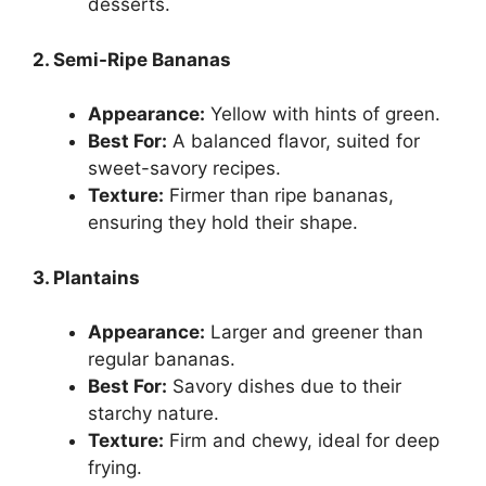
desserts.
2. Semi-Ripe Bananas
Appearance:
Yellow with hints of green.
Best For:
A balanced flavor, suited for
sweet-savory recipes.
Texture:
Firmer than ripe bananas,
ensuring they hold their shape.
3. Plantains
Appearance:
Larger and greener than
regular bananas.
Best For:
Savory dishes due to their
starchy nature.
Texture:
Firm and chewy, ideal for deep
frying.