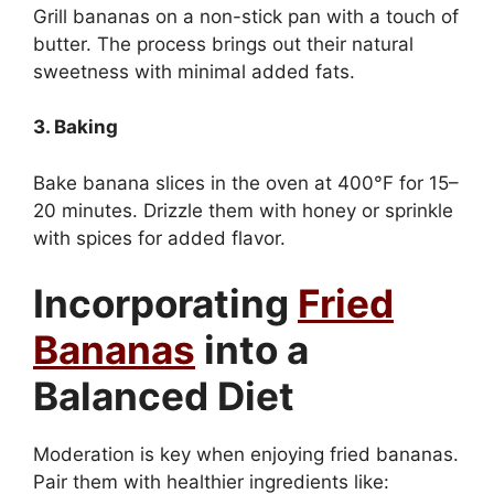
Grill bananas on a non-stick pan with a touch of
butter. The process brings out their natural
sweetness with minimal added fats.
3. Baking
Bake banana slices in the oven at 400°F for 15–
20 minutes. Drizzle them with honey or sprinkle
with spices for added flavor.
Incorporating
Fried
Bananas
into a
Balanced Diet
Moderation is key when enjoying fried bananas.
Pair them with healthier ingredients like: