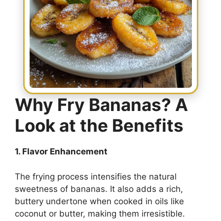
Why Fry Bananas? A
Look at the Benefits
1. Flavor Enhancement
The frying process intensifies the natural
sweetness of bananas. It also adds a rich,
buttery undertone when cooked in oils like
coconut or butter, making them irresistible.