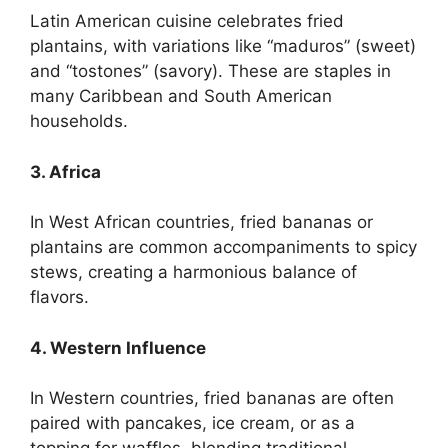
Latin American cuisine celebrates fried
plantains, with variations like “maduros” (sweet)
and “tostones” (savory). These are staples in
many Caribbean and South American
households.
3. Africa
In West African countries, fried bananas or
plantains are common accompaniments to spicy
stews, creating a harmonious balance of
flavors.
4. Western Influence
In Western countries, fried bananas are often
paired with pancakes, ice cream, or as a