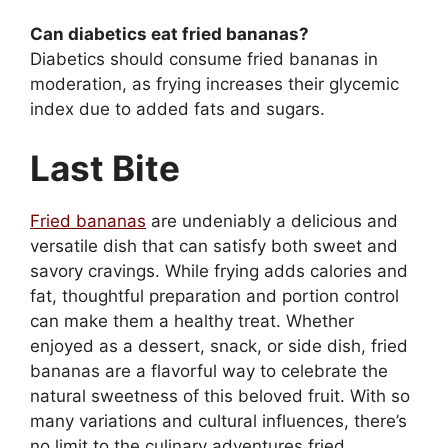
Can diabetics eat fried bananas?
Diabetics should consume fried bananas in
moderation, as frying increases their glycemic
index due to added fats and sugars.
Last Bite
Fried bananas
are undeniably a delicious and
versatile dish that can satisfy both sweet and
savory cravings. While frying adds calories and
fat, thoughtful preparation and portion control
can make them a healthy treat. Whether
enjoyed as a dessert, snack, or side dish, fried
bananas are a flavorful way to celebrate the
natural sweetness of this beloved fruit. With so
many variations and cultural influences, there’s
no limit to the culinary adventures fried