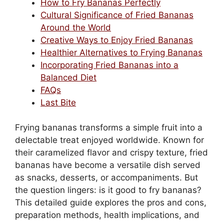
How to Fry Bananas Perfectly
Cultural Significance of Fried Bananas
Around the World
Creative Ways to Enjoy Fried Bananas
Healthier Alternatives to Frying Bananas
Incorporating Fried Bananas into a
Balanced Diet
FAQs
Last Bite
Frying bananas transforms a simple fruit into a
delectable treat enjoyed worldwide. Known for
their caramelized flavor and crispy texture, fried
bananas have become a versatile dish served
as snacks, desserts, or accompaniments. But
the question lingers: is it good to fry bananas?
This detailed guide explores the pros and cons,
preparation methods, health implications, and