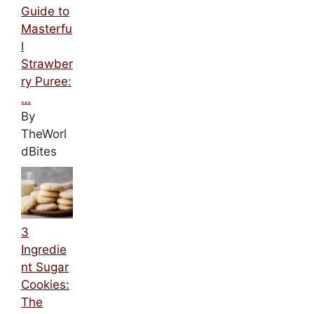
Guide to
Masterfu
l
Strawber
ry Puree:
…
By
TheWorl
dBites
3
Ingredie
nt Sugar
Cookies:
The