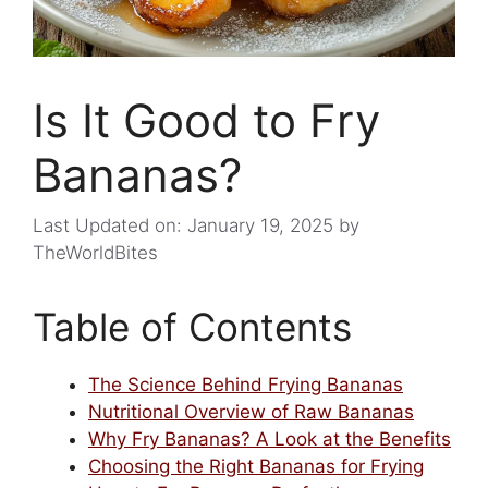
Is It Good to Fry
Bananas?
Last Updated on: January 19, 2025
by
TheWorldBites
Table of Contents
The Science Behind Frying Bananas
Nutritional Overview of Raw Bananas
Why Fry Bananas? A Look at the Benefits
Choosing the Right Bananas for Frying