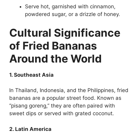
Serve hot, garnished with cinnamon,
powdered sugar, or a drizzle of honey.
Cultural Significance
of Fried Bananas
Around the World
1. Southeast Asia
In Thailand, Indonesia, and the Philippines, fried
bananas are a popular street food. Known as
“pisang goreng,” they are often paired with
sweet dips or served with grated coconut.
2. Latin America