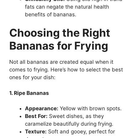
fats can negate the natural health
benefits of bananas.
Choosing the Right
Bananas for Frying
Not all bananas are created equal when it
comes to frying. Here’s how to select the best
ones for your dish:
1. Ripe Bananas
Appearance:
Yellow with brown spots.
Best For:
Sweet dishes, as they
caramelize beautifully during frying.
Texture:
Soft and gooey, perfect for