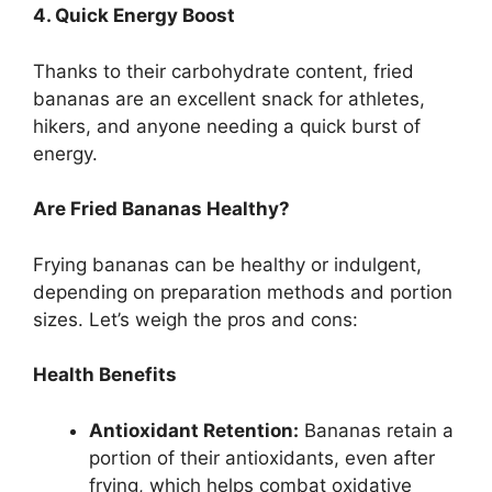
4. Quick Energy Boost
Thanks to their carbohydrate content, fried
bananas are an excellent snack for athletes,
hikers, and anyone needing a quick burst of
energy.
Are Fried Bananas Healthy?
Frying bananas can be healthy or indulgent,
depending on preparation methods and portion
sizes. Let’s weigh the pros and cons:
Health Benefits
Antioxidant Retention:
Bananas retain a
portion of their antioxidants, even after
frying, which helps combat oxidative