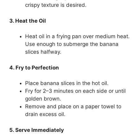
crispy texture is desired.
3. Heat the Oil
Heat oil in a frying pan over medium heat.
Use enough to submerge the banana
slices halfway.
4. Fry to Perfection
Place banana slices in the hot oil.
Fry for 2–3 minutes on each side or until
golden brown.
Remove and place on a paper towel to
drain excess oil.
5. Serve Immediately