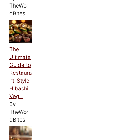
TheWorl
dBites
The
Ultimate
Guide to
Restaura
nt-Style
Hibachi
Veg…
By
TheWorl
dBites