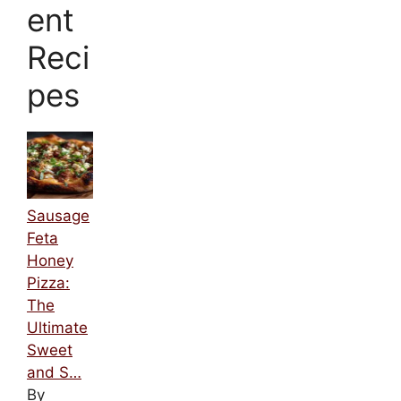
ent
Reci
pes
Sausage
Feta
Honey
Pizza:
The
Ultimate
Sweet
and S…
By