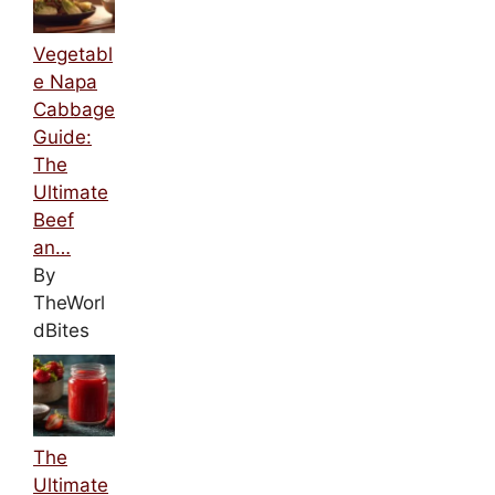
Vegetabl
e Napa
Cabbage
Guide:
The
Ultimate
Beef
an…
By
TheWorl
dBites
The
Ultimate