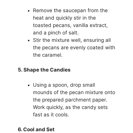
Remove the saucepan from the
heat and quickly stir in the
toasted pecans, vanilla extract,
and a pinch of salt.
Stir the mixture well, ensuring all
the pecans are evenly coated with
the caramel.
5. Shape the Candies
Using a spoon, drop small
mounds of the pecan mixture onto
the prepared parchment paper.
Work quickly, as the candy sets
fast as it cools.
6. Cool and Set