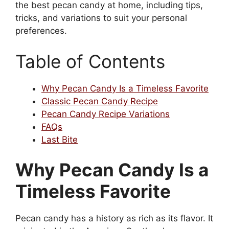
the best pecan candy at home, including tips,
tricks, and variations to suit your personal
preferences.
Table of Contents
Why Pecan Candy Is a Timeless Favorite
Classic Pecan Candy Recipe
Pecan Candy Recipe Variations
FAQs
Last Bite
Why Pecan Candy Is a
Timeless Favorite
Pecan candy has a history as rich as its flavor. It