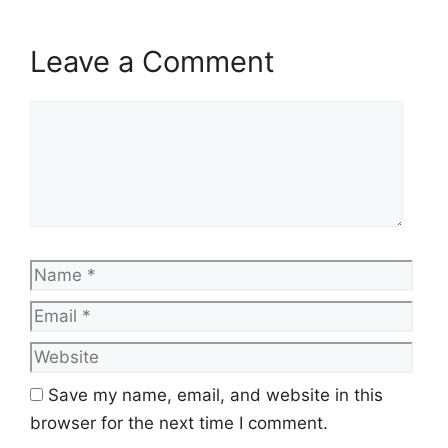
Leave a Comment
Comment
Name
Emai
Web
Save my name, email, and website in this
browser for the next time I comment.