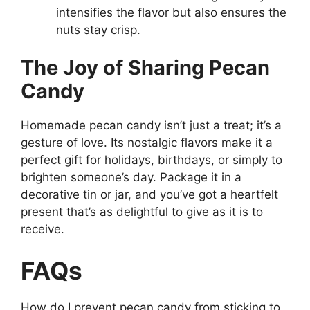
intensifies the flavor but also ensures the
nuts stay crisp.
The Joy of Sharing Pecan
Candy
Homemade pecan candy isn’t just a treat; it’s a
gesture of love. Its nostalgic flavors make it a
perfect gift for holidays, birthdays, or simply to
brighten someone’s day. Package it in a
decorative tin or jar, and you’ve got a heartfelt
present that’s as delightful to give as it is to
receive.
FAQs
How do I prevent pecan candy from sticking to