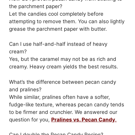
the parchment paper?
Let the candies cool completely before
attempting to remove them. You can also lightly
grease the parchment paper with butter.
Can I use half-and-half instead of heavy
cream?
Yes, but the caramel may not be as rich and
creamy. Heavy cream yields the best results.
What’s the difference between pecan candy
and pralines?
While similar, pralines often have a softer,
fudge-like texture, whereas pecan candy tends
to be firmer and crunchier. We answered our
question for you,
Pralines vs. Pecan Candy
.
Can I double the Pecan Candy Recipe?