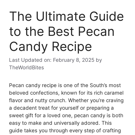
The Ultimate Guide
to the Best Pecan
Candy Recipe
Last Updated on: February 8, 2025
by
TheWorldBites
Pecan candy recipe is one of the South’s most
beloved confections, known for its rich caramel
flavor and nutty crunch. Whether you’re craving
a decadent treat for yourself or preparing a
sweet gift for a loved one, pecan candy is both
easy to make and universally adored. This
guide takes you through every step of crafting