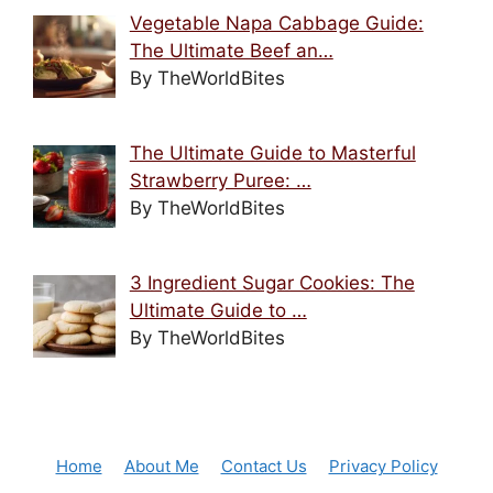
Vegetable Napa Cabbage Guide:
The Ultimate Beef an…
By TheWorldBites
The Ultimate Guide to Masterful
Strawberry Puree: …
By TheWorldBites
3 Ingredient Sugar Cookies: The
Ultimate Guide to …
By TheWorldBites
Home
About Me
Contact Us
Privacy Policy