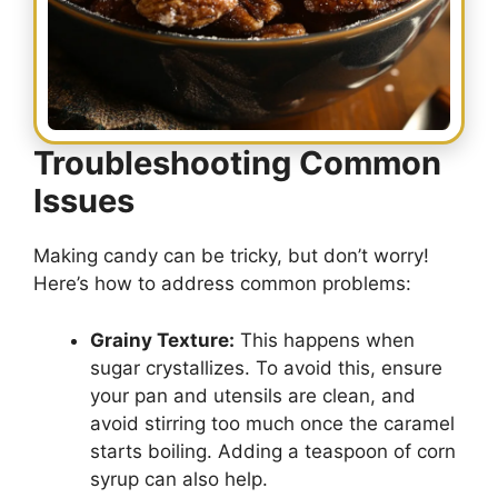
Troubleshooting Common
Issues
Making candy can be tricky, but don’t worry!
Here’s how to address common problems:
Grainy Texture:
This happens when
sugar crystallizes. To avoid this, ensure
your pan and utensils are clean, and
avoid stirring too much once the caramel
starts boiling. Adding a teaspoon of corn
syrup can also help.