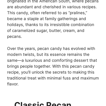
originated in the American South, where pecans
are abundant and cherished in various recipes.
This candy, often referred to as “pralines,”
became a staple at family gatherings and
holidays, thanks to its irresistible combination
of caramelized sugar, butter, cream, and
pecans.
Over the years, pecan candy has evolved with
modern twists, but its essence remains the
same—a luxurious and comforting dessert that
brings people together. With this pecan candy
recipe, you’ll unlock the secrets to making this
traditional treat with minimal fuss and maximum
flavor.
Classic Pecan