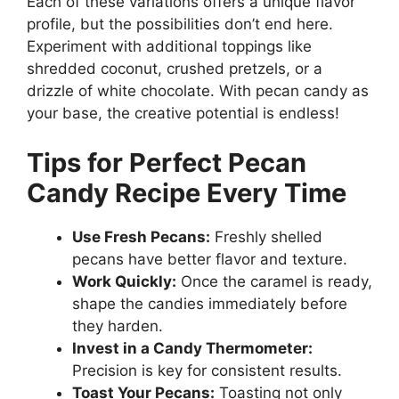
Each of these variations offers a unique flavor
profile, but the possibilities don’t end here.
Experiment with additional toppings like
shredded coconut, crushed pretzels, or a
drizzle of white chocolate. With pecan candy as
your base, the creative potential is endless!
Tips for Perfect Pecan
Candy Recipe Every Time
Use Fresh Pecans:
Freshly shelled
pecans have better flavor and texture.
Work Quickly:
Once the caramel is ready,
shape the candies immediately before
they harden.
Invest in a Candy Thermometer:
Precision is key for consistent results.
Toast Your Pecans:
Toasting not only