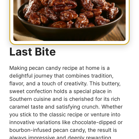
Last Bite
Making pecan candy recipe at home is a
delightful journey that combines tradition,
flavor, and a touch of creativity. This buttery,
sweet confection holds a special place in
Southern cuisine and is cherished for its rich
caramel taste and satisfying crunch. Whether
you stick to the classic recipe or venture into
innovative variations like chocolate-dipped or
bourbon-infused pecan candy, the result is
always impressive and deeply rewarding.