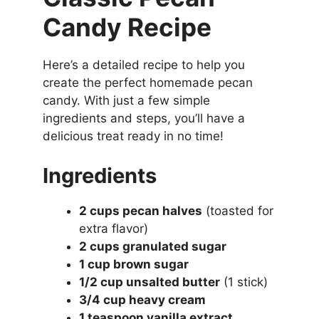
Candy Recipe
Here’s a detailed recipe to help you
create the perfect homemade pecan
candy. With just a few simple
ingredients and steps, you’ll have a
delicious treat ready in no time!
Ingredients
2 cups pecan halves
(toasted for
extra flavor)
2 cups granulated sugar
1 cup brown sugar
1/2 cup unsalted butter
(1 stick)
3/4 cup heavy cream
1 teaspoon vanilla extract