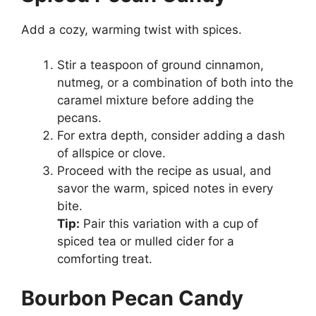
Add a cozy, warming twist with spices.
Stir a teaspoon of ground cinnamon,
nutmeg, or a combination of both into the
caramel mixture before adding the
pecans.
For extra depth, consider adding a dash
of allspice or clove.
Proceed with the recipe as usual, and
savor the warm, spiced notes in every
bite.
Tip:
Pair this variation with a cup of
spiced tea or mulled cider for a
comforting treat.
Bourbon Pecan Candy