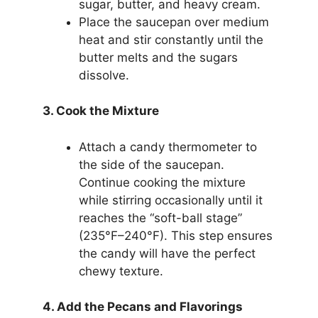
sugar, butter, and heavy cream.
Place the saucepan over medium
heat and stir constantly until the
butter melts and the sugars
dissolve.
3. Cook the Mixture
Attach a candy thermometer to
the side of the saucepan.
Continue cooking the mixture
while stirring occasionally until it
reaches the “soft-ball stage”
(235°F–240°F). This step ensures
the candy will have the perfect
chewy texture.
4. Add the Pecans and Flavorings