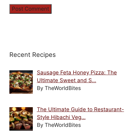
Recent Recipes
Sausage Feta Honey Pizza: The
Ultimate Sweet and S…
By TheWorldBites
The Ultimate Guide to Restaurant-
Style Hibachi Veg…
By TheWorldBites