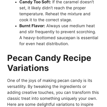
Candy Too Soft:
If the caramel doesn’t
set, it likely didn’t reach the proper
temperature. Reheat the mixture and
cook it to the correct stage.
Burnt Flavor:
Always use medium heat
and stir frequently to prevent scorching.
A heavy-bottomed saucepan is essential
for even heat distribution.
Pecan Candy Recipe
Variations
One of the joys of making pecan candy is its
versatility. By tweaking the ingredients or
adding creative touches, you can transform this
classic treat into something uniquely your own.
Here are some delightful variations to inspire