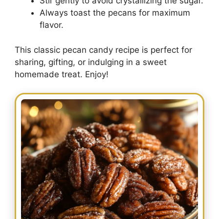
Stir gently to avoid crystallizing the sugar.
Always toast the pecans for maximum
flavor.
This classic pecan candy recipe is perfect for
sharing, gifting, or indulging in a sweet
homemade treat. Enjoy!