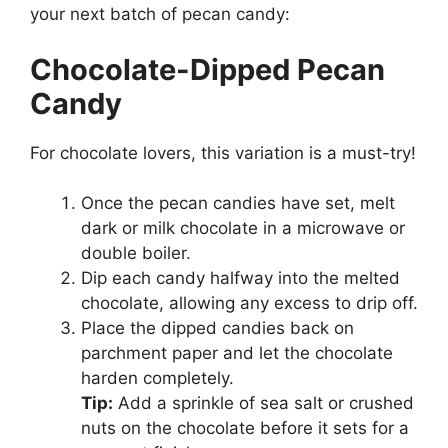
your next batch of pecan candy:
Chocolate-Dipped Pecan
Candy
For chocolate lovers, this variation is a must-try!
Once the pecan candies have set, melt
dark or milk chocolate in a microwave or
double boiler.
Dip each candy halfway into the melted
chocolate, allowing any excess to drip off.
Place the dipped candies back on
parchment paper and let the chocolate
harden completely.
Tip:
Add a sprinkle of sea salt or crushed
nuts on the chocolate before it sets for a