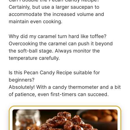
Certainly, but use a larger saucepan to
accommodate the increased volume and
maintain even cooking.
Why did my caramel turn hard like toffee?
Overcooking the caramel can push it beyond
the soft-ball stage. Always monitor the
temperature carefully.
Is this Pecan Candy Recipe suitable for
beginners?
Absolutely! With a candy thermometer and a bit
of patience, even first-timers can succeed.