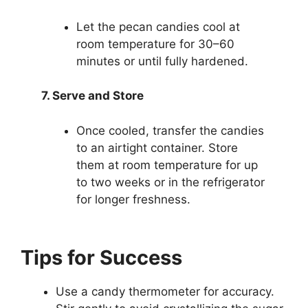
Let the pecan candies cool at
room temperature for 30–60
minutes or until fully hardened.
7. Serve and Store
Once cooled, transfer the candies
to an airtight container. Store
them at room temperature for up
to two weeks or in the refrigerator
for longer freshness.
Tips for Success
Use a candy thermometer for accuracy.