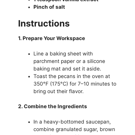
Pinch of salt
Instructions
1. Prepare Your Workspace
Line a baking sheet with
parchment paper or a silicone
baking mat and set it aside.
Toast the pecans in the oven at
350°F (175°C) for 7–10 minutes to
bring out their flavor.
2. Combine the Ingredients
In a heavy-bottomed saucepan,
combine granulated sugar, brown