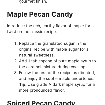
gourmet finish.
Maple Pecan Candy
Introduce the rich, earthy flavor of maple for a
twist on the classic recipe.
Replace the granulated sugar in the
original recipe with maple sugar for a
natural sweetness.
Add 1 tablespoon of pure maple syrup to
the caramel mixture during cooking.
Follow the rest of the recipe as directed,
and enjoy the subtle maple undertones.
Tip:
Use grade A dark maple syrup for a
more pronounced flavor.
Spiced Pecan Candy