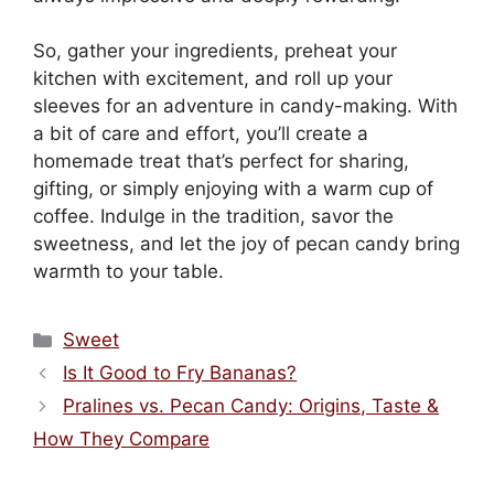
So, gather your ingredients, preheat your
kitchen with excitement, and roll up your
sleeves for an adventure in candy-making. With
a bit of care and effort, you’ll create a
homemade treat that’s perfect for sharing,
gifting, or simply enjoying with a warm cup of
coffee. Indulge in the tradition, savor the
sweetness, and let the joy of pecan candy bring
warmth to your table.
Categories
Sweet
Is It Good to Fry Bananas?
Pralines vs. Pecan Candy: Origins, Taste &
How They Compare