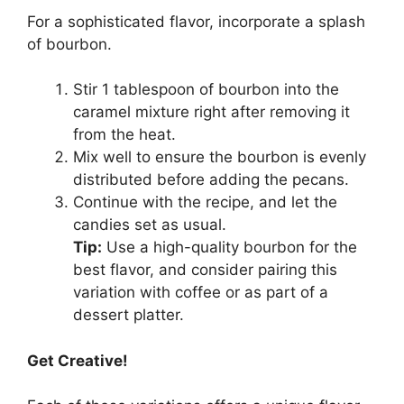
For a sophisticated flavor, incorporate a splash
of bourbon.
Stir 1 tablespoon of bourbon into the
caramel mixture right after removing it
from the heat.
Mix well to ensure the bourbon is evenly
distributed before adding the pecans.
Continue with the recipe, and let the
candies set as usual.
Tip:
Use a high-quality bourbon for the
best flavor, and consider pairing this
variation with coffee or as part of a
dessert platter.
Get Creative!