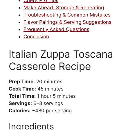
Chef’s Pro Tips
Make Ahead, Storage & Reheating
Troubleshooting & Common Mistakes
Flavor Pairings & Serving Suggestions
Frequently Asked Questions
Conclusion
Italian Zuppa Toscana
Casserole Recipe
Prep Time:
20 minutes
Cook Time:
45 minutes
Total Time:
1 hour 5 minutes
Servings:
6–8 servings
Calories:
~480 per serving
Ingredients