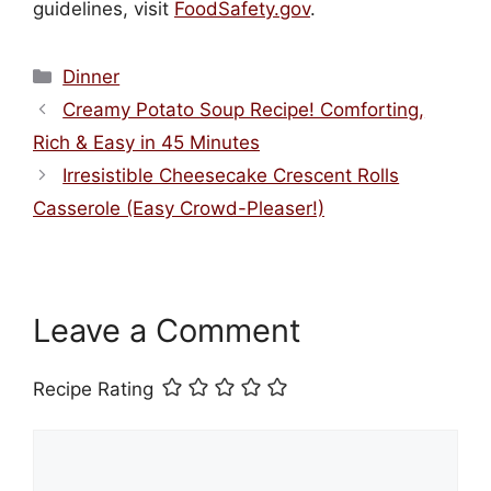
guidelines, visit
FoodSafety.gov
.
Categories
Dinner
Creamy Potato Soup Recipe! Comforting,
Rich & Easy in 45 Minutes
Irresistible Cheesecake Crescent Rolls
Casserole (Easy Crowd-Pleaser!)
Leave a Comment
Recipe Rating
Comment