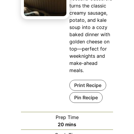
turns the classic
creamy sausage,
potato, and kale
soup into a cozy
baked dinner with
golden cheese on
top—perfect for
weeknights and
make-ahead
meals.
Print Recipe
Pin Recipe
Prep Time
minutes
20
mins