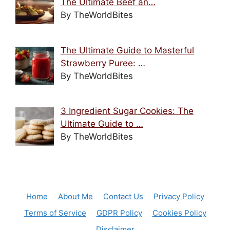
The Ultimate Beef an…
By TheWorldBites
The Ultimate Guide to Masterful
Strawberry Puree: …
By TheWorldBites
3 Ingredient Sugar Cookies: The
Ultimate Guide to …
By TheWorldBites
Home
About Me
Contact Us
Privacy Policy
Terms of Service
GDPR Policy
Cookies Policy
Disclaimer