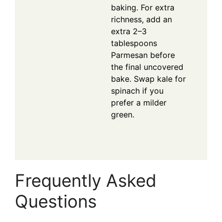
baking. For extra
richness, add an
extra 2–3
tablespoons
Parmesan before
the final uncovered
bake. Swap kale for
spinach if you
prefer a milder
green.
Frequently Asked
Questions