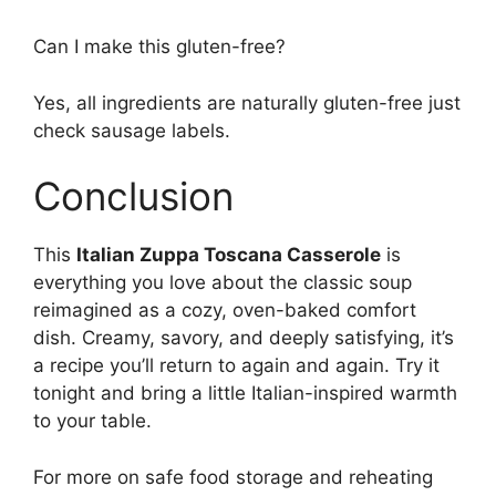
Can I make this gluten-free?
Yes, all ingredients are naturally gluten-free just
check sausage labels.
Conclusion
This
Italian Zuppa Toscana Casserole
is
everything you love about the classic soup
reimagined as a cozy, oven-baked comfort
dish. Creamy, savory, and deeply satisfying, it’s
a recipe you’ll return to again and again. Try it
tonight and bring a little Italian-inspired warmth
to your table.
For more on safe food storage and reheating