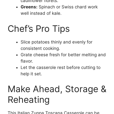
cauliflower florets.
Greens:
Spinach or Swiss chard work
well instead of kale.
Chef’s Pro Tips
Slice potatoes thinly and evenly for
consistent cooking.
Grate cheese fresh for better melting and
flavor.
Let the casserole rest before cutting to
help it set.
Make Ahead, Storage &
Reheating
This Italian Zuppa Toscana Casserole can be