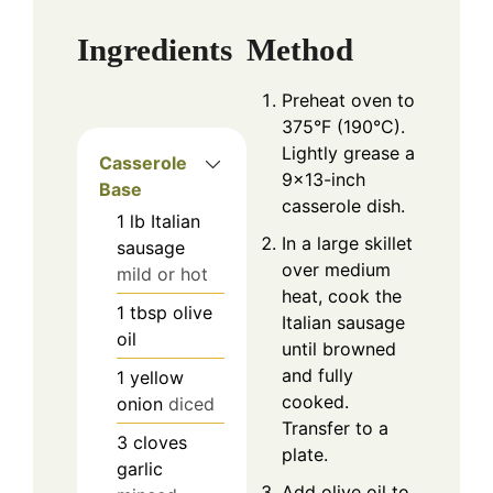
Ingredients
Method
Preheat oven to
375°F (190°C).
Lightly grease a
Casserole
9×13-inch
Base
casserole dish.
1
lb
Italian
In a large skillet
sausage
over medium
mild or hot
heat, cook the
1
tbsp
olive
Italian sausage
oil
until browned
and fully
1
yellow
cooked.
onion
diced
Transfer to a
3
cloves
plate.
garlic
Add olive oil to