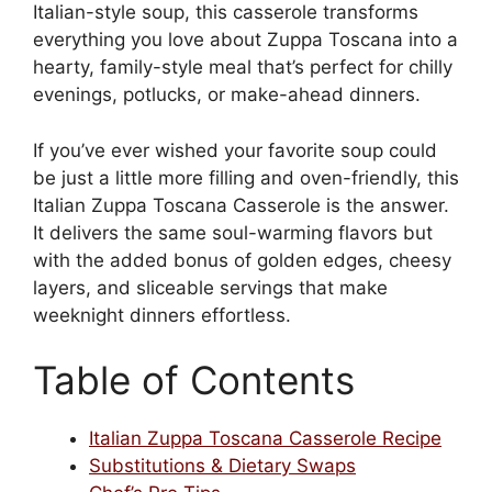
Italian-style soup, this casserole transforms
everything you love about Zuppa Toscana into a
hearty, family-style meal that’s perfect for chilly
evenings, potlucks, or make-ahead dinners.
If you’ve ever wished your favorite soup could
be just a little more filling and oven-friendly, this
Italian Zuppa Toscana Casserole is the answer.
It delivers the same soul-warming flavors but
with the added bonus of golden edges, cheesy
layers, and sliceable servings that make
weeknight dinners effortless.
Table of Contents
Italian Zuppa Toscana Casserole Recipe
Substitutions & Dietary Swaps