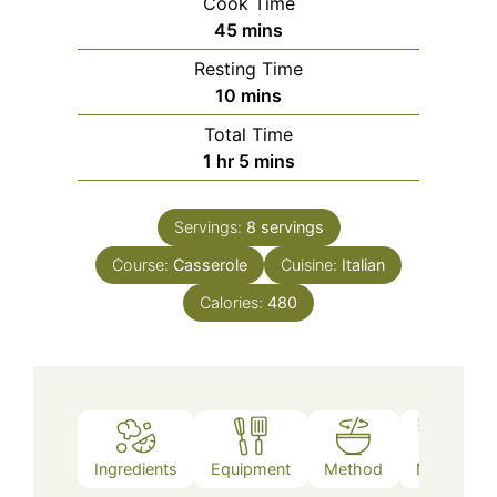
Cook Time
minutes
45
mins
Resting Time
minutes
10
mins
Total Time
hour
minutes
1
hr
5
mins
Servings:
8
servings
Course:
Casserole
Cuisine:
Italian
Calories:
480
Ingredients
Equipment
Method
Notes