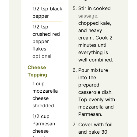
Stir in cooked
1/2
tsp
black
sausage,
pepper
chopped kale,
1/2
tsp
and heavy
crushed red
cream. Cook 2
pepper
minutes until
flakes
everything is
optional
well combined.
Cheese
Pour mixture
Topping
into the
1
cup
prepared
mozzarella
casserole dish.
cheese
Top evenly with
shredded
mozzarella and
Parmesan.
1/2
cup
Parmesan
Cover with foil
cheese
and bake 30