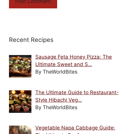
Recent Recipes
Sausage Feta Honey Pizza: The
Ultimate Sweet and S…
By TheWorldBites
The Ultimate Guide to Restaurant-
Style Hibachi Veg…
By TheWorldBites
Vegetable Napa Cabbage Guide: