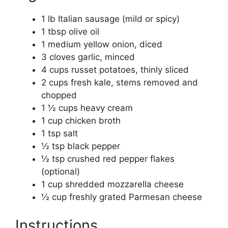
1 lb Italian sausage (mild or spicy)
1 tbsp olive oil
1 medium yellow onion, diced
3 cloves garlic, minced
4 cups russet potatoes, thinly sliced
2 cups fresh kale, stems removed and
chopped
1 ½ cups heavy cream
1 cup chicken broth
1 tsp salt
½ tsp black pepper
½ tsp crushed red pepper flakes
(optional)
1 cup shredded mozzarella cheese
½ cup freshly grated Parmesan cheese
Instructions