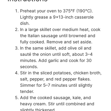
Preheat your oven to 375°F (190°C).
Lightly grease a 9×13-inch casserole
dish.
In a large skillet over medium heat, cook
the Italian sausage until browned and
fully cooked. Remove and set aside.
In the same skillet, add olive oil and
sauté the onion until soft, about 3–4
minutes. Add garlic and cook for 30
seconds.
Stir in the sliced potatoes, chicken broth,
salt, pepper, and red pepper flakes.
Simmer for 5–7 minutes until slightly
tender.
Add the cooked sausage, kale, and
heavy cream. Stir until combined and
slightly thickened.