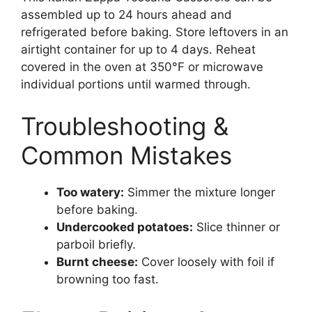
assembled up to 24 hours ahead and
refrigerated before baking. Store leftovers in an
airtight container for up to 4 days. Reheat
covered in the oven at 350°F or microwave
individual portions until warmed through.
Troubleshooting &
Common Mistakes
Too watery:
Simmer the mixture longer
before baking.
Undercooked potatoes:
Slice thinner or
parboil briefly.
Burnt cheese:
Cover loosely with foil if
browning too fast.