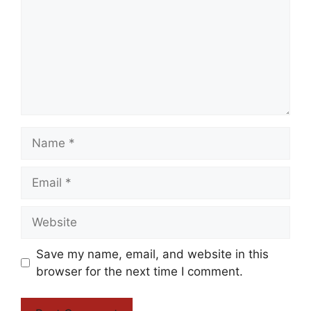
Name
Email
Website
Save my name, email, and website in this
browser for the next time I comment.