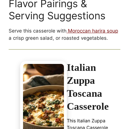
Flavor Pairings &
Serving Suggestions
Serve this casserole with
Moroccan harira soup
a crisp green salad, or roasted vegetables.
Italian
Zuppa
Toscana
Casserole
This Italian Zuppa
Toscana Casserole