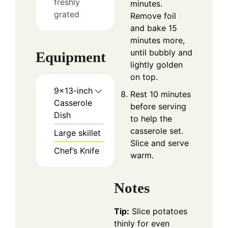
freshly
minutes.
grated
Remove foil
and bake 15
minutes more,
until bubbly and
Equipment
lightly golden
on top.
9×13-inch
Rest 10 minutes
Casserole
before serving
Dish
to help the
casserole set.
Large skillet
Slice and serve
Chef’s Knife
warm.
Notes
Tip:
Slice potatoes
thinly for even