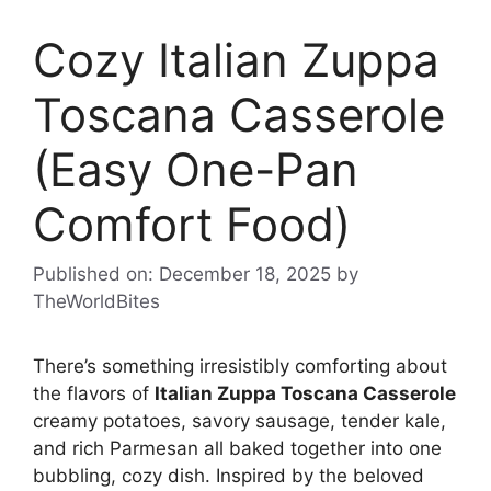
Cozy Italian Zuppa
Toscana Casserole
(Easy One-Pan
Comfort Food)
Published on: December 18, 2025
by
TheWorldBites
There’s something irresistibly comforting about
the flavors of
Italian Zuppa Toscana Casserole
creamy potatoes, savory sausage, tender kale,
and rich Parmesan all baked together into one
bubbling, cozy dish. Inspired by the beloved