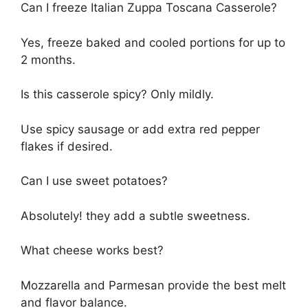
Can I freeze Italian Zuppa Toscana Casserole?
Yes, freeze baked and cooled portions for up to
2 months.
Is this casserole spicy? Only mildly.
Use spicy sausage or add extra red pepper
flakes if desired.
Can I use sweet potatoes?
Absolutely! they add a subtle sweetness.
What cheese works best?
Mozzarella and Parmesan provide the best melt
and flavor balance.