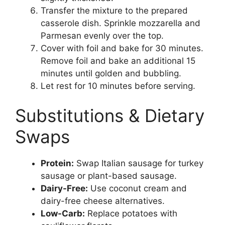
Transfer the mixture to the prepared
casserole dish. Sprinkle mozzarella and
Parmesan evenly over the top.
Cover with foil and bake for 30 minutes.
Remove foil and bake an additional 15
minutes until golden and bubbling.
Let rest for 10 minutes before serving.
Substitutions & Dietary
Swaps
Protein:
Swap Italian sausage for turkey
sausage or plant-based sausage.
Dairy-Free:
Use coconut cream and
dairy-free cheese alternatives.
Low-Carb:
Replace potatoes with