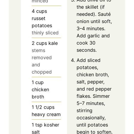
minced
the skillet (if
4
cups
needed). Sauté
russet
onion until soft,
potatoes
3–4 minutes.
thinly sliced
Add garlic and
cook 30
2
cups
kale
seconds.
stems
removed
Add sliced
and
potatoes,
chopped
chicken broth,
salt, pepper,
1
cup
and red pepper
chicken
flakes. Simmer
broth
5–7 minutes,
1 1/2
cups
stirring
heavy cream
occasionally,
1
tsp
kosher
until potatoes
salt
begin to soften.