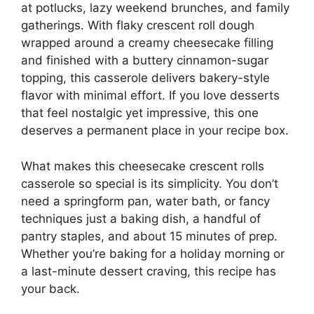
at potlucks, lazy weekend brunches, and family
gatherings. With flaky crescent roll dough
wrapped around a creamy cheesecake filling
and finished with a buttery cinnamon-sugar
topping, this casserole delivers bakery-style
flavor with minimal effort. If you love desserts
that feel nostalgic yet impressive, this one
deserves a permanent place in your recipe box.
What makes this cheesecake crescent rolls
casserole so special is its simplicity. You don’t
need a springform pan, water bath, or fancy
techniques just a baking dish, a handful of
pantry staples, and about 15 minutes of prep.
Whether you’re baking for a holiday morning or
a last-minute dessert craving, this recipe has
your back.