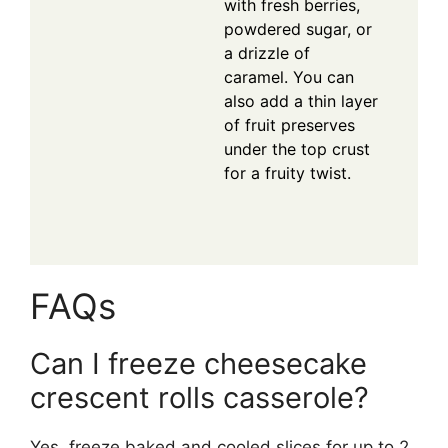
with fresh berries,
powdered sugar, or
a drizzle of
caramel. You can
also add a thin layer
of fruit preserves
under the top crust
for a fruity twist.
FAQs
Can I freeze cheesecake
crescent rolls casserole?
Yes, freeze baked and cooled slices for up to 2