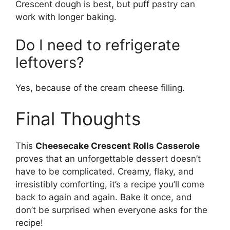
Crescent dough is best, but puff pastry can
work with longer baking.
Do I need to refrigerate
leftovers?
Yes, because of the cream cheese filling.
Final Thoughts
This
Cheesecake Crescent Rolls Casserole
proves that an unforgettable dessert doesn’t
have to be complicated. Creamy, flaky, and
irresistibly comforting, it’s a recipe you’ll come
back to again and again. Bake it once, and
don’t be surprised when everyone asks for the
recipe!