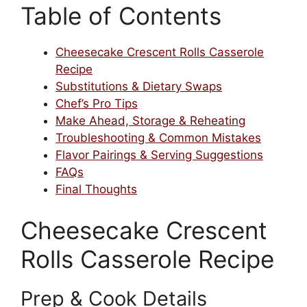
Table of Contents
Cheesecake Crescent Rolls Casserole
Recipe
Substitutions & Dietary Swaps
Chef’s Pro Tips
Make Ahead, Storage & Reheating
Troubleshooting & Common Mistakes
Flavor Pairings & Serving Suggestions
FAQs
Final Thoughts
Cheesecake Crescent
Rolls Casserole Recipe
Prep & Cook Details