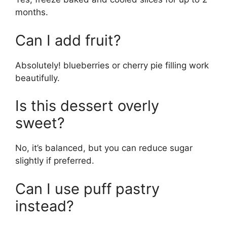
months.
Can I add fruit?
Absolutely! blueberries or cherry pie filling work
beautifully.
Is this dessert overly
sweet?
No, it’s balanced, but you can reduce sugar
slightly if preferred.
Can I use puff pastry
instead?