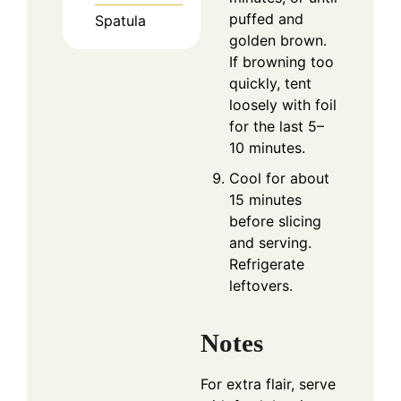
puffed and
Spatula
golden brown.
If browning too
quickly, tent
loosely with foil
for the last 5–
10 minutes.
Cool for about
15 minutes
before slicing
and serving.
Refrigerate
leftovers.
Notes
For extra flair, serve