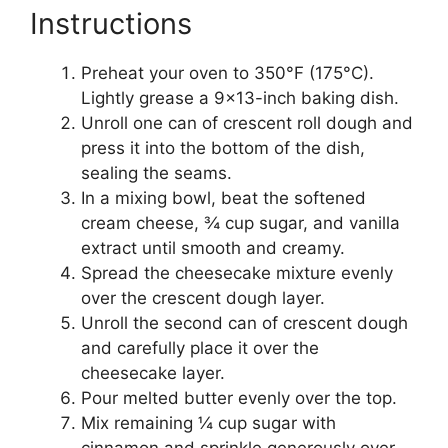
Instructions
Preheat your oven to 350°F (175°C).
Lightly grease a 9×13-inch baking dish.
Unroll one can of crescent roll dough and
press it into the bottom of the dish,
sealing the seams.
In a mixing bowl, beat the softened
cream cheese, ¾ cup sugar, and vanilla
extract until smooth and creamy.
Spread the cheesecake mixture evenly
over the crescent dough layer.
Unroll the second can of crescent dough
and carefully place it over the
cheesecake layer.
Pour melted butter evenly over the top.
Mix remaining ¼ cup sugar with
cinnamon and sprinkle generously over