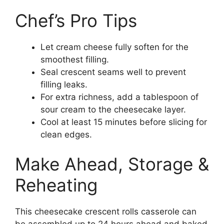
Chef’s Pro Tips
Let cream cheese fully soften for the
smoothest filling.
Seal crescent seams well to prevent
filling leaks.
For extra richness, add a tablespoon of
sour cream to the cheesecake layer.
Cool at least 15 minutes before slicing for
clean edges.
Make Ahead, Storage &
Reheating
This cheesecake crescent rolls casserole can