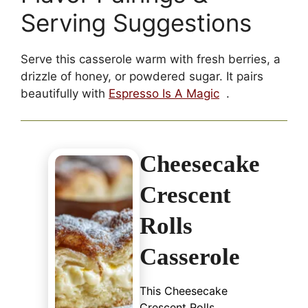
Serving Suggestions
Serve this casserole warm with fresh berries, a
drizzle of honey, or powdered sugar. It pairs
beautifully with
Espresso Is A Magic
.
Cheesecake
Crescent
Rolls
Casserole
This Cheesecake
Crescent Rolls