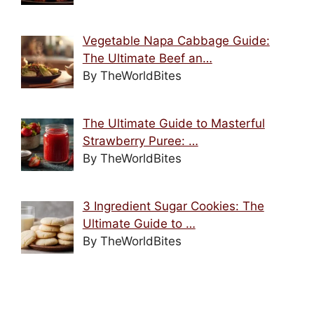
Vegetable Napa Cabbage Guide:
The Ultimate Beef an…
By TheWorldBites
The Ultimate Guide to Masterful
Strawberry Puree: …
By TheWorldBites
3 Ingredient Sugar Cookies: The
Ultimate Guide to …
By TheWorldBites