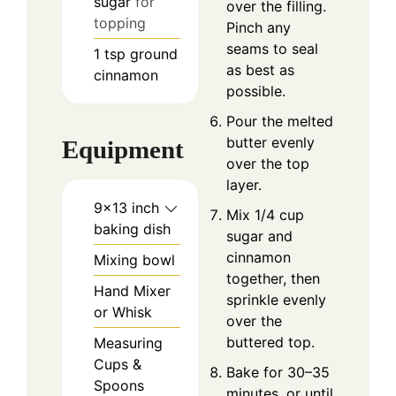
sugar
for
over the filling.
topping
Pinch any
seams to seal
1
tsp
ground
as best as
cinnamon
possible.
Pour the melted
butter evenly
Equipment
over the top
layer.
9×13 inch
Mix 1/4 cup
baking dish
sugar and
cinnamon
Mixing bowl
together, then
Hand Mixer
sprinkle evenly
or Whisk
over the
buttered top.
Measuring
Cups &
Bake for 30–35
Spoons
minutes, or until