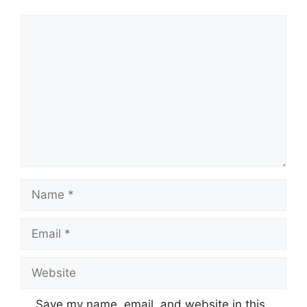
Comment
Name
Email
Website
Save my name, email, and website in this