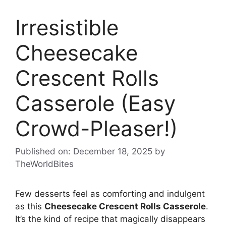
Irresistible
Cheesecake
Crescent Rolls
Casserole (Easy
Crowd-Pleaser!)
Published on: December 18, 2025
by
TheWorldBites
Few desserts feel as comforting and indulgent
as this
Cheesecake Crescent Rolls Casserole
.
It’s the kind of recipe that magically disappears