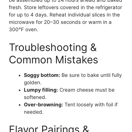
be assembled up to 24 hours ahead and baked
fresh. Store leftovers covered in the refrigerator
for up to 4 days. Reheat individual slices in the
microwave for 20–30 seconds or warm in a
300°F oven.
Troubleshooting &
Common Mistakes
Soggy bottom:
Be sure to bake until fully
golden.
Lumpy filling:
Cream cheese must be
softened.
Over-browning:
Tent loosely with foil if
needed.
Flavor Pairings &