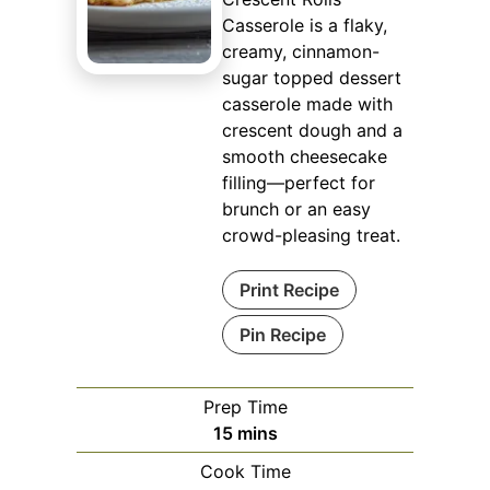
Casserole is a flaky,
creamy, cinnamon-
sugar topped dessert
casserole made with
crescent dough and a
smooth cheesecake
filling—perfect for
brunch or an easy
crowd-pleasing treat.
Print Recipe
Pin Recipe
Prep Time
minutes
15
mins
Cook Time