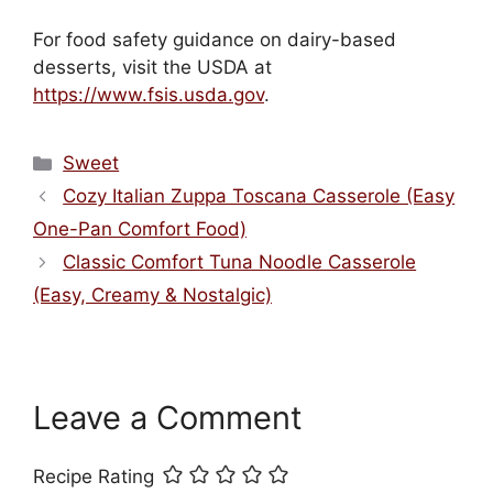
For food safety guidance on dairy-based
desserts, visit the USDA at
https://www.fsis.usda.gov
.
Categories
Sweet
Cozy Italian Zuppa Toscana Casserole (Easy
One-Pan Comfort Food)
Classic Comfort Tuna Noodle Casserole
(Easy, Creamy & Nostalgic)
Leave a Comment
Recipe Rating