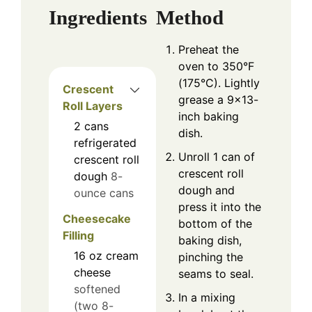
Ingredients
Method
Preheat the
oven to 350°F
(175°C). Lightly
Crescent
grease a 9×13-
Roll Layers
inch baking
2
cans
dish.
refrigerated
Unroll 1 can of
crescent roll
crescent roll
dough
8-
dough and
ounce cans
press it into the
Cheesecake
bottom of the
Filling
baking dish,
16
oz
cream
pinching the
cheese
seams to seal.
softened
In a mixing
(two 8-