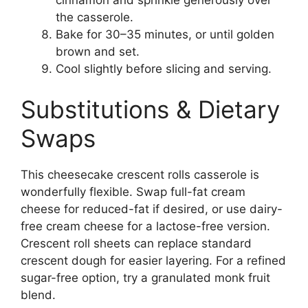
the casserole.
Bake for 30–35 minutes, or until golden
brown and set.
Cool slightly before slicing and serving.
Substitutions & Dietary
Swaps
This cheesecake crescent rolls casserole is
wonderfully flexible. Swap full-fat cream
cheese for reduced-fat if desired, or use dairy-
free cream cheese for a lactose-free version.
Crescent roll sheets can replace standard
crescent dough for easier layering. For a refined
sugar-free option, try a granulated monk fruit
blend.