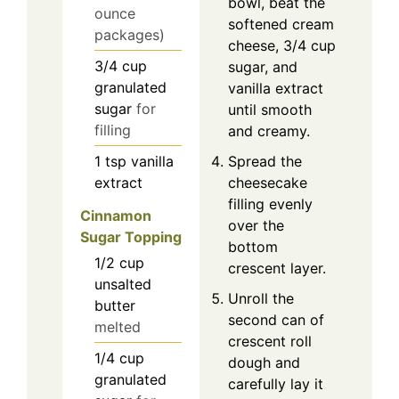
bowl, beat the
ounce
softened cream
packages)
cheese, 3/4 cup
3/4
cup
sugar, and
granulated
vanilla extract
sugar
for
until smooth
filling
and creamy.
1
tsp
vanilla
Spread the
extract
cheesecake
filling evenly
Cinnamon
over the
Sugar Topping
bottom
1/2
cup
crescent layer.
unsalted
Unroll the
butter
second can of
melted
crescent roll
1/4
cup
dough and
granulated
carefully lay it