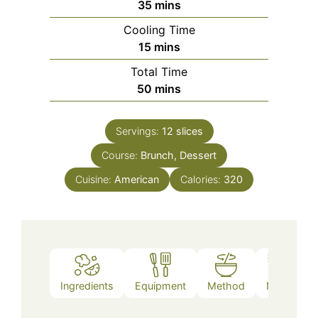
minutes
35
mins
Cooling Time
minutes
15
mins
Total Time
minutes
50
mins
Servings:
12
slices
Course:
Brunch, Dessert
Cuisine:
American
Calories:
320
Ingredients
Equipment
Method
Notes