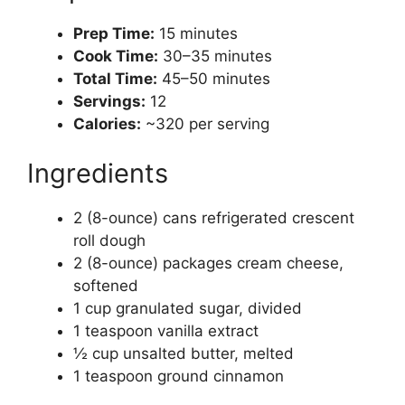
Prep Time:
15 minutes
Cook Time:
30–35 minutes
Total Time:
45–50 minutes
Servings:
12
Calories:
~320 per serving
Ingredients
2 (8-ounce) cans refrigerated crescent
roll dough
2 (8-ounce) packages cream cheese,
softened
1 cup granulated sugar, divided
1 teaspoon vanilla extract
½ cup unsalted butter, melted
1 teaspoon ground cinnamon