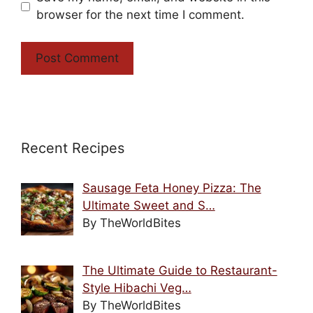
browser for the next time I comment.
Recent Recipes
Sausage Feta Honey Pizza: The
Ultimate Sweet and S…
By TheWorldBites
The Ultimate Guide to Restaurant-
Style Hibachi Veg…
By TheWorldBites