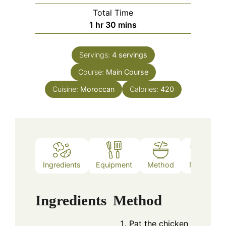
Total Time
hour
minutes
1
hr
30
mins
Servings:
4
servings
Course:
Main Course
Cuisine:
Moroccan
Calories:
420
Ingredients
Equipment
Method
Notes
Ingredients
Method
Pat the chicken