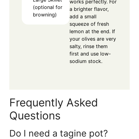
works perfectly. For
(optional for
a brighter flavor,
browning)
add a small
squeeze of fresh
lemon at the end. If
your olives are very
salty, rinse them
first and use low-
sodium stock.
Frequently Asked
Questions
Do I need a tagine pot?