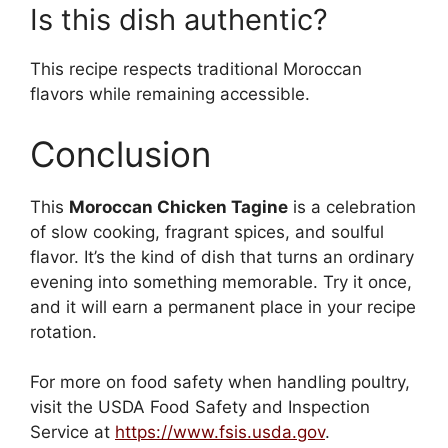
Is this dish authentic?
This recipe respects traditional Moroccan
flavors while remaining accessible.
Conclusion
This
Moroccan Chicken Tagine
is a celebration
of slow cooking, fragrant spices, and soulful
flavor. It’s the kind of dish that turns an ordinary
evening into something memorable. Try it once,
and it will earn a permanent place in your recipe
rotation.
For more on food safety when handling poultry,
visit the USDA Food Safety and Inspection
Service at
https://www.fsis.usda.gov
.