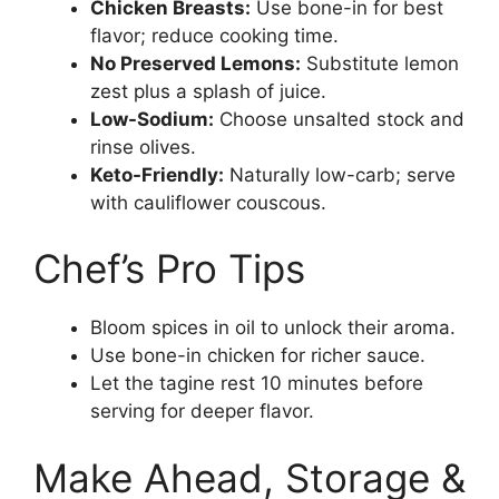
Chicken Breasts:
Use bone-in for best
flavor; reduce cooking time.
No Preserved Lemons:
Substitute lemon
zest plus a splash of juice.
Low-Sodium:
Choose unsalted stock and
rinse olives.
Keto-Friendly:
Naturally low-carb; serve
with cauliflower couscous.
Chef’s Pro Tips
Bloom spices in oil to unlock their aroma.
Use bone-in chicken for richer sauce.
Let the tagine rest 10 minutes before
serving for deeper flavor.
Make Ahead, Storage &