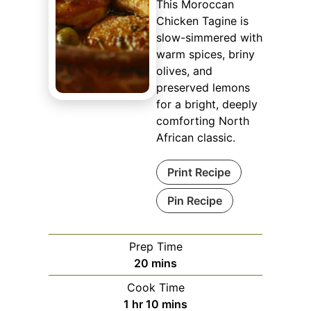
This Moroccan
Chicken Tagine is
slow-simmered with
warm spices, briny
olives, and
preserved lemons
for a bright, deeply
comforting North
African classic.
Print Recipe
Pin Recipe
Prep Time
minutes
20
mins
Cook Time
hour
minutes
1
hr
10
mins