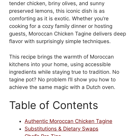
tender chicken, briny olives, and sunny
preserved lemons, this iconic dish is as
comforting as it is exotic. Whether you’re
cooking for a cozy family dinner or hosting
guests, Moroccan Chicken Tagine delivers deep
flavor with surprisingly simple techniques.
This recipe brings the warmth of Moroccan
kitchens into your home, using accessible
ingredients while staying true to tradition. No
tagine pot? No problem I’ll show you how to
achieve the same magic with a Dutch oven.
Table of Contents
Authentic Moroccan Chicken Tagine
Substitutions & Dietary Swaps