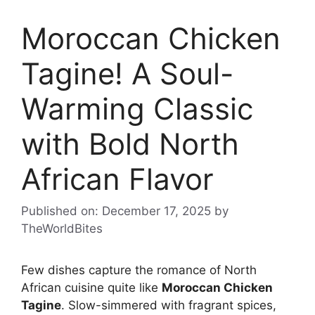
Moroccan Chicken
Tagine! A Soul-
Warming Classic
with Bold North
African Flavor
Published on: December 17, 2025
by
TheWorldBites
Few dishes capture the romance of North
African cuisine quite like
Moroccan Chicken
Tagine
. Slow-simmered with fragrant spices,