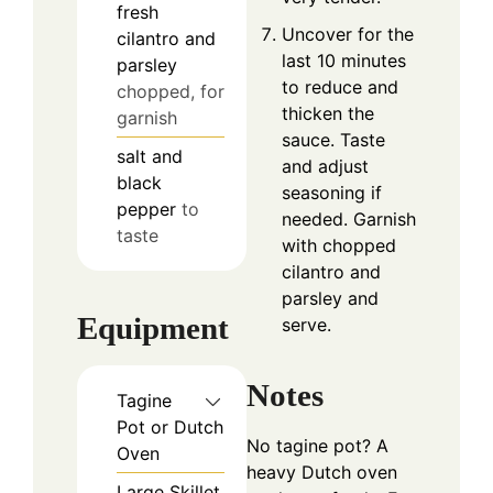
fresh
Uncover for the
cilantro and
last 10 minutes
parsley
to reduce and
chopped, for
thicken the
garnish
sauce. Taste
salt and
and adjust
black
seasoning if
pepper
to
needed. Garnish
taste
with chopped
cilantro and
parsley and
Equipment
serve.
Notes
Tagine
Pot or Dutch
No tagine pot? A
Oven
heavy Dutch oven
Large Skillet