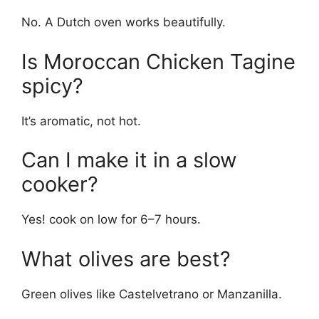
No. A Dutch oven works beautifully.
Is Moroccan Chicken Tagine
spicy?
It’s aromatic, not hot.
Can I make it in a slow
cooker?
Yes! cook on low for 6–7 hours.
What olives are best?
Green olives like Castelvetrano or Manzanilla.