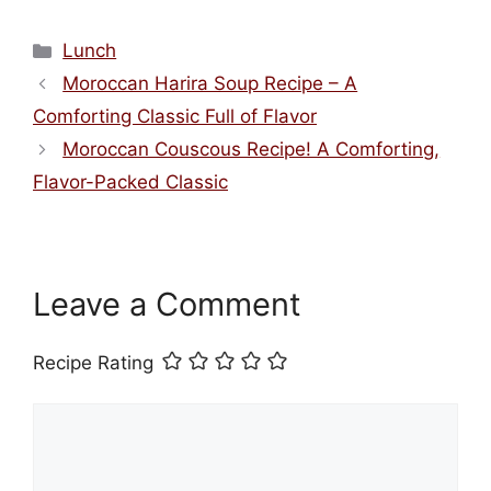
Categories
Lunch
Moroccan Harira Soup Recipe – A
Comforting Classic Full of Flavor
Moroccan Couscous Recipe! A Comforting,
Flavor-Packed Classic
Leave a Comment
Recipe Rating
Comment