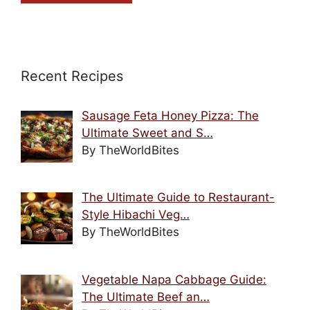
Recent Recipes
Sausage Feta Honey Pizza: The
Ultimate Sweet and S…
By TheWorldBites
The Ultimate Guide to Restaurant-
Style Hibachi Veg…
By TheWorldBites
Vegetable Napa Cabbage Guide:
The Ultimate Beef an…