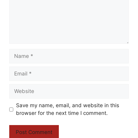
Name
Email
Website
Save my name, email, and website in this
browser for the next time I comment.