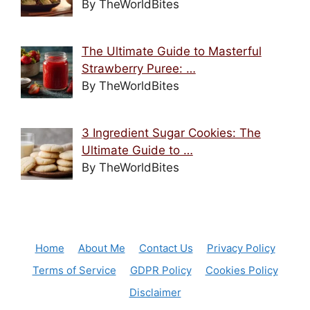
By TheWorldBites
The Ultimate Guide to Masterful
Strawberry Puree: …
By TheWorldBites
3 Ingredient Sugar Cookies: The
Ultimate Guide to …
By TheWorldBites
Home
About Me
Contact Us
Privacy Policy
Terms of Service
GDPR Policy
Cookies Policy
Disclaimer