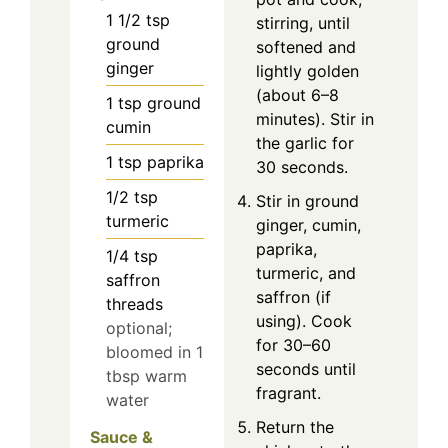
1 1/2
tsp
stirring, until
ground
softened and
ginger
lightly golden
(about 6–8
1
tsp
ground
minutes). Stir in
cumin
the garlic for
1
tsp
paprika
30 seconds.
1/2
tsp
Stir in ground
turmeric
ginger, cumin,
paprika,
1/4
tsp
turmeric, and
saffron
saffron (if
threads
using). Cook
optional;
for 30–60
bloomed in 1
seconds until
tbsp warm
fragrant.
water
Return the
Sauce &