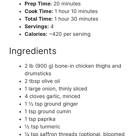
Prep Time:
20 minutes
Cook Time:
1 hour 10 minutes
Total Time:
1 hour 30 minutes
Servings:
4
Calories:
~420 per serving
Ingredients
2 lb (900 g) bone-in chicken thighs and
drumsticks
2 tbsp olive oil
1 large onion, thinly sliced
4 cloves garlic, minced
1 ½ tsp ground ginger
1 tsp ground cumin
1 tsp paprika
½ tsp turmeric
¼ tsp saffron threads (optional, bloomed