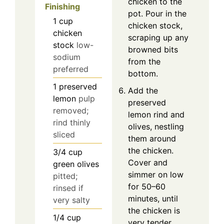
chicken to the
Finishing
pot. Pour in the
1
cup
chicken stock,
chicken
scraping up any
stock
low-
browned bits
sodium
from the
preferred
bottom.
1
preserved
Add the
lemon
pulp
preserved
removed;
lemon rind and
rind thinly
olives, nestling
sliced
them around
the chicken.
3/4
cup
Cover and
green olives
simmer on low
pitted;
for 50–60
rinsed if
minutes, until
very salty
the chicken is
1/4
cup
very tender.