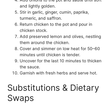
Add onions to the pot and sauté until soft
and lightly golden.
Stir in garlic, ginger, cumin, paprika,
turmeric, and saffron.
Return chicken to the pot and pour in
chicken stock.
Add preserved lemon and olives, nestling
them around the chicken.
Cover and simmer on low heat for 50–60
minutes until chicken is tender.
Uncover for the last 10 minutes to thicken
the sauce.
Garnish with fresh herbs and serve hot.
Substitutions & Dietary
Swaps