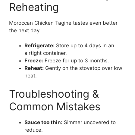
Reheating
Moroccan Chicken Tagine tastes even better
the next day.
Refrigerate:
Store up to 4 days in an
airtight container.
Freeze:
Freeze for up to 3 months.
Reheat:
Gently on the stovetop over low
heat.
Troubleshooting &
Common Mistakes
Sauce too thin:
Simmer uncovered to
reduce.