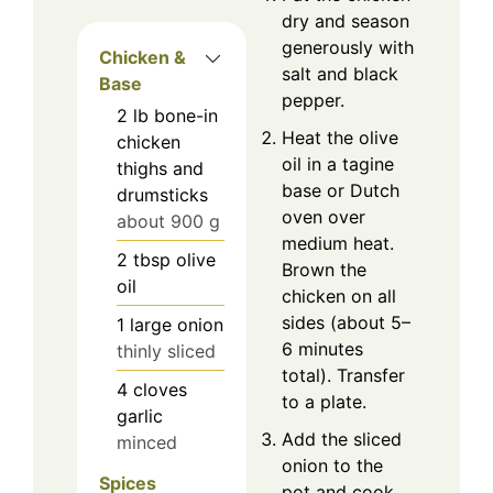
dry and season
generously with
Chicken &
salt and black
Base
pepper.
2
lb
bone-in
Heat the olive
chicken
oil in a tagine
thighs and
base or Dutch
drumsticks
oven over
about 900 g
medium heat.
2
tbsp
olive
Brown the
oil
chicken on all
sides (about 5–
1
large
onion
6 minutes
thinly sliced
total). Transfer
4
cloves
to a plate.
garlic
Add the sliced
minced
onion to the
Spices
pot and cook,