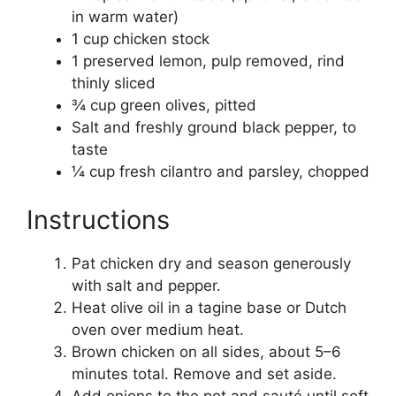
in warm water)
1 cup chicken stock
1 preserved lemon, pulp removed, rind
thinly sliced
¾ cup green olives, pitted
Salt and freshly ground black pepper, to
taste
¼ cup fresh cilantro and parsley, chopped
Instructions
Pat chicken dry and season generously
with salt and pepper.
Heat olive oil in a tagine base or Dutch
oven over medium heat.
Brown chicken on all sides, about 5–6
minutes total. Remove and set aside.