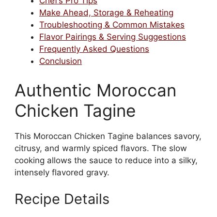
Chef’s Pro Tips
Make Ahead, Storage & Reheating
Troubleshooting & Common Mistakes
Flavor Pairings & Serving Suggestions
Frequently Asked Questions
Conclusion
Authentic Moroccan
Chicken Tagine
This Moroccan Chicken Tagine balances savory,
citrusy, and warmly spiced flavors. The slow
cooking allows the sauce to reduce into a silky,
intensely flavored gravy.
Recipe Details