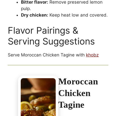
Bitter flavor:
Remove preserved lemon
pulp.
Dry chicken:
Keep heat low and covered.
Flavor Pairings &
Serving Suggestions
Serve Moroccan Chicken Tagine with
khobz
Moroccan
Chicken
Tagine