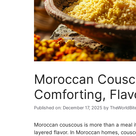
Moroccan Cousco
Comforting, Flav
Published on: December 17, 2025
by
TheWorldBit
Moroccan couscous is more than a meal it’
layered flavor. In Moroccan homes, cousco