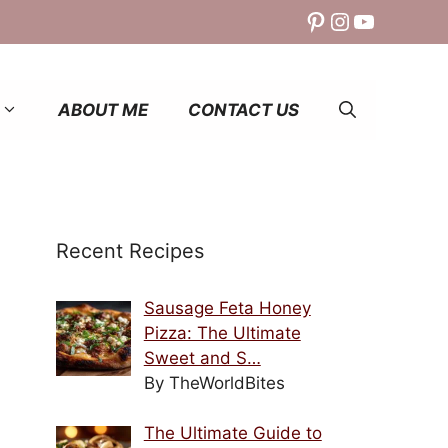
Pinterest
Instagram
YouTube
ABOUT ME
CONTACT US
Recent Recipes
Sausage Feta Honey
Pizza: The Ultimate
Sweet and S…
By TheWorldBites
The Ultimate Guide to