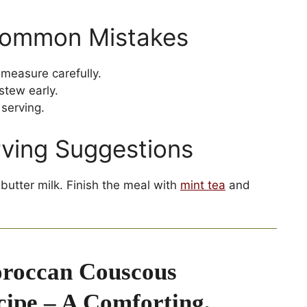
Common Mistakes
measure carefully.
stew early.
serving.
rving Suggestions
butter milk. Finish the meal with
mint tea
and
roccan Couscous
cipe – A Comforting,