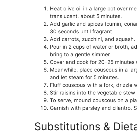
Heat olive oil in a large pot over 
translucent, about 5 minutes.
Add garlic and spices (cumin, corian
30 seconds until fragrant.
Add carrots, zucchini, and squash. S
Pour in 2 cups of water or broth, 
bring to a gentle simmer.
Cover and cook for 20–25 minutes u
Meanwhile, place couscous in a larg
and let steam for 5 minutes.
Fluff couscous with a fork, drizzle w
Stir raisins into the vegetable stew
To serve, mound couscous on a pla
Garnish with parsley and cilantro. S
Substitutions & Die