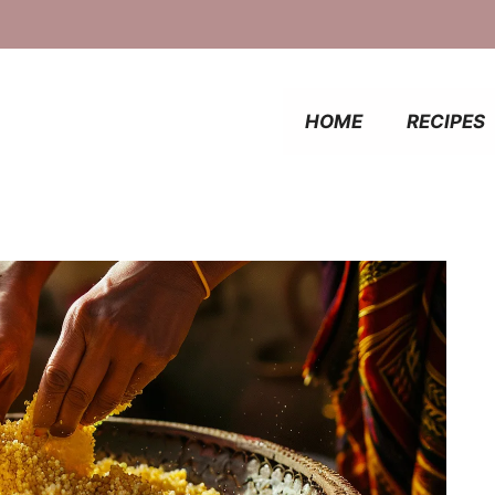
HOME
RECIPES