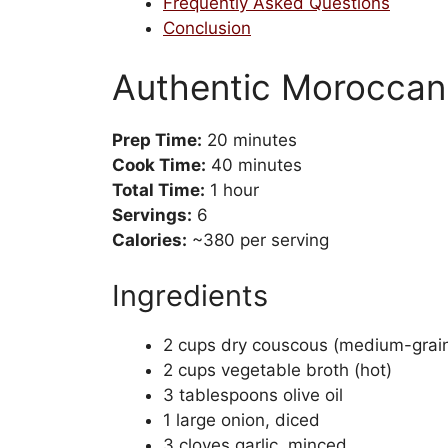
Frequently Asked Questions
Conclusion
Authentic Moroccan
Prep Time:
20 minutes
Cook Time:
40 minutes
Total Time:
1 hour
Servings:
6
Calories:
~380 per serving
Ingredients
2 cups dry couscous (medium-grai
2 cups vegetable broth (hot)
3 tablespoons olive oil
1 large onion, diced
3 cloves garlic, minced