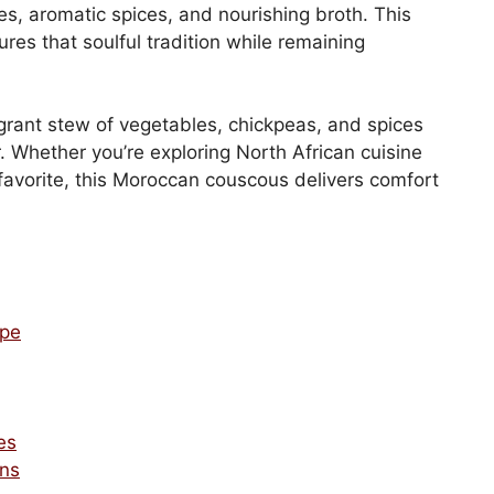
s, aromatic spices, and nourishing broth. This
es that soulful tradition while remaining
agrant stew of vegetables, chickpeas, and spices
r. Whether you’re exploring North African cuisine
c favorite, this Moroccan couscous delivers comfort
ipe
es
ons