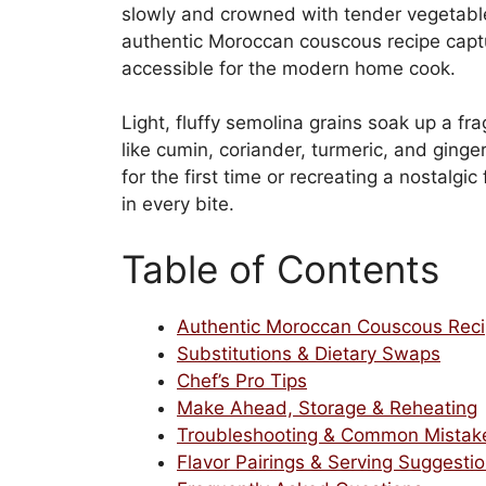
slowly and crowned with tender vegetable
authentic Moroccan couscous recipe captur
accessible for the modern home cook.
Light, fluffy semolina grains soak up a fr
like cumin, coriander, turmeric, and ginge
for the first time or recreating a nostalgi
in every bite.
Table of Contents
Authentic Moroccan Couscous Rec
Substitutions & Dietary Swaps
Chef’s Pro Tips
Make Ahead, Storage & Reheating
Troubleshooting & Common Mistak
Flavor Pairings & Serving Suggesti