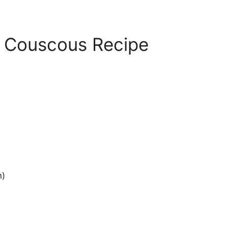
 Couscous Recipe
n)