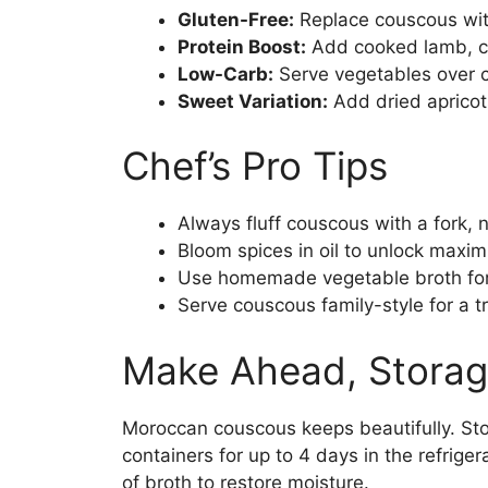
Gluten-Free:
Replace couscous with
Protein Boost:
Add cooked lamb, c
Low-Carb:
Serve vegetables over c
Sweet Variation:
Add dried apricots
Chef’s Pro Tips
Always fluff couscous with a fork, n
Bloom spices in oil to unlock max
Use homemade vegetable broth for 
Serve couscous family-style for a t
Make Ahead, Storag
Moroccan couscous keeps beautifully. Sto
containers for up to 4 days in the refrige
of broth to restore moisture.