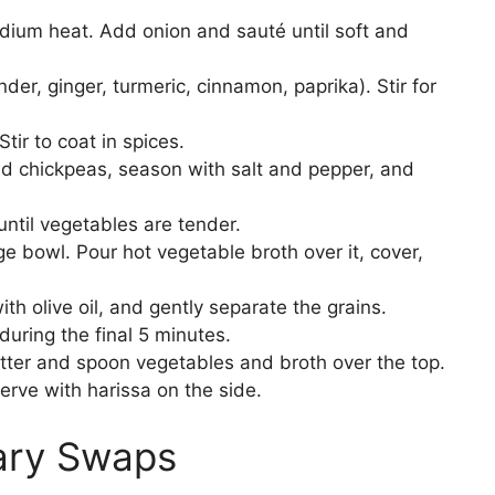
medium heat. Add onion and sauté until soft and
der, ginger, turmeric, cinnamon, paprika). Stir for
tir to coat in spices.
add chickpeas, season with salt and pepper, and
ntil vegetables are tender.
e bowl. Pour hot vegetable broth over it, cover,
ith olive oil, and gently separate the grains.
 during the final 5 minutes.
tter and spoon vegetables and broth over the top.
erve with harissa on the side.
tary Swaps