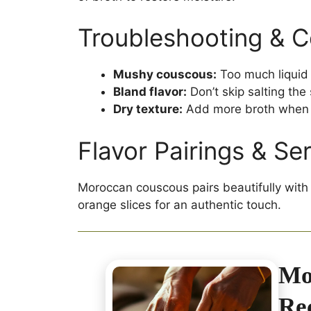
Troubleshooting & 
Mushy couscous:
Too much liquid 
Bland flavor:
Don’t skip salting the 
Dry texture:
Add more broth when 
Flavor Pairings & Se
Moroccan couscous pairs beautifully with 
orange slices for an authentic touch.
Mo
Re