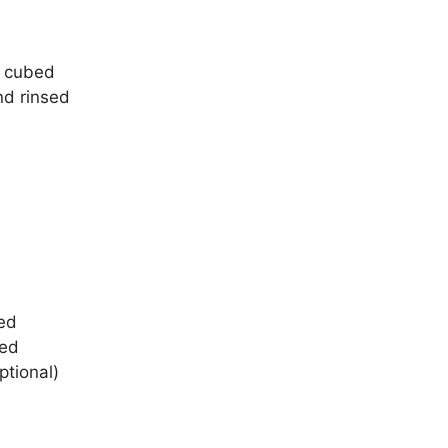
, cubed
nd rinsed
ped
ped
ptional)