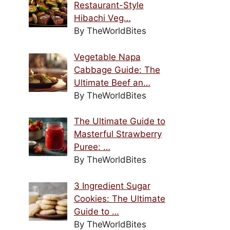
Restaurant-Style
Hibachi Veg…
By TheWorldBites
Vegetable Napa
Cabbage Guide: The
Ultimate Beef an…
By TheWorldBites
The Ultimate Guide to
Masterful Strawberry
Puree: …
By TheWorldBites
3 Ingredient Sugar
Cookies: The Ultimate
Guide to …
By TheWorldBites