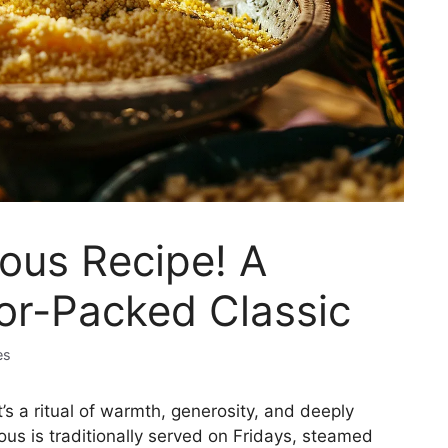
us Recipe! A
or-Packed Classic
es
s a ritual of warmth, generosity, and deeply
us is traditionally served on Fridays, steamed