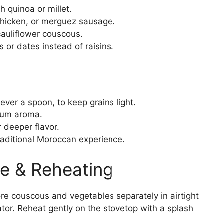
 quinoa or millet.
hicken, or merguez sausage.
auliflower couscous.
 or dates instead of raisins.
ever a spoon, to keep grains light.
imum aroma.
deeper flavor.
raditional Moroccan experience.
e & Reheating
re couscous and vegetables separately in airtight
rator. Reheat gently on the stovetop with a splash