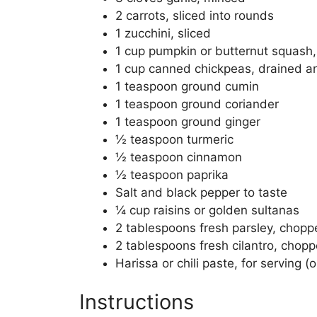
2 carrots, sliced into rounds
1 zucchini, sliced
1 cup pumpkin or butternut squash
1 cup canned chickpeas, drained a
1 teaspoon ground cumin
1 teaspoon ground coriander
1 teaspoon ground ginger
½ teaspoon turmeric
½ teaspoon cinnamon
½ teaspoon paprika
Salt and black pepper to taste
¼ cup raisins or golden sultanas
2 tablespoons fresh parsley, chop
2 tablespoons fresh cilantro, chop
Harissa or chili paste, for serving (o
Instructions