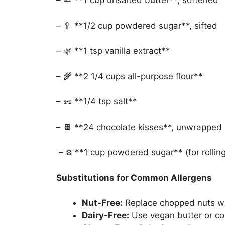
– 🧈 **1 cup unsalted butter**, softened
– 🥄 **1/2 cup powdered sugar**, sifted
– 🌿 **1 tsp vanilla extract**
– 🌾 **2 1/4 cups all-purpose flour**
– 🥜 **1/4 tsp salt**
– 🍫 **24 chocolate kisses**, unwrapped
– ❄️ **1 cup powdered sugar** (for rolling
Substitutions for Common Allergens
Nut-Free:
Replace chopped nuts wit
Dairy-Free:
Use vegan butter or coc