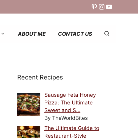
Pinterest
Instagram
YouTube
ABOUT ME
CONTACT US
Recent Recipes
Sausage Feta Honey
Pizza: The Ultimate
Sweet and S…
By TheWorldBites
The Ultimate Guide to
Restaurant-Style