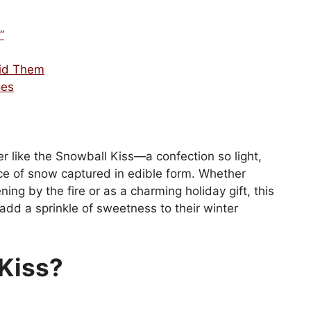
”
id Them
ses
r like the Snowball Kiss—a confection so light,
iece of snow captured in edible form. Whether
ing by the fire or as a charming holiday gift, this
 add a sprinkle of sweetness to their winter
 Kiss?