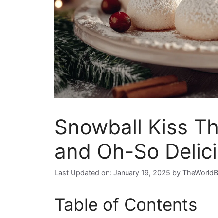
Snowball Kiss Th
and Oh-So Delic
Last Updated on: January 19, 2025
by
TheWorldB
Table of Contents