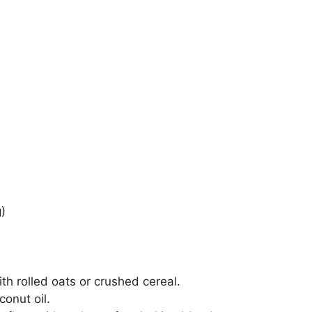
)
h rolled oats or crushed cereal.
onut oil.