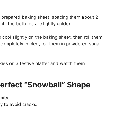
e prepared baking sheet, spacing them about 2
ntil the bottoms are lightly golden.
 cool slightly on the baking sheet, then roll them
 completely cooled, roll them in powdered sugar
kies on a festive platter and watch them
Perfect “Snowball” Shape
mity.
y to avoid cracks.