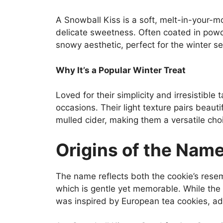
A Snowball Kiss is a soft, melt-in-your-m
delicate sweetness. Often coated in pow
snowy aesthetic, perfect for the winter s
Why It’s a Popular Winter Treat
Loved for their simplicity and irresistible 
occasions. Their light texture pairs beaut
mulled cider, making them a versatile cho
Origins of the Nam
The name reflects both the cookie’s resem
which is gentle yet memorable. While the 
was inspired by European tea cookies, ad