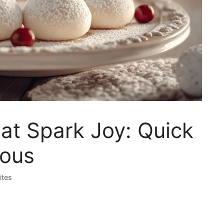
at Spark Joy: Quick
ious
ites