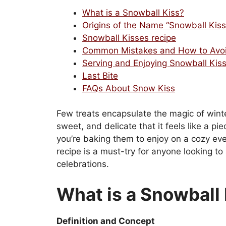
What is a Snowball Kiss?
Origins of the Name “Snowball Kiss
Snowball Kisses recipe
Common Mistakes and How to Avo
Serving and Enjoying Snowball Kis
Last Bite
FAQs About Snow Kiss
Few treats encapsulate the magic of winte
sweet, and delicate that it feels like a p
you’re baking them to enjoy on a cozy even
recipe is a must-try for anyone looking to
celebrations.
What is a Snowball
Definition and Concept