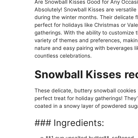
Are Snowball Kisses Good for Any Occas
Absolutely! Snowball Kisses are versatile 
during the winter months. Their delicat
perfect for holidays like Christmas or Val
gatherings. With the ability to customize
variety of themes and preferences, making
nature and easy pairing with beverages lik
countless celebrations.
Snowball Kisses
re
These delicate, buttery snowball cookies w
perfect treat for holiday gatherings! They
coated in a snowy layer of powdered sug
### Ingredients: