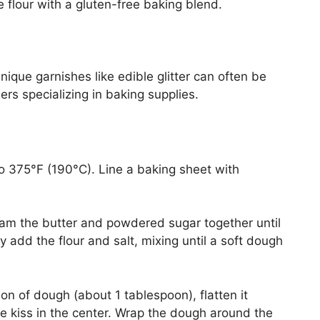
 flour with a gluten-free baking blend.
nique garnishes like edible glitter can often be
lers specializing in baking supplies.
o 375°F (190°C). Line a baking sheet with
eam the butter and powdered sugar together until
ally add the flour and salt, mixing until a soft dough
on of dough (about 1 tablespoon), flatten it
te kiss in the center. Wrap the dough around the