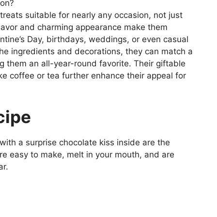
ion?
treats suitable for nearly any occasion, not just
e flavor and charming appearance make them
entine’s Day, birthdays, weddings, or even casual
 the ingredients and decorations, they can match a
 them an all-year-round favorite. Their giftable
e coffee or tea further enhance their appeal for
cipe
ith a surprise chocolate kiss inside are the
’re easy to make, melt in your mouth, and are
ar.