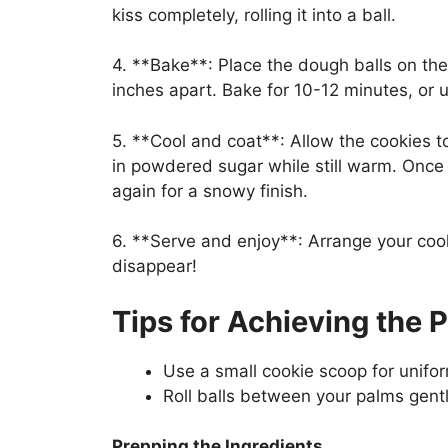
kiss completely, rolling it into a ball.
4. **Bake**: Place the dough balls on th
inches apart. Bake for 10-12 minutes, or u
5. **Cool and coat**: Allow the cookies to
in powdered sugar while still warm. Once
again for a snowy finish.
6. **Serve and enjoy**: Arrange your coo
disappear!
Tips for Achieving the 
Use a small cookie scoop for unifor
Roll balls between your palms gentl
Prepping the Ingredients