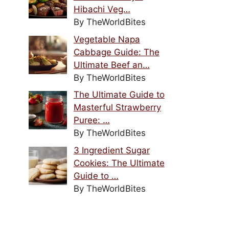
Hibachi Veg…
By TheWorldBites
Vegetable Napa
Cabbage Guide: The
Ultimate Beef an…
By TheWorldBites
The Ultimate Guide to
Masterful Strawberry
Puree: …
By TheWorldBites
3 Ingredient Sugar
Cookies: The Ultimate
Guide to …
By TheWorldBites