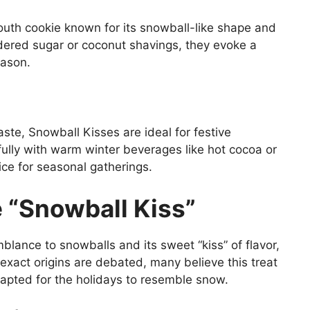
outh cookie known for its snowball-like shape and
dered sugar or coconut shavings, they evoke a
eason.
taste, Snowball Kisses are ideal for festive
ifully with warm winter beverages like hot cocoa or
ice for seasonal gatherings.
e “Snowball Kiss”
blance to snowballs and its sweet “kiss” of flavor,
exact origins are debated, many believe this treat
apted for the holidays to resemble snow.