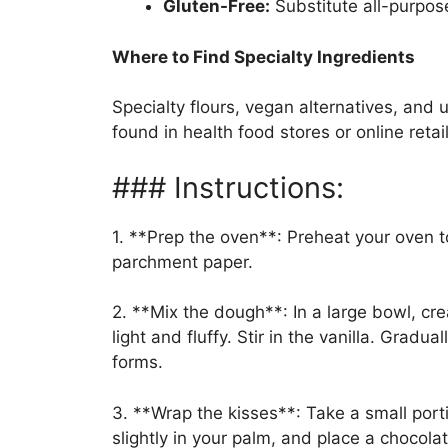
Gluten-Free:
Substitute all-purpose
Where to Find Specialty Ingredients
Specialty flours, vegan alternatives, and u
found in health food stores or online retai
### Instructions:
1. **Prep the oven**: Preheat your oven t
parchment paper.
2. **Mix the dough**: In a large bowl, cr
light and fluffy. Stir in the vanilla. Gradu
forms.
3. **Wrap the kisses**: Take a small porti
slightly in your palm, and place a chocola