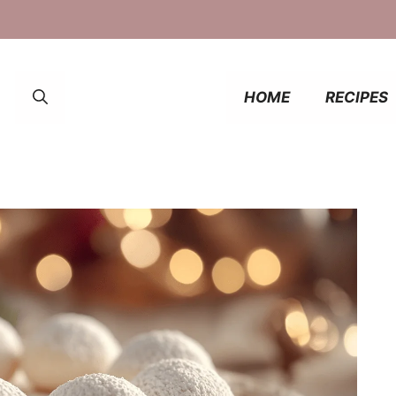
HOME
RECIPES