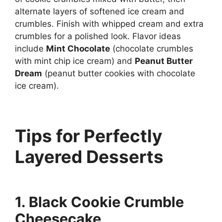
alternate layers of softened ice cream and
crumbles. Finish with whipped cream and extra
crumbles for a polished look. Flavor ideas
include
Mint Chocolate
(chocolate crumbles
with mint chip ice cream) and
Peanut Butter
Dream
(peanut butter cookies with chocolate
ice cream).
Tips for Perfectly
Layered Desserts
1. Black Cookie Crumble
Cheesecake