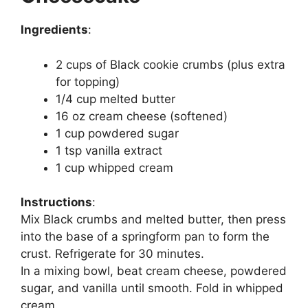
Ingredients
:
2 cups of Black cookie crumbs (plus extra
for topping)
1/4 cup melted butter
16 oz cream cheese (softened)
1 cup powdered sugar
1 tsp vanilla extract
1 cup whipped cream
Instructions
:
Mix Black crumbs and melted butter, then press
into the base of a springform pan to form the
crust. Refrigerate for 30 minutes.
In a mixing bowl, beat cream cheese, powdered
sugar, and vanilla until smooth. Fold in whipped
cream.