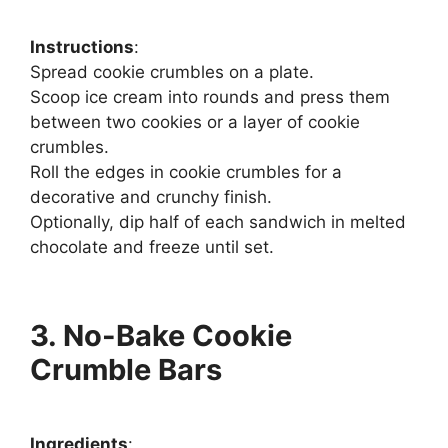
Instructions
:
Spread cookie crumbles on a plate.
Scoop ice cream into rounds and press them
between two cookies or a layer of cookie
crumbles.
Roll the edges in cookie crumbles for a
decorative and crunchy finish.
Optionally, dip half of each sandwich in melted
chocolate and freeze until set.
3. No-Bake Cookie
Crumble Bars
Ingredients
: