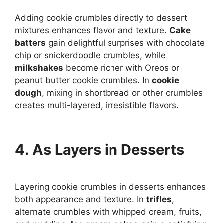
Adding cookie crumbles directly to dessert
mixtures enhances flavor and texture.
Cake
batters
gain delightful surprises with chocolate
chip or snickerdoodle crumbles, while
milkshakes
become richer with Oreos or
peanut butter cookie crumbles. In
cookie
dough
, mixing in shortbread or other crumbles
creates multi-layered, irresistible flavors.
4. As Layers in Desserts
Layering cookie crumbles in desserts enhances
both appearance and texture. In
trifles
,
alternate crumbles with whipped cream, fruits,