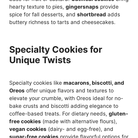
hearty texture to pies,
gingersnaps
provide
spice for fall desserts, and
shortbread
adds
buttery richness to tarts and cheesecakes.
Specialty Cookies for
Unique Twists
Specialty cookies like
macarons, biscotti, and
Oreos
offer unique flavors and textures to
elevate your crumble, with Oreos ideal for no-
bake crusts and biscotti adding elegance to
coffee-based treats. For dietary needs,
gluten-
free cookies
(made with alternative flours),
vegan cookies
(dairy- and egg-free), and
sugar-free cookies
provide flavorful options for