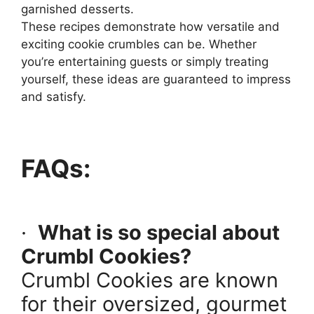
garnished desserts.
These recipes demonstrate how versatile and
exciting cookie crumbles can be. Whether
you’re entertaining guests or simply treating
yourself, these ideas are guaranteed to impress
and satisfy.
FAQs:
·
What is so special about
Crumbl Cookies?
Crumbl Cookies are known
for their oversized, gourmet