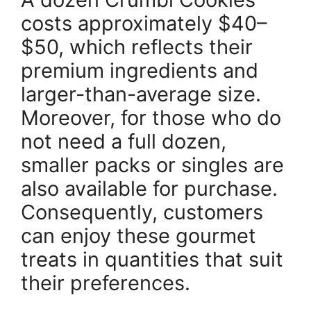
costs approximately $40–
$50, which reflects their
premium ingredients and
larger-than-average size.
Moreover, for those who do
not need a full dozen,
smaller packs or singles are
also available for purchase.
Consequently, customers
can enjoy these gourmet
treats in quantities that suit
their preferences.