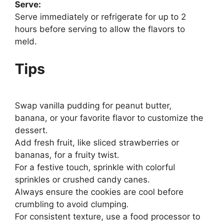
Serve:
Serve immediately or refrigerate for up to 2
hours before serving to allow the flavors to
meld.
Tips
Swap vanilla pudding for peanut butter,
banana, or your favorite flavor to customize the
dessert.
Add fresh fruit, like sliced strawberries or
bananas, for a fruity twist.
For a festive touch, sprinkle with colorful
sprinkles or crushed candy canes.
Always ensure the cookies are cool before
crumbling to avoid clumping.
For consistent texture, use a food processor to