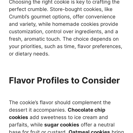
Choosing the right cookie is key to crafting the
perfect crumble. Store-bought cookies, like
Crumbl’s gourmet options, offer convenience
and variety, while homemade cookies provide
customization, control over ingredients, and a
fresh, aromatic touch. The choice depends on
your priorities, such as time, flavor preferences,
or dietary needs.
Flavor Profiles to Consider
The cookie’s flavor should complement the
dessert it accompanies.
Chocolate chip
cookies
add sweetness to ice cream and
parfaits, while
sugar cookies
offer a neutral
base for fruit or custard.
Oatmeal cookies
bring