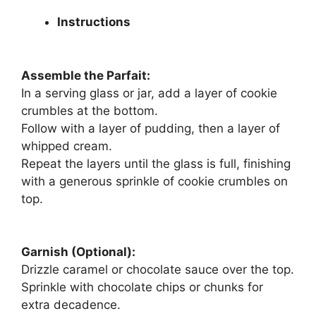
Instructions
Assemble the Parfait:
In a serving glass or jar, add a layer of cookie
crumbles at the bottom.
Follow with a layer of pudding, then a layer of
whipped cream.
Repeat the layers until the glass is full, finishing
with a generous sprinkle of cookie crumbles on
top.
Garnish (Optional):
Drizzle caramel or chocolate sauce over the top.
Sprinkle with chocolate chips or chunks for
extra decadence.