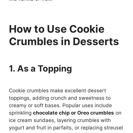
How to Use Cookie
Crumbles in Desserts
1. As a Topping
Cookie crumbles make excellent dessert
toppings, adding crunch and sweetness to
creamy or soft bases. Popular uses include
sprinkling
chocolate chip or Oreo crumbles
on
ice cream sundaes, layering crumbles with
yogurt and fruit in parfaits, or replacing streusel