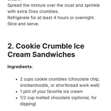
Spread the mixture over the crust and sprinkle
with extra Oreo crumbles.
Refrigerate for at least 4 hours or overnight.
Slice and serve.
2. Cookie Crumble Ice
Cream Sandwiches
Ingredients
:
2 cups cookie crumbles (chocolate chip,
snickerdoodle, or shortbread work well)
1 pint of your favorite ice cream
1/2 cup melted chocolate (optional, for
dipping)