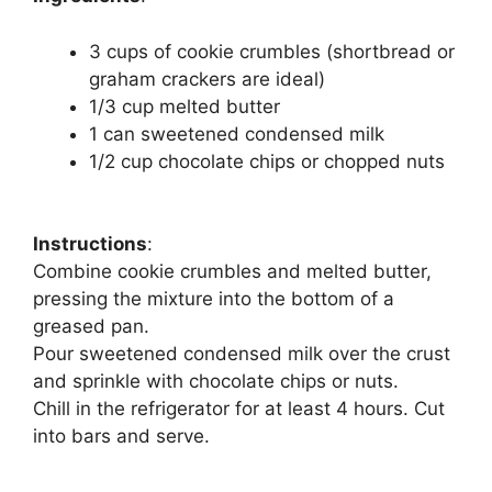
3 cups of cookie crumbles (shortbread or
graham crackers are ideal)
1/3 cup melted butter
1 can sweetened condensed milk
1/2 cup chocolate chips or chopped nuts
Instructions
:
Combine cookie crumbles and melted butter,
pressing the mixture into the bottom of a
greased pan.
Pour sweetened condensed milk over the crust
and sprinkle with chocolate chips or nuts.
Chill in the refrigerator for at least 4 hours. Cut
into bars and serve.