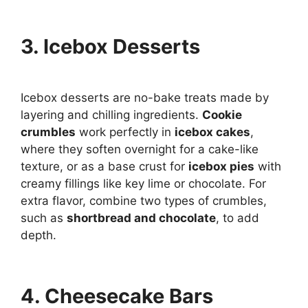
3. Icebox Desserts
Icebox desserts are no-bake treats made by
layering and chilling ingredients.
Cookie
crumbles
work perfectly in
icebox cakes
,
where they soften overnight for a cake-like
texture, or as a base crust for
icebox pies
with
creamy fillings like key lime or chocolate. For
extra flavor, combine two types of crumbles,
such as
shortbread and chocolate
, to add
depth.
4. Cheesecake Bars