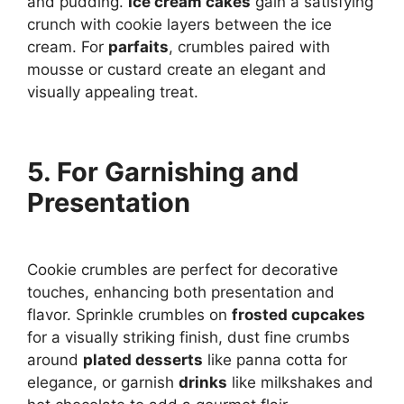
and pudding.
Ice cream cakes
gain a satisfying
crunch with cookie layers between the ice
cream. For
parfaits
, crumbles paired with
mousse or custard create an elegant and
visually appealing treat.
5. For Garnishing and
Presentation
Cookie crumbles are perfect for decorative
touches, enhancing both presentation and
flavor. Sprinkle crumbles on
frosted cupcakes
for a visually striking finish, dust fine crumbs
around
plated desserts
like panna cotta for
elegance, or garnish
drinks
like milkshakes and