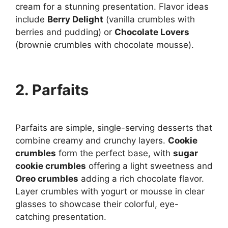
cream for a stunning presentation. Flavor ideas
include
Berry Delight
(vanilla crumbles with
berries and pudding) or
Chocolate Lovers
(brownie crumbles with chocolate mousse).
2. Parfaits
Parfaits are simple, single-serving desserts that
combine creamy and crunchy layers.
Cookie
crumbles
form the perfect base, with
sugar
cookie crumbles
offering a light sweetness and
Oreo crumbles
adding a rich chocolate flavor.
Layer crumbles with yogurt or mousse in clear
glasses to showcase their colorful, eye-
catching presentation.