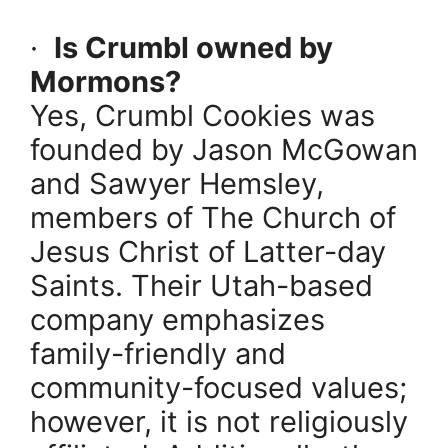
·
Is Crumbl owned by
Mormons?
Yes, Crumbl Cookies was
founded by Jason McGowan
and Sawyer Hemsley,
members of The Church of
Jesus Christ of Latter-day
Saints. Their Utah-based
company emphasizes
family-friendly and
community-focused values;
however, it is not religiously