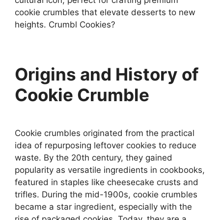
cookie crumbles that elevate desserts to new
heights. Crumbl Cookies?
Origins and History of
Cookie Crumble
Cookie crumbles originated from the practical
idea of repurposing leftover cookies to reduce
waste. By the 20th century, they gained
popularity as versatile ingredients in cookbooks,
featured in staples like cheesecake crusts and
trifles. During the mid-1900s, cookie crumbles
became a star ingredient, especially with the
rise of packaged cookies. Today, they are a