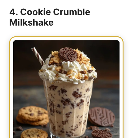
4. Cookie Crumble
Milkshake