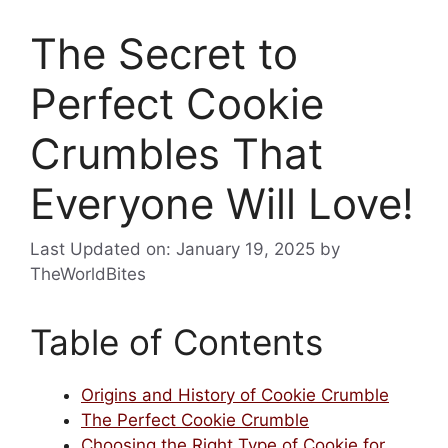
The Secret to
Perfect Cookie
Crumbles That
Everyone Will Love!
Last Updated on: January 19, 2025
by
TheWorldBites
Table of Contents
Origins and History of Cookie Crumble
The Perfect Cookie Crumble
Choosing the Right Type of Cookie for