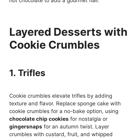
hot chocolate to add a gourmet flair.
Layered Desserts with
Cookie Crumbles
1. Trifles
Cookie crumbles elevate trifles by adding
texture and flavor. Replace sponge cake with
cookie crumbles for a no-bake option, using
chocolate chip cookies
for nostalgia or
gingersnaps
for an autumn twist. Layer
crumbles with custard, fruit, and whipped