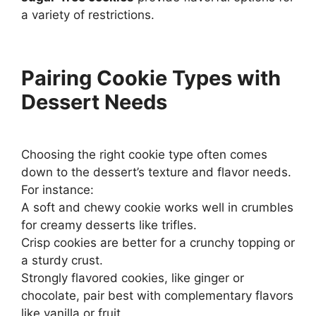
a variety of restrictions.
Pairing Cookie Types with
Dessert Needs
Choosing the right cookie type often comes
down to the dessert’s texture and flavor needs.
For instance:
A soft and chewy cookie works well in crumbles
for creamy desserts like trifles.
Crisp cookies are better for a crunchy topping or
a sturdy crust.
Strongly flavored cookies, like ginger or
chocolate, pair best with complementary flavors
like vanilla or fruit.