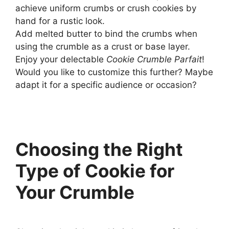
achieve uniform crumbs or crush cookies by
hand for a rustic look.
Add melted butter to bind the crumbs when
using the crumble as a crust or base layer.
Enjoy your delectable
Cookie Crumble Parfait
!
Would you like to customize this further? Maybe
adapt it for a specific audience or occasion?
Choosing the Right
Type of Cookie for
Your Crumble