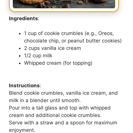
Ingredients
:
1 cup of cookie crumbles (e.g., Oreos,
chocolate chip, or peanut butter cookies)
2 cups vanilla ice cream
1/2 cup milk
Whipped cream (for topping)
Instructions
:
Blend cookie crumbles, vanilla ice cream, and
milk in a blender until smooth.
Pour into a tall glass and top with whipped
cream and additional cookie crumbles.
Serve with a straw and a spoon for maximum
enjoyment.