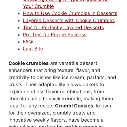
Your Crumble
How to Use Cookie Crumbles in Desserts
Layered Desserts with Cookie Crumbles
Tips for Perfectly Layered Desserts
Pro Tips for Recipe Success
FAQs:
Last Bite
Cookie crumbles
are versatile dessert
enhancers that bring texture, flavor, and
creativity to dishes like ice cream, parfaits, and
crusts. Their adaptability allows bakers to
explore endless flavor combinations, from
chocolate chip to snickerdoodle, making them
ideal for any recipe.
Crumbl Cookies
, known
for their oversized, crumbly treats and
innovative weekly flavors, have become a
cultural icon, perfect for crafting premium