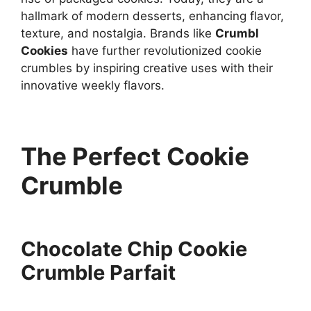
hallmark of modern desserts, enhancing flavor,
texture, and nostalgia. Brands like
Crumbl
Cookies
have further revolutionized cookie
crumbles by inspiring creative uses with their
innovative weekly flavors.
The Perfect Cookie
Crumble
Chocolate Chip Cookie
Crumble Parfait