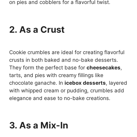
on pies and cobblers for a flavorful twist.
2. As a Crust
Cookie crumbles are ideal for creating flavorful
crusts in both baked and no-bake desserts.
They form the perfect base for
cheesecakes
,
tarts, and pies with creamy fillings like
chocolate ganache. In
icebox desserts
, layered
with whipped cream or pudding, crumbles add
elegance and ease to no-bake creations.
3. As a Mix-In