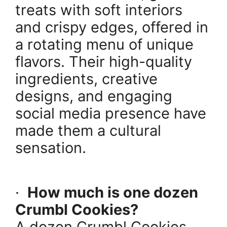
treats with soft interiors
and crispy edges, offered in
a rotating menu of unique
flavors. Their high-quality
ingredients, creative
designs, and engaging
social media presence have
made them a cultural
sensation.
·
How much is one dozen
Crumbl Cookies?
A dozen Crumbl Cookies