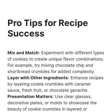
Pro Tips for Recipe
Success
Mix and Match
: Experiment with different types
of cookies to create unique flavor combinations.
For example, try mixing chocolate chip and
shortbread crumbles for added complexity.
Layer with Other Ingredients
: Enhance recipes
by layering cookie crumbles with caramel
sauce, fresh fruit, or chocolate ganache.
Presentation Matters
: Use clear glasses,
decorative plates, or molds to showcase the
beauty of cookie crumbles in layered or