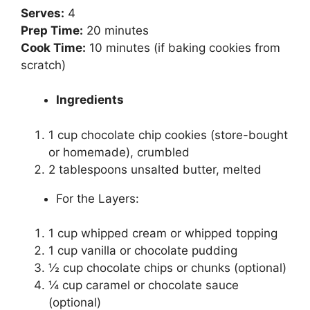
Serves:
4
Prep Time:
20 minutes
Cook Time:
10 minutes (if baking cookies from
scratch)
Ingredients
1 cup chocolate chip cookies (store-bought
or homemade), crumbled
2 tablespoons unsalted butter, melted
For the Layers:
1 cup whipped cream or whipped topping
1 cup vanilla or chocolate pudding
½ cup chocolate chips or chunks (optional)
¼ cup caramel or chocolate sauce
(optional)