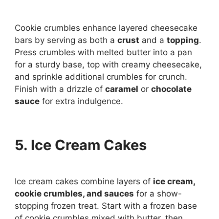
Cookie crumbles enhance layered cheesecake
bars by serving as both a
crust
and a
topping
.
Press crumbles with melted butter into a pan
for a sturdy base, top with creamy cheesecake,
and sprinkle additional crumbles for crunch.
Finish with a drizzle of
caramel
or
chocolate
sauce
for extra indulgence.
5. Ice Cream Cakes
Ice cream cakes combine layers of
ice cream,
cookie crumbles, and sauces
for a show-
stopping frozen treat. Start with a frozen base
of cookie crumbles mixed with butter, then