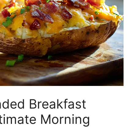
ded Breakfast
ltimate Morning