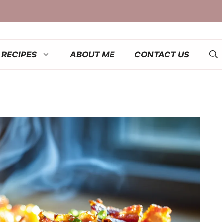
RECIPES
ABOUT ME
CONTACT US