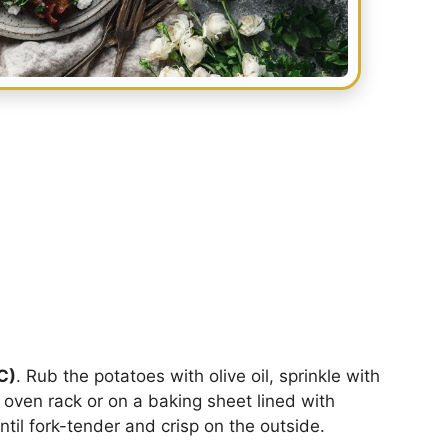
C)
. Rub the potatoes with olive oil, sprinkle with
e oven rack or on a baking sheet lined with
until fork-tender and crisp on the outside.