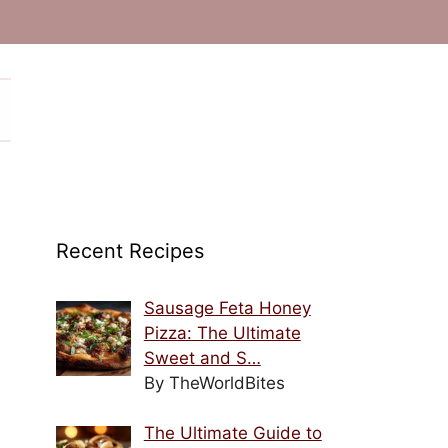
Recent Recipes
Sausage Feta Honey
Pizza: The Ultimate
Sweet and S…
By TheWorldBites
The Ultimate Guide to