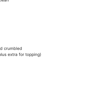
clean
nd crumbled
us extra for topping)