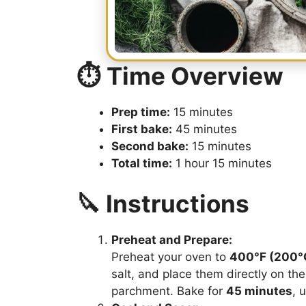
⏱️ Time Overview
Prep time:
15 minutes
First bake:
45 minutes
Second bake:
15 minutes
Total time:
1 hour 15 minutes
🔪 Instructions
Preheat and Prepare:
Preheat your oven to
400°F (200°
salt, and place them directly on th
parchment. Bake for
45 minutes
, 