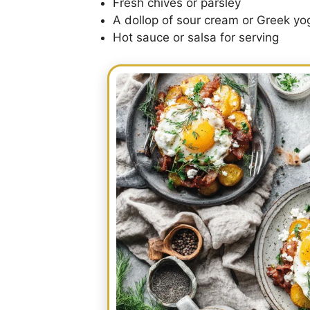
Fresh chives or parsley
A dollop of sour cream or Greek yo
Hot sauce or salsa for serving