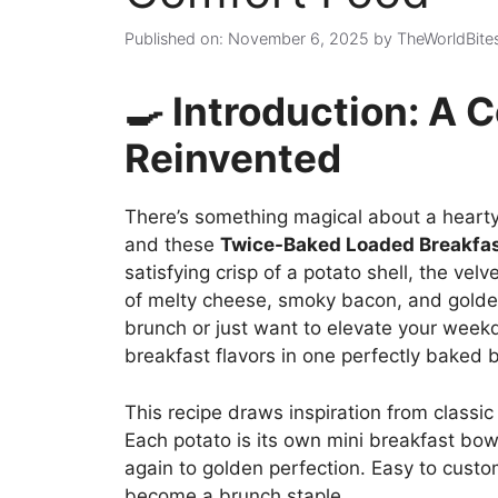
Published on: November 6, 2025
by
TheWorldBite
🍳 Introduction: A 
Reinvented
There’s something magical about a hearty 
and these
Twice-Baked Loaded Breakfas
satisfying crisp of a potato shell, the velv
of melty cheese, smoky bacon, and golde
brunch or just want to elevate your weekd
breakfast flavors in one perfectly baked b
This recipe draws inspiration from classic 
Each potato is its own mini breakfast bo
again to golden perfection. Easy to custo
become a brunch staple.