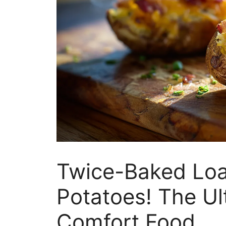
Twice-Baked Loa
Potatoes! The U
Comfort Food