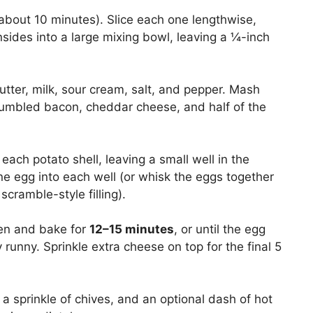
 (about 10 minutes). Slice each one lengthwise,
insides into a large mixing bowl, leaving a ¼-inch
tter, milk, sour cream, salt, and pepper. Mash
rumbled bacon, cheddar cheese, and half of the
each potato shell, leaving a small well in the
ne egg into each well (or whisk the eggs together
scramble-style filling).
ven and bake for
12–15 minutes
, or until the egg
y runny. Sprinkle extra cheese on top for the final 5
 a sprinkle of chives, and an optional dash of hot