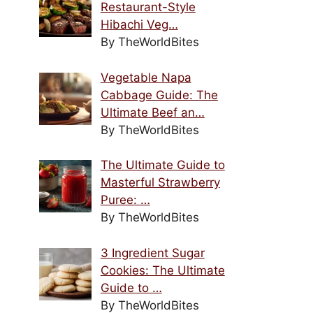
Restaurant-Style
Hibachi Veg…
By TheWorldBites
Vegetable Napa
Cabbage Guide: The
Ultimate Beef an…
By TheWorldBites
The Ultimate Guide to
Masterful Strawberry
Puree: …
By TheWorldBites
3 Ingredient Sugar
Cookies: The Ultimate
Guide to …
By TheWorldBites