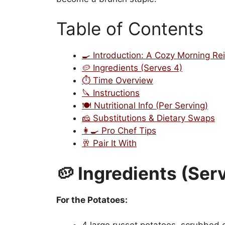
Table of Contents
🍳 Introduction: A Cozy Morning Re
🥔 Ingredients (Serves 4)
⏱️ Time Overview
🔪 Instructions
🍽️ Nutritional Info (Per Serving)
🧀 Substitutions & Dietary Swaps
👩‍🍳 Pro Chef Tips
🥂 Pair It With
🥔 Ingredients (Ser
For the Potatoes: