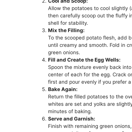
Cool and Scoop:
Allow the potatoes to cool slightly
then carefully scoop out the fluffy 
shell for stability.
Mix the Filling:
To the scooped potato flesh, add bu
until creamy and smooth. Fold in c
green onions.
Fill and Create the Egg Wells:
Spoon the mixture evenly back into 
center of each for the egg. Crack o
first and pour evenly if you prefer a 
Bake Again:
Return the filled potatoes to the o
whites are set and yolks are slightl
minutes of baking.
Serve and Garnish:
Finish with remaining green onions,