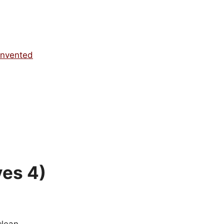
invented
ves 4)