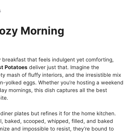
s
Cozy Morning
breakfast that feels indulgent yet comforting,
t Potatoes
deliver just that. Imagine the
ety mash of fluffy interiors, and the irresistible mix
n-yolked eggs. Whether you’re hosting a weekend
ay mornings, this dish captures all the best
ite.
diner plates but refines it for the home kitchen.
wl, baked, scooped, whipped, filled, and baked
mize and impossible to resist, they’re bound to