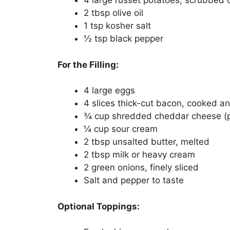
4 large russet potatoes, scrubbed 
2 tbsp olive oil
1 tsp kosher salt
½ tsp black pepper
For the Filling:
4 large eggs
4 slices thick-cut bacon, cooked a
¾ cup shredded cheddar cheese (pl
¼ cup sour cream
2 tbsp unsalted butter, melted
2 tbsp milk or heavy cream
2 green onions, finely sliced
Salt and pepper to taste
Optional Toppings: