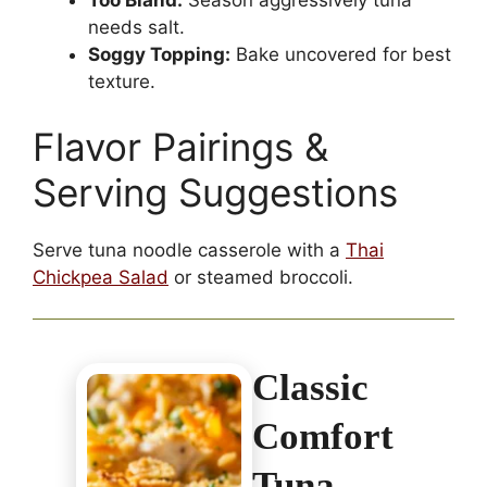
Too Bland:
Season aggressively tuna
needs salt.
Soggy Topping:
Bake uncovered for best
texture.
Flavor Pairings &
Serving Suggestions
Serve tuna noodle casserole with a
Thai
Chickpea Salad
or steamed broccoli.
Classic
Comfort
Tuna