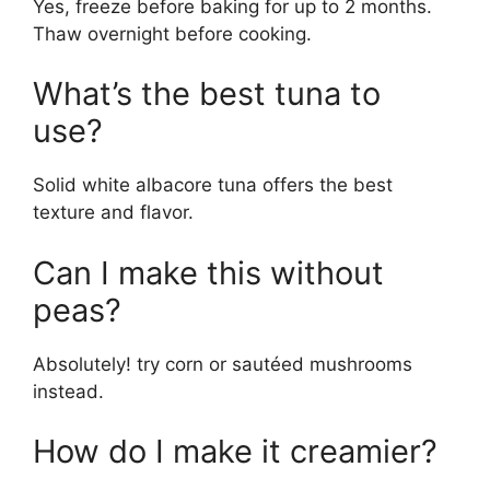
Yes, freeze before baking for up to 2 months.
Thaw overnight before cooking.
What’s the best tuna to
use?
Solid white albacore tuna offers the best
texture and flavor.
Can I make this without
peas?
Absolutely! try corn or sautéed mushrooms
instead.
How do I make it creamier?