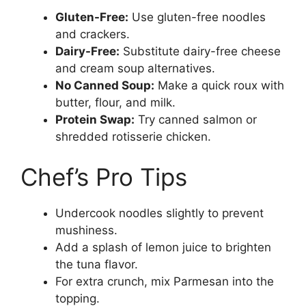
Gluten-Free:
Use gluten-free noodles
and crackers.
Dairy-Free:
Substitute dairy-free cheese
and cream soup alternatives.
No Canned Soup:
Make a quick roux with
butter, flour, and milk.
Protein Swap:
Try canned salmon or
shredded rotisserie chicken.
Chef’s Pro Tips
Undercook noodles slightly to prevent
mushiness.
Add a splash of lemon juice to brighten
the tuna flavor.
For extra crunch, mix Parmesan into the
topping.