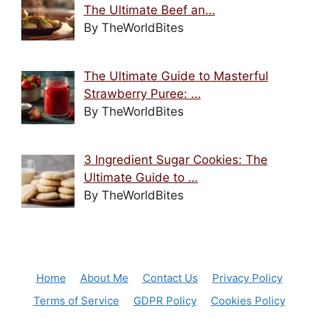
The Ultimate Beef an…
By TheWorldBites
The Ultimate Guide to Masterful
Strawberry Puree: …
By TheWorldBites
3 Ingredient Sugar Cookies: The
Ultimate Guide to …
By TheWorldBites
Home
About Me
Contact Us
Privacy Policy
Terms of Service
GDPR Policy
Cookies Policy