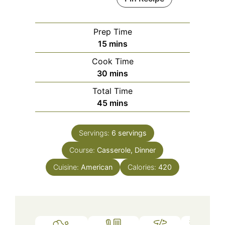
Prep Time
minutes
15
mins
Cook Time
minutes
30
mins
Total Time
minutes
45
mins
Servings:
6
servings
Course:
Casserole, Dinner
Cuisine:
American
Calories:
420