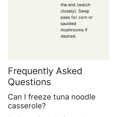
the end (watch
closely). Swap
peas for corn or
sautéed
mushrooms if
desired.
Frequently Asked
Questions
Can I freeze tuna noodle
casserole?