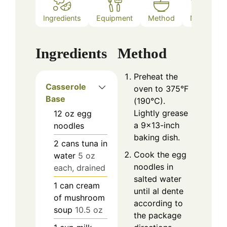
Ingredients
Equipment
Method
Notes
Ingredients
Method
Preheat the
Casserole
oven to 375°F
Base
(190°C).
Lightly grease
12
oz
egg
a 9×13-inch
noodles
baking dish.
2
cans
tuna in
Cook the egg
water
5 oz
noodles in
each, drained
salted water
1
can
cream
until al dente
of mushroom
according to
soup
10.5 oz
the package