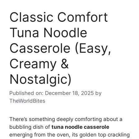
Classic Comfort
Tuna Noodle
Casserole (Easy,
Creamy &
Nostalgic)
Published on: December 18, 2025
by
TheWorldBites
There’s something deeply comforting about a
bubbling dish of
tuna noodle casserole
emerging from the oven, its golden top crackling