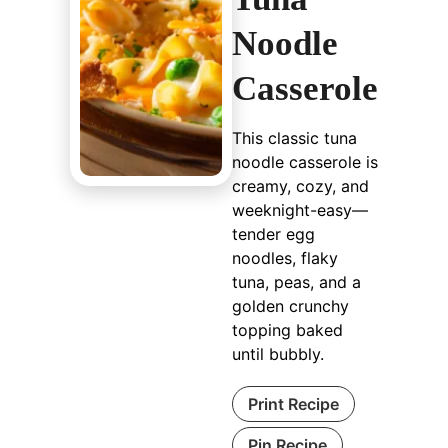
Noodle
Casserole
This classic tuna
noodle casserole is
creamy, cozy, and
weeknight-easy—
tender egg
noodles, flaky
tuna, peas, and a
golden crunchy
topping baked
until bubbly.
Print Recipe
Pin Recipe