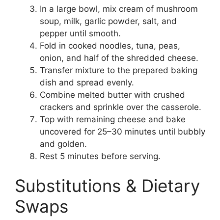
In a large bowl, mix cream of mushroom
soup, milk, garlic powder, salt, and
pepper until smooth.
Fold in cooked noodles, tuna, peas,
onion, and half of the shredded cheese.
Transfer mixture to the prepared baking
dish and spread evenly.
Combine melted butter with crushed
crackers and sprinkle over the casserole.
Top with remaining cheese and bake
uncovered for 25–30 minutes until bubbly
and golden.
Rest 5 minutes before serving.
Substitutions & Dietary
Swaps