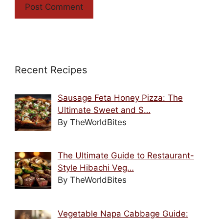
Recent Recipes
Sausage Feta Honey Pizza: The
Ultimate Sweet and S…
By TheWorldBites
The Ultimate Guide to Restaurant-
Style Hibachi Veg…
By TheWorldBites
Vegetable Napa Cabbage Guide: