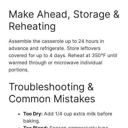
Make Ahead, Storage &
Reheating
Assemble the casserole up to 24 hours in
advance and refrigerate. Store leftovers
covered for up to 4 days. Reheat at 350°F until
warmed through or microwave individual
portions.
Troubleshooting &
Common Mistakes
Too Dry:
Add 1/4 cup extra milk before
baking.