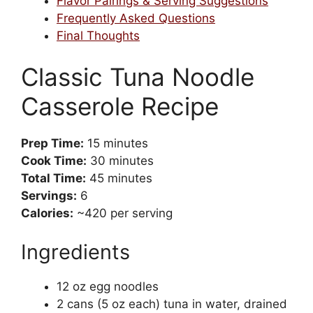
Flavor Pairings & Serving Suggestions
Frequently Asked Questions
Final Thoughts
Classic Tuna Noodle
Casserole Recipe
Prep Time:
15 minutes
Cook Time:
30 minutes
Total Time:
45 minutes
Servings:
6
Calories:
~420 per serving
Ingredients
12 oz egg noodles
2 cans (5 oz each) tuna in water, drained