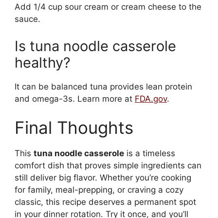
Add 1/4 cup sour cream or cream cheese to the
sauce.
Is tuna noodle casserole
healthy?
It can be balanced tuna provides lean protein
and omega-3s. Learn more at
FDA.gov
.
Final Thoughts
This
tuna noodle casserole
is a timeless
comfort dish that proves simple ingredients can
still deliver big flavor. Whether you’re cooking
for family, meal-prepping, or craving a cozy
classic, this recipe deserves a permanent spot
in your dinner rotation. Try it once, and you’ll