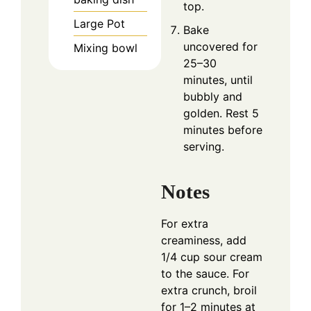
top.
Large Pot
Bake
uncovered for
Mixing bowl
25–30
minutes, until
bubbly and
golden. Rest 5
minutes before
serving.
Notes
For extra
creaminess, add
1/4 cup sour cream
to the sauce. For
extra crunch, broil
for 1–2 minutes at