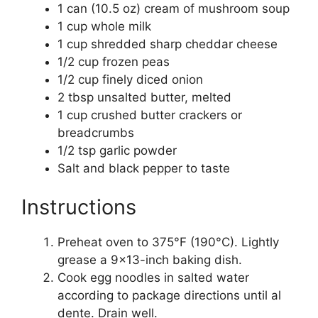
1 can (10.5 oz) cream of mushroom soup
1 cup whole milk
1 cup shredded sharp cheddar cheese
1/2 cup frozen peas
1/2 cup finely diced onion
2 tbsp unsalted butter, melted
1 cup crushed butter crackers or
breadcrumbs
1/2 tsp garlic powder
Salt and black pepper to taste
Instructions
Preheat oven to 375°F (190°C). Lightly
grease a 9×13-inch baking dish.
Cook egg noodles in salted water
according to package directions until al
dente. Drain well.