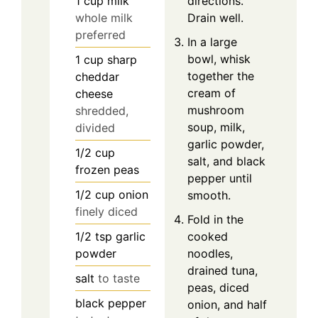
1
cup
milk
directions.
whole milk
Drain well.
preferred
In a large
bowl, whisk
1
cup
sharp
together the
cheddar
cream of
cheese
mushroom
shredded,
soup, milk,
divided
garlic powder,
1/2
cup
salt, and black
frozen peas
pepper until
1/2
cup
onion
smooth.
finely diced
Fold in the
1/2
tsp
garlic
cooked
powder
noodles,
drained tuna,
salt
to taste
peas, diced
black pepper
onion, and half