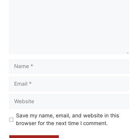
Name
Email
Website
Save my name, email, and website in this
browser for the next time I comment.