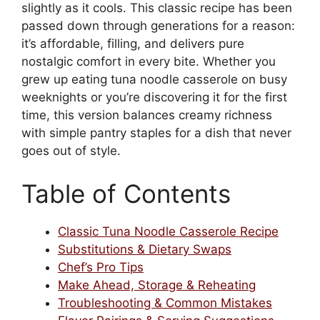
slightly as it cools. This classic recipe has been
passed down through generations for a reason:
it’s affordable, filling, and delivers pure
nostalgic comfort in every bite. Whether you
grew up eating tuna noodle casserole on busy
weeknights or you’re discovering it for the first
time, this version balances creamy richness
with simple pantry staples for a dish that never
goes out of style.
Table of Contents
Classic Tuna Noodle Casserole Recipe
Substitutions & Dietary Swaps
Chef’s Pro Tips
Make Ahead, Storage & Reheating
Troubleshooting & Common Mistakes