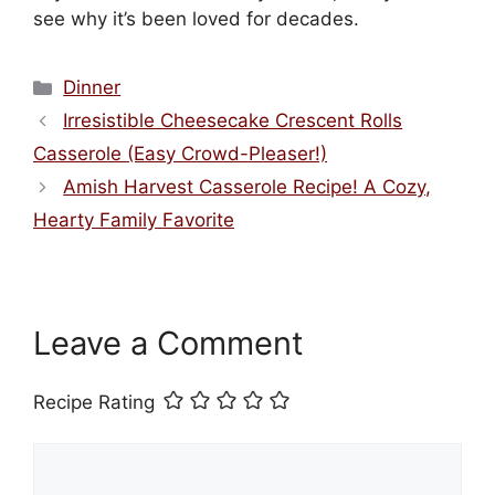
see why it’s been loved for decades.
Categories
Dinner
Irresistible Cheesecake Crescent Rolls
Casserole (Easy Crowd-Pleaser!)
Amish Harvest Casserole Recipe! A Cozy,
Hearty Family Favorite
Leave a Comment
Recipe Rating
Comment