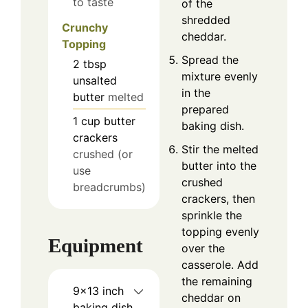
to taste
of the
shredded
Crunchy
cheddar.
Topping
Spread the
2
tbsp
mixture evenly
unsalted
in the
butter
melted
prepared
1
cup
butter
baking dish.
crackers
Stir the melted
crushed (or
butter into the
use
crushed
breadcrumbs)
crackers, then
sprinkle the
topping evenly
Equipment
over the
casserole. Add
the remaining
9×13 inch
cheddar on
baking dish