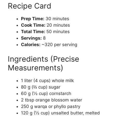
Recipe Card
Prep Time:
30 minutes
Cook Time:
20 minutes
Total Time:
50 minutes
Servings:
8
Calories:
~320 per serving
Ingredients (Precise
Measurements)
1 liter (4 cups) whole milk
80 g (⅔ cup) sugar
60 g (½ cup) cornstarch
2 tbsp orange blossom water
250 g warqa or phyllo pastry
120 g (½ cup) unsalted butter, melted