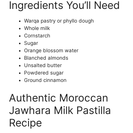
Ingredients You’ll Need
Warqa pastry or phyllo dough
Whole milk
Cornstarch
Sugar
Orange blossom water
Blanched almonds
Unsalted butter
Powdered sugar
Ground cinnamon
Authentic Moroccan
Jawhara Milk Pastilla
Recipe