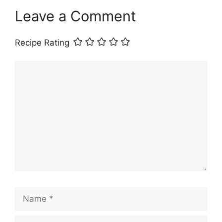
Leave a Comment
Recipe Rating
Comment
Name
Email