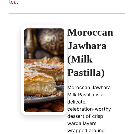
tea.
Moroccan
Jawhara
(Milk
Pastilla)
Moroccan Jawhara
Milk Pastilla is a
delicate,
celebration-worthy
dessert of crisp
warqa layers
wrapped around