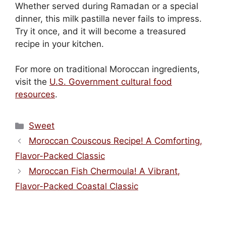
Whether served during Ramadan or a special
dinner, this milk pastilla never fails to impress.
Try it once, and it will become a treasured
recipe in your kitchen.
For more on traditional Moroccan ingredients,
visit the
U.S. Government cultural food
resources
.
Categories
Sweet
Moroccan Couscous Recipe! A Comforting,
Flavor-Packed Classic
Moroccan Fish Chermoula! A Vibrant,
Flavor-Packed Coastal Classic