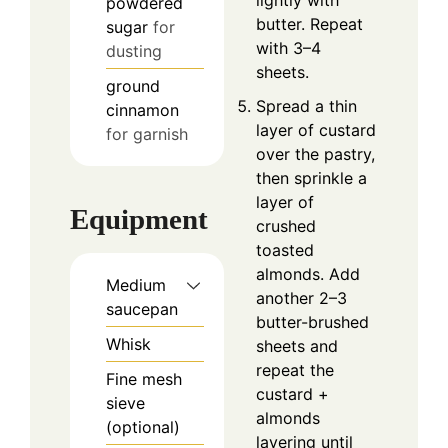
lightly with
powdered
butter. Repeat
sugar
for
with 3–4
dusting
sheets.
ground
Spread a thin
cinnamon
layer of custard
for garnish
over the pastry,
then sprinkle a
layer of
Equipment
crushed
toasted
almonds. Add
Medium
another 2–3
saucepan
butter-brushed
Whisk
sheets and
repeat the
Fine mesh
custard +
sieve
almonds
(optional)
layering until