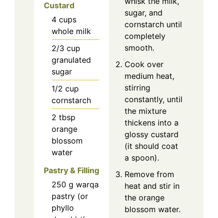
whisk the milk,
Custard
sugar, and
4
cups
cornstarch until
whole milk
completely
smooth.
2/3
cup
granulated
Cook over
sugar
medium heat,
stirring
1/2
cup
constantly, until
cornstarch
the mixture
2
tbsp
thickens into a
orange
glossy custard
blossom
(it should coat
water
a spoon).
Pastry & Filling
Remove from
250
g
warqa
heat and stir in
pastry (or
the orange
phyllo
blossom water.