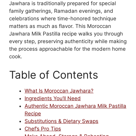
Jawhara is traditionally prepared for special
family gatherings, Ramadan evenings, and
celebrations where time-honored technique
matters as much as flavor. This Moroccan
Jawhara Milk Pastilla recipe walks you through
every step, preserving authenticity while making
the process approachable for the modern home
cook.
Table of Contents
What Is Moroccan Jawhara?
Ingredients You’ll Need
Authentic Moroccan Jawhara Milk Pastilla
Recipe
Substitutions & Dietary Swaps
Chef’s Pro Tips