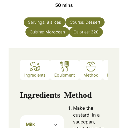
minutes
50
mins
Servings:
8
slices
Course:
Dessert
Cuisine:
Moroccan
Calories:
320
Ingredients
Equipment
Method
Notes
Ingredients
Method
Make the
custard: In a
saucepan,
Milk