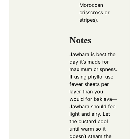
Moroccan
crisscross or
stripes).
Notes
Jawhara is best the
day it’s made for
maximum crispness.
If using phyllo, use
fewer sheets per
layer than you
would for baklava—
Jawhara should feel
light and airy. Let
the custard cool
until warm so it
doesn’t steam the