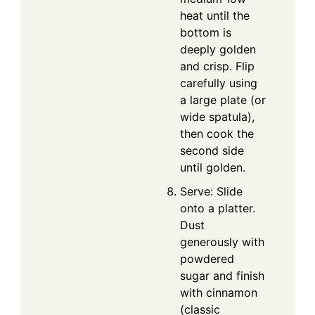
heat until the
bottom is
deeply golden
and crisp. Flip
carefully using
a large plate (or
wide spatula),
then cook the
second side
until golden.
Serve: Slide
onto a platter.
Dust
generously with
powdered
sugar and finish
with cinnamon
(classic