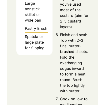
Large
you’ve used
nonstick
most of the
skillet or
custard (aim for
wide pan
2–3 custard
layers).
Pastry Brush
Finish and seal:
Spatula or
Top with 2–3
large plate
final butter-
for flipping
brushed sheets.
Fold the
overhanging
edges inward
to form a neat
round. Brush
the top lightly
with butter.
Cook on low to
medium-low