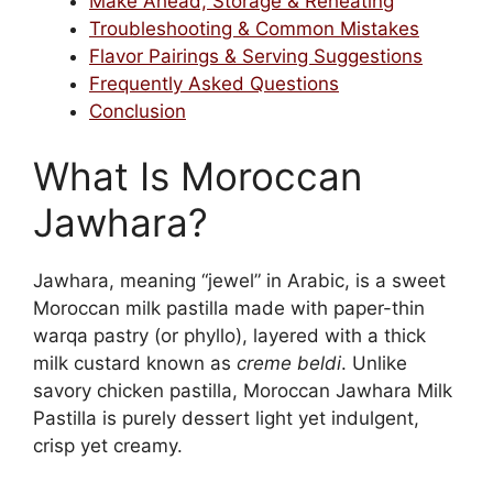
Make Ahead, Storage & Reheating
Troubleshooting & Common Mistakes
Flavor Pairings & Serving Suggestions
Frequently Asked Questions
Conclusion
What Is Moroccan
Jawhara?
Jawhara, meaning “jewel” in Arabic, is a sweet
Moroccan milk pastilla made with paper-thin
warqa pastry (or phyllo), layered with a thick
milk custard known as
creme beldi
. Unlike
savory chicken pastilla, Moroccan Jawhara Milk
Pastilla is purely dessert light yet indulgent,
crisp yet creamy.