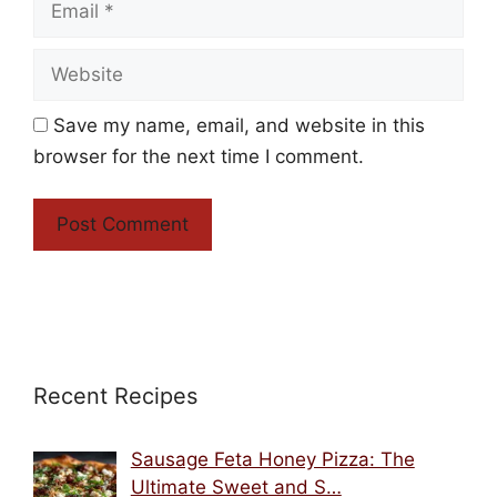
Website
Save my name, email, and website in this
browser for the next time I comment.
Recent Recipes
Sausage Feta Honey Pizza: The
Ultimate Sweet and S…