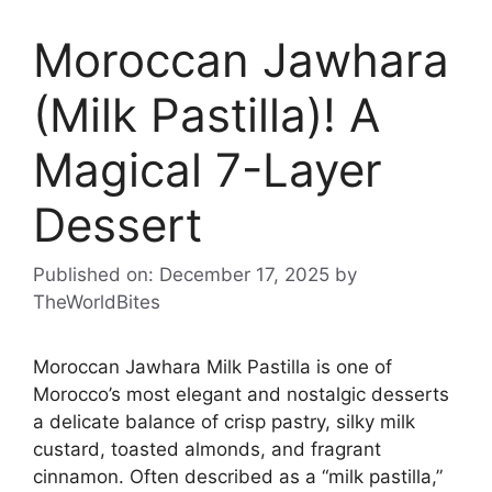
Moroccan Jawhara
(Milk Pastilla)! A
Magical 7-Layer
Dessert
Published on: December 17, 2025
by
TheWorldBites
Moroccan Jawhara Milk Pastilla is one of
Morocco’s most elegant and nostalgic desserts
a delicate balance of crisp pastry, silky milk
custard, toasted almonds, and fragrant
cinnamon. Often described as a “milk pastilla,”