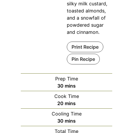
silky milk custard,
toasted almonds,
and a snowfall of
powdered sugar
and cinnamon.
Print Recipe
Pin Recipe
Prep Time
minutes
30
mins
Cook Time
minutes
20
mins
Cooling Time
minutes
30
mins
Total Time