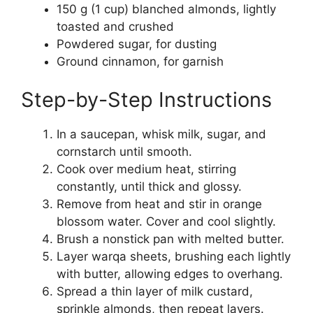
150 g (1 cup) blanched almonds, lightly
toasted and crushed
Powdered sugar, for dusting
Ground cinnamon, for garnish
Step-by-Step Instructions
In a saucepan, whisk milk, sugar, and
cornstarch until smooth.
Cook over medium heat, stirring
constantly, until thick and glossy.
Remove from heat and stir in orange
blossom water. Cover and cool slightly.
Brush a nonstick pan with melted butter.
Layer warqa sheets, brushing each lightly
with butter, allowing edges to overhang.
Spread a thin layer of milk custard,
sprinkle almonds, then repeat layers.