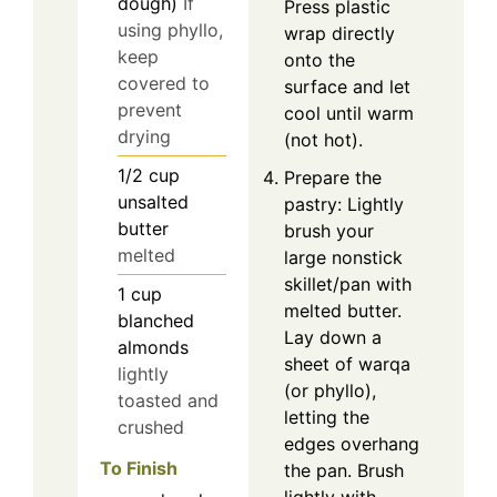
dough)
If
Press plastic
using phyllo,
wrap directly
keep
onto the
covered to
surface and let
prevent
cool until warm
drying
(not hot).
1/2
cup
Prepare the
unsalted
pastry: Lightly
butter
brush your
melted
large nonstick
skillet/pan with
1
cup
melted butter.
blanched
Lay down a
almonds
sheet of warqa
lightly
(or phyllo),
toasted and
letting the
crushed
edges overhang
To Finish
the pan. Brush