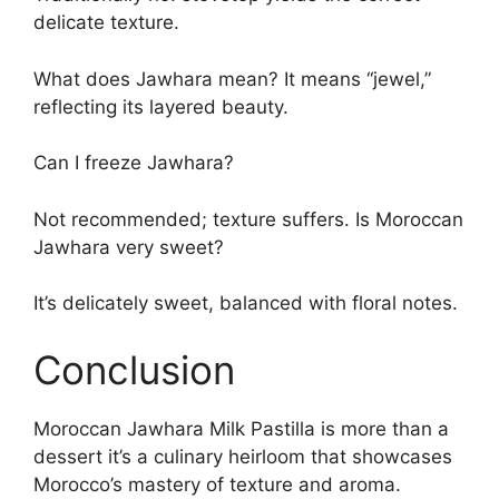
delicate texture.
What does Jawhara mean? It means “jewel,”
reflecting its layered beauty.
Can I freeze Jawhara?
Not recommended; texture suffers. Is Moroccan
Jawhara very sweet?
It’s delicately sweet, balanced with floral notes.
Conclusion
Moroccan Jawhara Milk Pastilla is more than a
dessert it’s a culinary heirloom that showcases
Morocco’s mastery of texture and aroma.