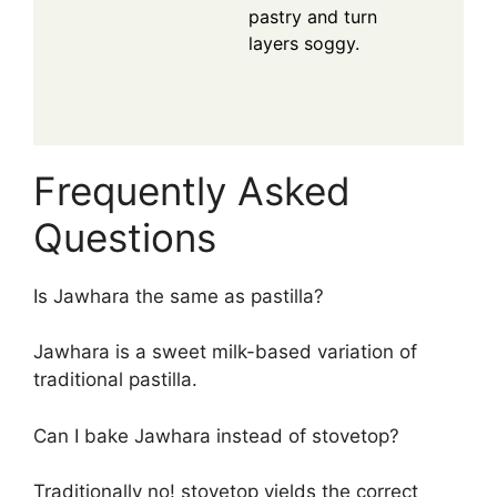
pastry and turn
layers soggy.
Frequently Asked
Questions
Is Jawhara the same as pastilla?
Jawhara is a sweet milk-based variation of
traditional pastilla.
Can I bake Jawhara instead of stovetop?
Traditionally no! stovetop yields the correct