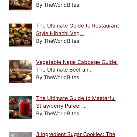
By TheWorldBites
The Ultimate Guide to Restaurant-
Style Hibachi Veg…
By TheWorldBites
Vegetable Napa Cabbage Guide:
The Ultimate Beef an…
By TheWorldBites
The Ultimate Guide to Masterful
Strawberry Puree: …
By TheWorldBites
3 Ingredient Sugar Cookies: The