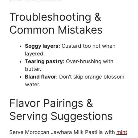
Troubleshooting &
Common Mistakes
Soggy layers:
Custard too hot when
layered.
Tearing pastry:
Over-brushing with
butter.
Bland flavor:
Don’t skip orange blossom
water.
Flavor Pairings &
Serving Suggestions
Serve Moroccan Jawhara Milk Pastilla with
mint