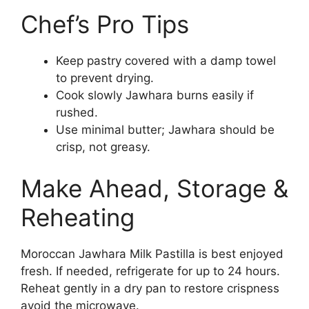
Chef’s Pro Tips
Keep pastry covered with a damp towel
to prevent drying.
Cook slowly Jawhara burns easily if
rushed.
Use minimal butter; Jawhara should be
crisp, not greasy.
Make Ahead, Storage &
Reheating
Moroccan Jawhara Milk Pastilla is best enjoyed
fresh. If needed, refrigerate for up to 24 hours.
Reheat gently in a dry pan to restore crispness
avoid the microwave.