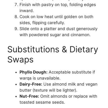
Finish with pastry on top, folding edges
inward.
Cook on low heat until golden on both
sides, flipping carefully.
Slide onto a platter and dust generously
with powdered sugar and cinnamon.
Substitutions & Dietary
Swaps
Phyllo Dough:
Acceptable substitute if
warqa is unavailable.
Dairy-Free:
Use almond milk and vegan
butter (texture will be lighter).
Nut-Free:
Omit almonds or replace with
toasted sesame seeds.