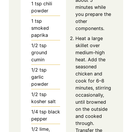
1
tsp
chili
minutes while
powder
you prepare the
1
tsp
other
smoked
components.
paprika
Heat a large
1/2
tsp
skillet over
ground
medium-high
cumin
heat. Add the
seasoned
1/2
tsp
chicken and
garlic
cook for 6–8
powder
minutes, stirring
1/2
tsp
occasionally,
kosher salt
until browned
on the outside
1/4
tsp
black
and cooked
pepper
through.
1/2
lime,
Transfer the