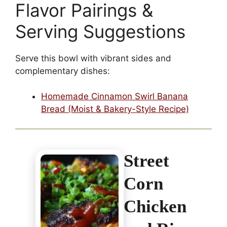
Flavor Pairings &
Serving Suggestions
Serve this bowl with vibrant sides and
complementary dishes:
Homemade Cinnamon Swirl Banana
Bread (Moist & Bakery-Style Recipe)
Street
Corn
Chicken