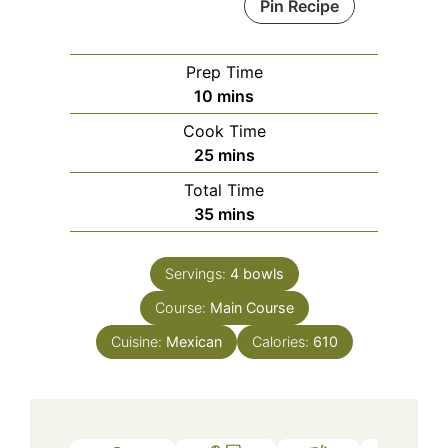
Pin Recipe
Prep Time
minutes
10
mins
Cook Time
minutes
25
mins
Total Time
minutes
35
mins
Servings:
4
bowls
Course:
Main Course
Cuisine:
Mexican
Calories:
610