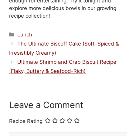
enough for entertaining. Try it tonight and
explore more delicious bowls in our growing
recipe collection!
Categories
Lunch
The Ultimate Biscoff Cake (Soft, Spiced &
Irresistibly Creamy)
Ultimate Shrimp and Crab Biscuit Recipe
(Flaky, Buttery & Seafood-Rich)
Leave a Comment
Recipe Rating
Comment