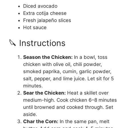
Diced avocado
Extra cotija cheese
Fresh jalapeño slices
Hot sauce
🔪 Instructions
Season the Chicken:
In a bowl, toss
chicken with olive oil, chili powder,
smoked paprika, cumin, garlic powder,
salt, pepper, and lime juice. Let sit for 5
minutes.
Sear the Chicken:
Heat a skillet over
medium-high. Cook chicken 6–8 minutes
until browned and cooked through. Set
aside.
Char the Corn:
In the same pan, melt