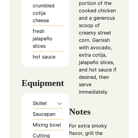
portion of the
crumbled
cooked chicken
cotija
and a generous
cheese
scoop of
fresh
creamy street
jalapeño
corn. Garnish
slices
with avocado,
extra cotija,
hot sauce
jalapeño slices,
and hot sauce if
desired, then
Equipment
serve
immediately.
Skillet
Notes
Saucepan
Mixing bowl
For extra smoky
flavor, grill the
Cutting