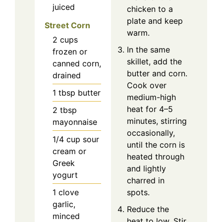
juiced
chicken to a
plate and keep
Street Corn
warm.
2
cups
In the same
frozen or
skillet, add the
canned corn,
butter and corn.
drained
Cook over
1
tbsp
butter
medium-high
heat for 4–5
2
tbsp
minutes, stirring
mayonnaise
occasionally,
1/4
cup
sour
until the corn is
cream or
heated through
Greek
and lightly
yogurt
charred in
1
clove
spots.
garlic,
Reduce the
minced
heat to low. Stir