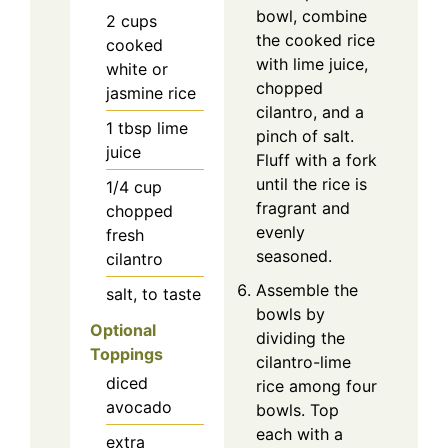
bowl, combine
2
cups
the cooked rice
cooked
with lime juice,
white or
chopped
jasmine rice
cilantro, and a
1
tbsp
lime
pinch of salt.
juice
Fluff with a fork
until the rice is
1/4
cup
fragrant and
chopped
evenly
fresh
seasoned.
cilantro
Assemble the
salt, to taste
bowls by
Optional
dividing the
Toppings
cilantro-lime
diced
rice among four
avocado
bowls. Top
each with a
extra