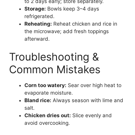
to 2 days early; store separately.
Storage:
Bowls keep 3–4 days
refrigerated.
Reheating:
Reheat chicken and rice in
the microwave; add fresh toppings
afterward.
Troubleshooting &
Common Mistakes
Corn too watery:
Sear over high heat to
evaporate moisture.
Bland rice:
Always season with lime and
salt.
Chicken dries out:
Slice evenly and
avoid overcooking.