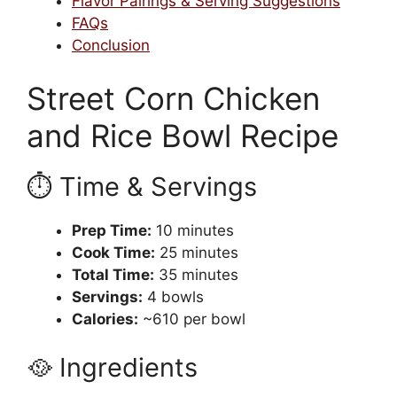
Flavor Pairings & Serving Suggestions
FAQs
Conclusion
Street Corn Chicken
and Rice Bowl Recipe
⏱️ Time & Servings
Prep Time:
10 minutes
Cook Time:
25 minutes
Total Time:
35 minutes
Servings:
4 bowls
Calories:
~610 per bowl
🥘 Ingredients