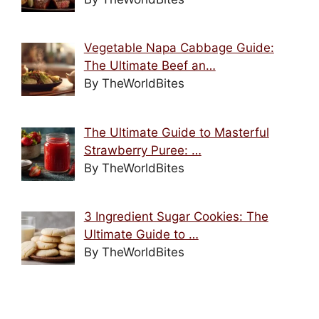
Vegetable Napa Cabbage Guide:
The Ultimate Beef an…
By TheWorldBites
The Ultimate Guide to Masterful
Strawberry Puree: …
By TheWorldBites
3 Ingredient Sugar Cookies: The
Ultimate Guide to …
By TheWorldBites