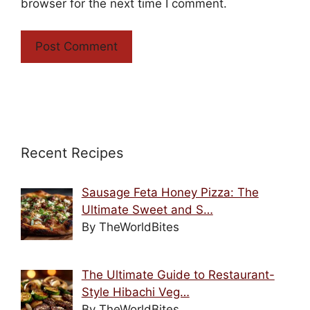
browser for the next time I comment.
Recent Recipes
Sausage Feta Honey Pizza: The
Ultimate Sweet and S…
By TheWorldBites
The Ultimate Guide to Restaurant-
Style Hibachi Veg…
By TheWorldBites