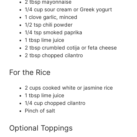
2 tbsp mayonnaise
1/4 cup sour cream or Greek yogurt
1 clove garlic, minced
1/2 tsp chili powder
1/4 tsp smoked paprika
1 tbsp lime juice
2 tbsp crumbled cotija or feta cheese
2 tbsp chopped cilantro
For the Rice
2 cups cooked white or jasmine rice
1 tbsp lime juice
1/4 cup chopped cilantro
Pinch of salt
Optional Toppings