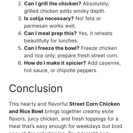
Can I grill the chicken?
Absolutely;
grilled chicken adds smoky depth.
Is cotija necessary?
No! feta or
parmesan works well.
Can I meal prep this?
Yes, it reheats
beautifully for lunches.
Can I freeze the bowl?
Freeze chicken
and rice only; prepare fresh street corn.
How do I make it spicier?
Add cayenne,
hot sauce, or chipotle peppers.
Conclusion
This hearty and flavorful
Street Corn Chicken
and Rice Bowl
brings together creamy elote
flavors, juicy chicken, and fresh toppings for a
meal that’s easy enough for weekdays but bold