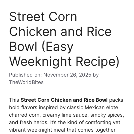
Street Corn
Chicken and Rice
Bowl (Easy
Weeknight Recipe)
Published on: November 26, 2025
by
TheWorldBites
This
Street Corn Chicken and Rice Bowl
packs
bold flavors inspired by classic Mexican elote
charred corn, creamy lime sauce, smoky spices,
and fresh herbs. It’s the kind of comforting yet
vibrant weeknight meal that comes together