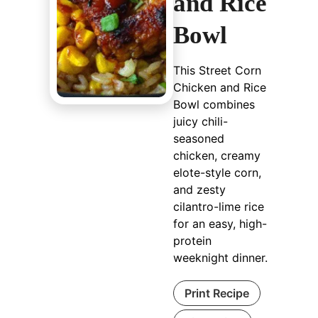
and Rice
Bowl
This Street Corn
Chicken and Rice
Bowl combines
juicy chili-
seasoned
chicken, creamy
elote-style corn,
and zesty
cilantro-lime rice
for an easy, high-
protein
weeknight dinner.
Print Recipe