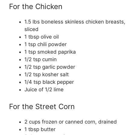
For the Chicken
1.5 lbs boneless skinless chicken breasts,
sliced
1 tbsp olive oil
1 tsp chili powder
1 tsp smoked paprika
1/2 tsp cumin
1/2 tsp garlic powder
1/2 tsp kosher salt
1/4 tsp black pepper
Juice of 1/2 lime
For the Street Corn
2 cups frozen or canned corn, drained
1 tbsp butter