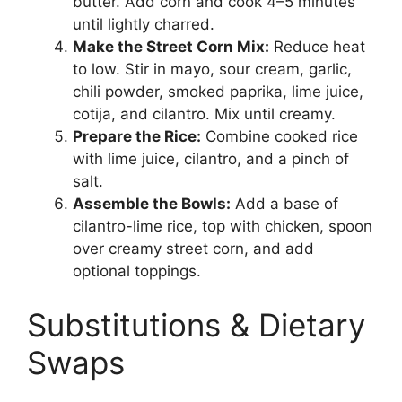
butter. Add corn and cook 4–5 minutes
until lightly charred.
Make the Street Corn Mix:
Reduce heat
to low. Stir in mayo, sour cream, garlic,
chili powder, smoked paprika, lime juice,
cotija, and cilantro. Mix until creamy.
Prepare the Rice:
Combine cooked rice
with lime juice, cilantro, and a pinch of
salt.
Assemble the Bowls:
Add a base of
cilantro-lime rice, top with chicken, spoon
over creamy street corn, and add
optional toppings.
Substitutions & Dietary
Swaps