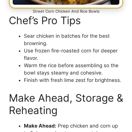
Street Corn Chicken And Rice Bowls
Chef’s Pro Tips
Sear chicken in batches for the best
browning.
Use frozen fire-roasted corn for deeper
flavor.
Warm the rice before assembling so the
bowl stays steamy and cohesive.
Finish with fresh lime zest for brightness.
Make Ahead, Storage &
Reheating
Make Ahead:
Prep chicken and corn up