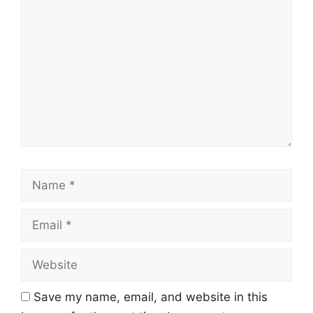
Name
Email
Website
Save my name, email, and website in this