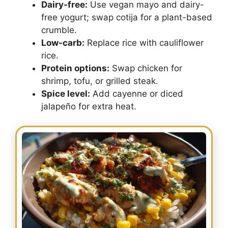
Dairy-free:
Use vegan mayo and dairy-
free yogurt; swap cotija for a plant-based
crumble.
Low-carb:
Replace rice with cauliflower
rice.
Protein options:
Swap chicken for
shrimp, tofu, or grilled steak.
Spice level:
Add cayenne or diced
jalapeño for extra heat.