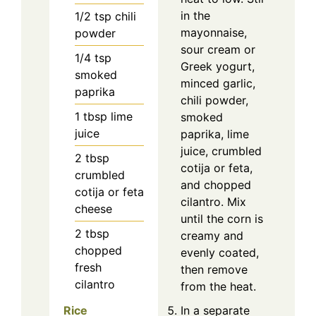
in the
1/2
tsp
chili
mayonnaise,
powder
sour cream or
1/4
tsp
Greek yogurt,
smoked
minced garlic,
paprika
chili powder,
1
tbsp
lime
smoked
juice
paprika, lime
juice, crumbled
2
tbsp
cotija or feta,
crumbled
and chopped
cotija or feta
cilantro. Mix
cheese
until the corn is
2
tbsp
creamy and
chopped
evenly coated,
fresh
then remove
cilantro
from the heat.
Rice
In a separate