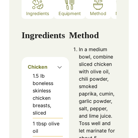
Ingredients
Equipment
Method
Notes
Ingredients
Method
In a medium
bowl, combine
sliced chicken
Chicken
with olive oil,
1.5
lb
chili powder,
boneless
smoked
skinless
paprika, cumin,
chicken
garlic powder,
breasts,
salt, pepper,
sliced
and lime juice.
Toss well and
1
tbsp
olive
let marinate for
oil
about 5