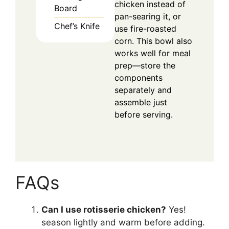
chicken instead of
Board
pan-searing it, or
Chef’s Knife
use fire-roasted
corn. This bowl also
works well for meal
prep—store the
components
separately and
assemble just
before serving.
FAQs
Can I use rotisserie chicken?
Yes!
season lightly and warm before adding.