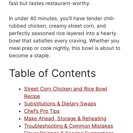
fast but tastes restaurant-worthy.
In under 40 minutes, you’ll have tender chili-
rubbed chicken, creamy street corn, and
perfectly seasoned rice layered into a hearty
bowl that satisfies every craving. Whether you
meal prep or cook nightly, this bowl is about to
become a staple.
Table of Contents
Street Corn Chicken and Rice Bowl
Recipe
Substitutions & Dietary Swaps
Chef’s Pro Tips
Make Ahead, Storage & Reheating
Troubleshooting & Common Mistakes